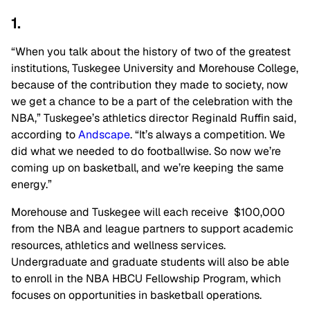
1.
“When you talk about the history of two of the greatest
institutions, Tuskegee University and Morehouse College,
because of the contribution they made to society, now
we get a chance to be a part of the celebration with the
NBA,” Tuskegee’s athletics director Reginald Ruffin said,
according to
Andscape
. “It’s always a competition. We
did what we needed to do footballwise. So now we’re
coming up on basketball, and we’re keeping the same
energy.”
Morehouse and Tuskegee will each receive $100,000
from the NBA and league partners to support academic
resources, athletics and wellness services.
Undergraduate and graduate students will also be able
to enroll in the NBA HBCU Fellowship Program, which
focuses on opportunities in basketball operations.