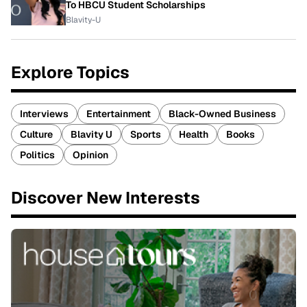
To HBCU Student Scholarships
Blavity-U
Explore Topics
Interviews
Entertainment
Black-Owned Business
Culture
Blavity U
Sports
Health
Books
Politics
Opinion
Discover New Interests