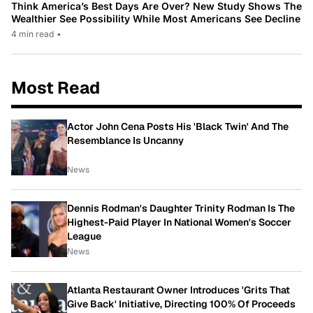
Think America’s Best Days Are Over? New Study Shows The
Wealthier See Possibility While Most Americans See Decline
4 min read
•
Most Read
Actor John Cena Posts His 'Black Twin' And The
Resemblance Is Uncanny
News
Dennis Rodman's Daughter Trinity Rodman Is The
Highest-Paid Player In National Women's Soccer
League
News
Atlanta Restaurant Owner Introduces 'Grits That
Give Back' Initiative, Directing 100% Of Proceeds