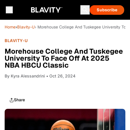
Subscribe
Home
›
Blavity-U
› Morehouse College And Tuskegee University To
BLAVITY-U
Morehouse College And Tuskegee
University To Face Off At 2025
NBA HBCU Classic
By
Kyra Alessandrini
• Oct 26, 2024
Share