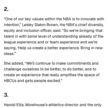
2.
“One of our key values within the NBA is to innovate with
intention,”
Lesley Slaton Brown
, the NBA’s chief diversity,
equity and inclusion officer, said. “So we’re bringing that
talent in with some level of understanding already of the
league experience and or team experience and we’re
saying, ‘Help us create a better experience. Bring in new
ideas.'”
She added, “We’ll continue to make commitments and
challenge ourselves to be better, to do better, and to
create an experience that really amplifies the space of
HBCUs and gets people excited.”
3.
Harold Ellis, Morehouse’s athletics director and the only