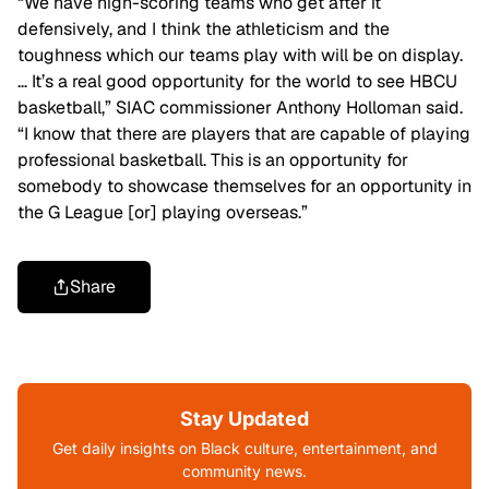
“We have high-scoring teams who get after it
defensively, and I think the athleticism and the
toughness which our teams play with will be on display.
… It’s a real good opportunity for the world to see HBCU
basketball,” SIAC commissioner Anthony Holloman said.
“I know that there are players that are capable of playing
professional basketball. This is an opportunity for
somebody to showcase themselves for an opportunity in
the G League [or] playing overseas.”
Share
Stay Updated
Get daily insights on Black culture, entertainment, and
community news.