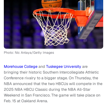
Photo: Nic Antaya/Getty Images
Morehouse College
and
Tuskegee University
are
bringing their historic Southern Intercollegiate Athletic
Conference rivalry to a bigger stage. On Thursday, the
NBA announced that the two HBCUs will compete in the
2025 NBA HBCU Classic during the NBA All-Star
Weekend in San Francisco. The game will take place on
Feb. 15 at Oakland Arena.