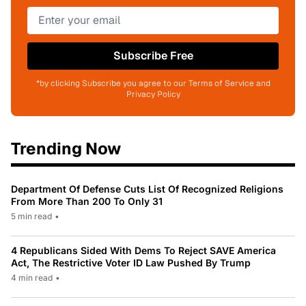
Subscribe Free
*by clicking Subscribe you agree to our Terms of Service and
Privacy Policy
Trending Now
Department Of Defense Cuts List Of Recognized Religions
From More Than 200 To Only 31
5 min read
•
4 Republicans Sided With Dems To Reject SAVE America
Act, The Restrictive Voter ID Law Pushed By Trump
4 min read
•