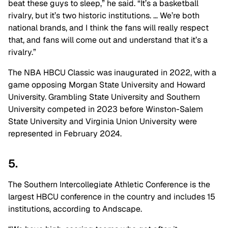
beat these guys to sleep,” he said. “It’s a basketball
rivalry, but it’s two historic institutions. … We’re both
national brands, and I think the fans will really respect
that, and fans will come out and understand that it’s a
rivalry.”
The NBA HBCU Classic was inaugurated in 2022, with a
game opposing Morgan State University and Howard
University. Grambling State University and Southern
University competed in 2023 before Winston-Salem
State University and Virginia Union University were
represented in February 2024.
5.
The Southern Intercollegiate Athletic Conference is the
largest HBCU conference in the country and includes 15
institutions, according to Andscape.