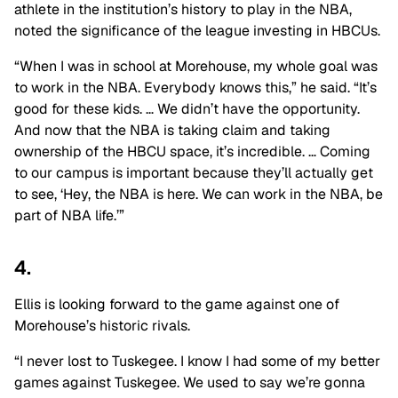
athlete in the institution’s history to play in the NBA,
noted the significance of the league investing in HBCUs.
“When I was in school at Morehouse, my whole goal was
to work in the NBA. Everybody knows this,” he said. “It’s
good for these kids. … We didn’t have the opportunity.
And now that the NBA is taking claim and taking
ownership of the HBCU space, it’s incredible. … Coming
to our campus is important because they’ll actually get
to see, ‘Hey, the NBA is here. We can work in the NBA, be
part of NBA life.’”
4.
Ellis is looking forward to the game against one of
Morehouse’s historic rivals.
“I never lost to Tuskegee. I know I had some of my better
games against Tuskegee. We used to say we’re gonna