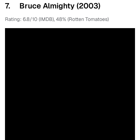
7. Bruce Almighty (2003)
Rating: 6.8/10 (IMDB), 48% (Rotten Tomatoes)