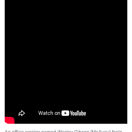
An office worker named Wesley Gibson (McAvoy) feels