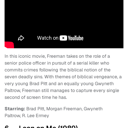
In this iconic movie, Freeman takes on the role of a
senior police officer in pursuit of a serial killer who
commits crimes following the biblical notion of the
seven deadly sins. With themes of biblical vengeance, a
very young Brad Pitt and an equally young Gwyneth
Paltrow, Freeman still manages to capture every single
second of screen time he has.
Starring:
Brad Pitt, Morgan Freeman, Gwyneth
Paltrow, R. Lee Ermey