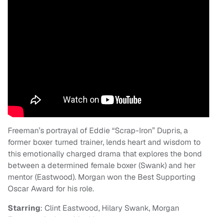
Freeman’s portrayal of Eddie “Scrap-Iron” Dupris, a
former boxer turned trainer, lends heart and wisdom to
this emotionally charged drama that explores the bond
between a determined female boxer (Swank) and her
mentor (Eastwood). Morgan won the Best Supporting
Oscar Award for his role.
Starring
: Clint Eastwood, Hilary Swank, Morgan