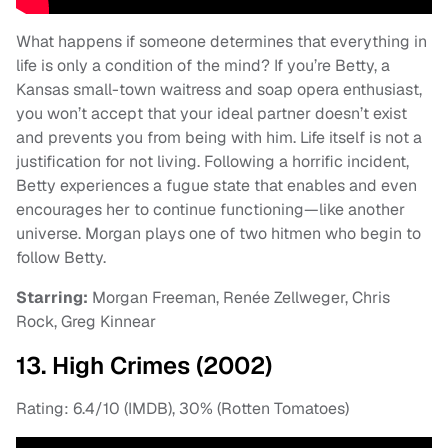
What happens if someone determines that everything in
life is only a condition of the mind? If you’re Betty, a
Kansas small-town waitress and soap opera enthusiast,
you won’t accept that your ideal partner doesn’t exist
and prevents you from being with him. Life itself is not a
justification for not living. Following a horrific incident,
Betty experiences a fugue state that enables and even
encourages her to continue functioning—like another
universe. Morgan plays one of two hitmen who begin to
follow Betty.
Starring:
Morgan Freeman, Renée Zellweger, Chris
Rock, Greg Kinnear
13. High Crimes (2002)
Rating: 6.4/10 (IMDB), 30% (Rotten Tomatoes)