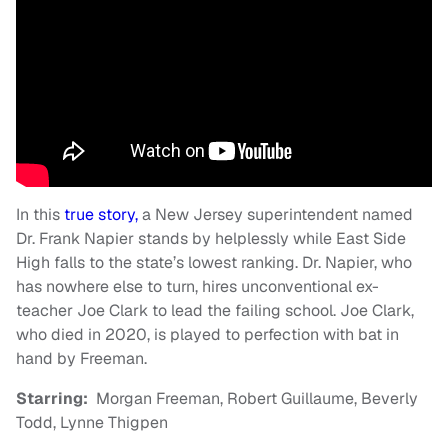
In this
true story,
a New Jersey superintendent named
Dr. Frank Napier stands by helplessly while East Side
High falls to the state’s lowest ranking. Dr. Napier, who
has nowhere else to turn, hires unconventional ex-
teacher Joe Clark to lead the failing school. Joe Clark,
who died in 2020, is played to perfection with bat in
hand by Freeman.
Starring:
Morgan Freeman, Robert Guillaume, Beverly
Todd, Lynne Thigpen