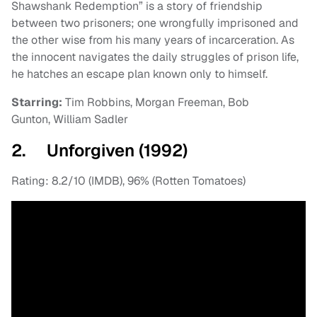
Shawshank Redemption” is a story of friendship
between two prisoners; one wrongfully imprisoned and
the other wise from his many years of incarceration. As
the innocent navigates the daily struggles of prison life,
he hatches an escape plan known only to himself.
Starring:
Tim Robbins, Morgan Freeman, Bob
Gunton, William Sadler
2. Unforgiven (1992)
Rating: 8.2/10 (IMDB), 96% (Rotten Tomatoes)