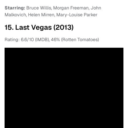
Starring:
Bruce Willis, Morgan Freeman, John
Malkovich, Helen Mirren, Mary-Louise Parker
15. Last Vegas (2013)
Rating: 6.6/10 (IMDB), 46% (Rotten Tomatoes)