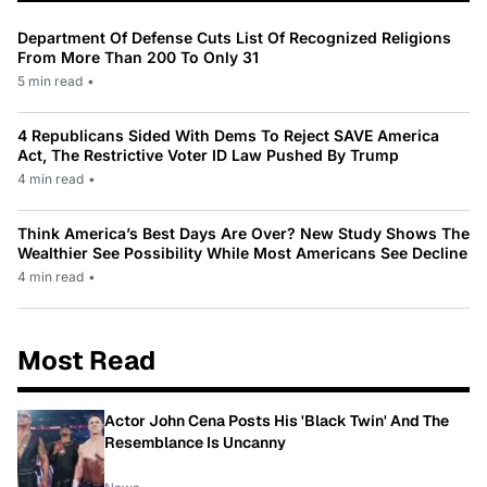
Department Of Defense Cuts List Of Recognized Religions
From More Than 200 To Only 31
5 min read
•
4 Republicans Sided With Dems To Reject SAVE America
Act, The Restrictive Voter ID Law Pushed By Trump
4 min read
•
Think America’s Best Days Are Over? New Study Shows The
Wealthier See Possibility While Most Americans See Decline
4 min read
•
Most Read
Actor John Cena Posts His 'Black Twin' And The
Resemblance Is Uncanny