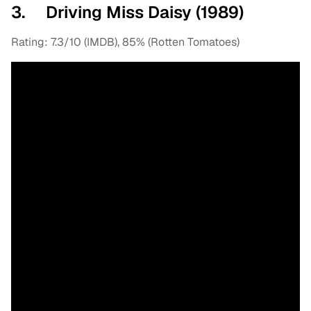
3. Driving Miss Daisy (1989)
Rating: 7.3/10 (IMDB), 85% (Rotten Tomatoes)