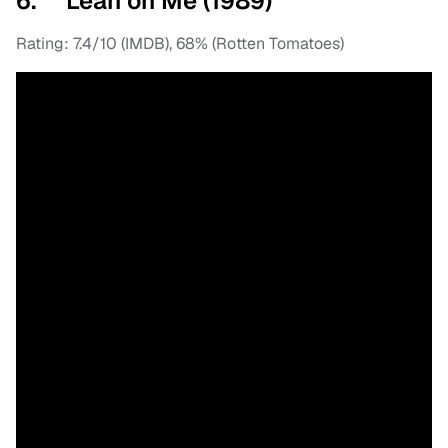
6. Lean on Me (1989)
Rating: 7.4/10 (IMDB), 68% (Rotten Tomatoes)