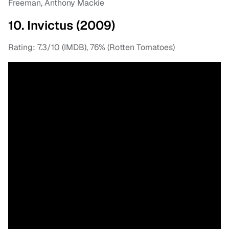
Freeman, Anthony Mackie
10. Invictus (2009)
Rating: 7.3/10 (IMDB), 76% (Rotten Tomatoes)