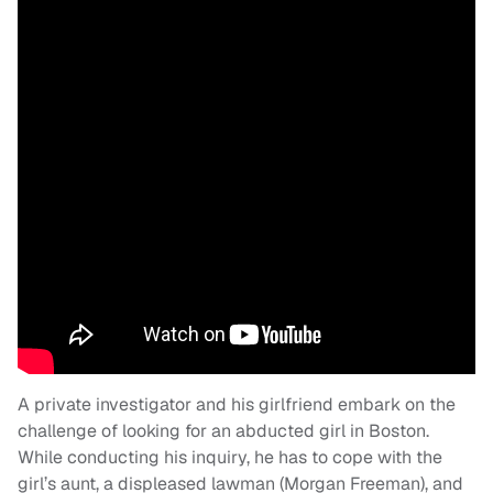
A private investigator and his girlfriend embark on the
challenge of looking for an abducted girl in Boston.
While conducting his inquiry, he has to cope with the
girl’s aunt, a displeased lawman (Morgan Freeman), and