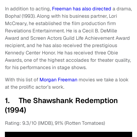
In addition to acting,
Freeman has also directed
a drama,
Bopha! (1993). Along with his business partner, Lori
McCreary, he established the film production firm
Revelations Entertainment. He is a Cecil B. DeMille
Award and Screen Actors Guild Life Achievement Award
recipient, and he has also received the prestigious
Kennedy Center Honor. He has received three Obie
Awards, one of the highest accolades for theater quality,
for his performances in stage shows.
With this list of
Morgan Freeman
movies we take a look
at the prolific actor’s work.
1. The Shawshank Redemption
(1994)
Rating: 9.3/10 (IMDB), 91% (Rotten Tomatoes)