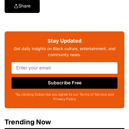
Share
Stay Updated
Get daily insights on Black culture, entertainment, and
community news.
Subscribe Free
*by clicking Subscribe you agree to our Terms of Service and
Privacy Policy
Trending Now