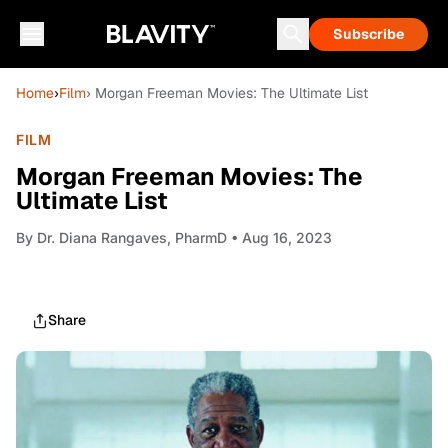
Subscribe
Home
›
Film
› Morgan Freeman Movies: The Ultimate List
FILM
Morgan Freeman Movies: The
Ultimate List
By
Dr. Diana Rangaves, PharmD
• Aug 16, 2023
Share