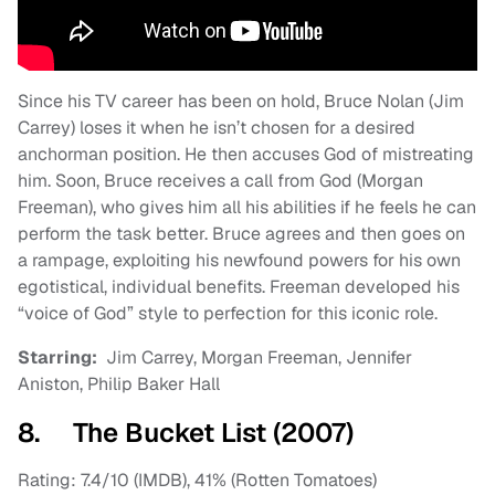
Since his TV career has been on hold, Bruce Nolan (Jim
Carrey) loses it when he isn’t chosen for a desired
anchorman position. He then accuses God of mistreating
him. Soon, Bruce receives a call from God (Morgan
Freeman), who gives him all his abilities if he feels he can
perform the task better. Bruce agrees and then goes on
a rampage, exploiting his newfound powers for his own
egotistical, individual benefits. Freeman developed his
“voice of God” style to perfection for this iconic role.
Starring:
Jim Carrey, Morgan Freeman, Jennifer
Aniston, Philip Baker Hall
8. The Bucket List (2007)
Rating: 7.4/10 (IMDB), 41% (Rotten Tomatoes)