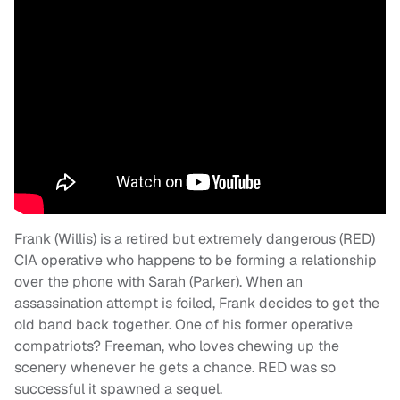
Frank (Willis) is a retired but extremely dangerous (RED)
CIA operative who happens to be forming a relationship
over the phone with Sarah (Parker). When an
assassination attempt is foiled, Frank decides to get the
old band back together. One of his former operative
compatriots? Freeman, who loves chewing up the
scenery whenever he gets a chance. RED was so
successful it spawned a sequel.