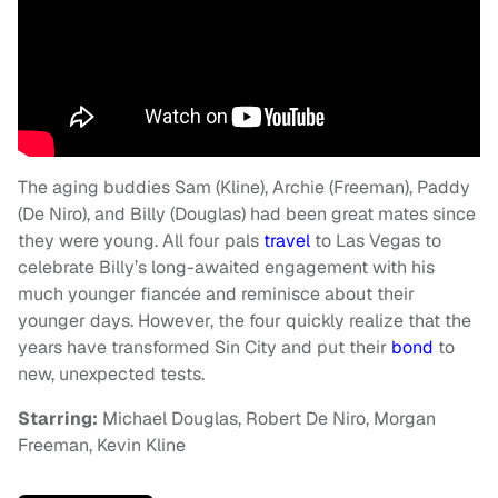
The aging buddies Sam (Kline), Archie (Freeman), Paddy
(De Niro), and Billy (Douglas) had been great mates since
they were young. All four pals
travel
to Las Vegas to
celebrate Billy’s long-awaited engagement with his
much younger fiancée and reminisce about their
younger days. However, the four quickly realize that the
years have transformed Sin City and put their
bond
to
new, unexpected tests.
Starring:
Michael Douglas, Robert De Niro, Morgan
Freeman, Kevin Kline