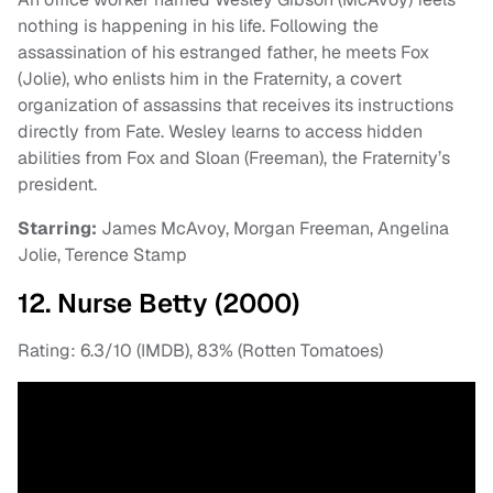
nothing is happening in his life. Following the
assassination of his estranged father, he meets Fox
(Jolie), who enlists him in the Fraternity, a covert
organization of assassins that receives its instructions
directly from Fate. Wesley learns to access hidden
abilities from Fox and Sloan (Freeman), the Fraternity’s
president.
Starring:
James McAvoy, Morgan Freeman, Angelina
Jolie, Terence Stamp
12. Nurse Betty (2000)
Rating: 6.3/10 (IMDB), 83% (Rotten Tomatoes)