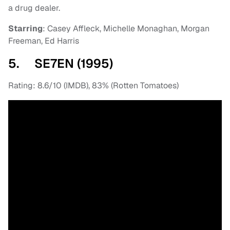
a drug dealer.
Starring
: Casey Affleck, Michelle Monaghan, Morgan
Freeman, Ed Harris
5. SE7EN (1995)
Rating: 8.6/10 (IMDB), 83% (Rotten Tomatoes)