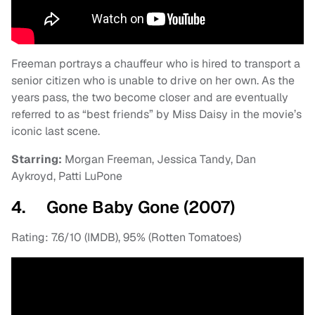
Freeman portrays a chauffeur who is hired to transport a
senior citizen who is unable to drive on her own. As the
years pass, the two become closer and are eventually
referred to as “best friends” by Miss Daisy in the movie’s
iconic last scene.
Starring:
Morgan Freeman, Jessica Tandy, Dan
Aykroyd, Patti LuPone
4. Gone Baby Gone (2007)
Rating: 7.6/10 (IMDB), 95% (Rotten Tomatoes)