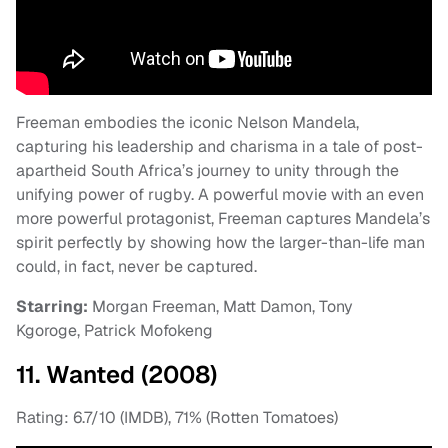
Freeman embodies the iconic Nelson Mandela,
capturing his leadership and charisma in a tale of post-
apartheid South Africa’s journey to unity through the
unifying power of rugby. A powerful movie with an even
more powerful protagonist, Freeman captures Mandela’s
spirit perfectly by showing how the larger-than-life man
could, in fact, never be captured.
Starring:
Morgan Freeman, Matt Damon, Tony
Kgoroge, Patrick Mofokeng
11. Wanted (2008)
Rating: 6.7/10 (IMDB), 71% (Rotten Tomatoes)