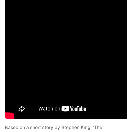
Based on a short story by Stephen King, “The