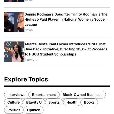
News
Dennis Rodman's Daughter Trinity Rodman Is The
Highest-Paid Player In National Women's Soccer
League
News
Atlanta Restaurant Owner Introduces 'Grits That
Give Back' Initiative, Directing 100% Of Proceeds
To HBCU Student Scholarships
Blavity-U
Explore Topics
Interviews
Entertainment
Black-Owned Business
Culture
Blavity U
Sports
Health
Books
Politics
Opinion