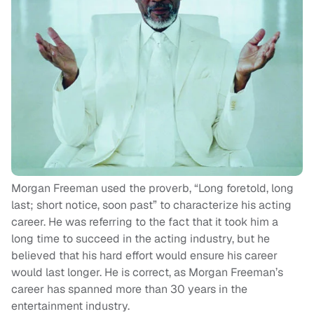
Morgan Freeman used the proverb, “Long foretold, long
last; short notice, soon past” to characterize his acting
career. He was referring to the fact that it took him a
long time to succeed in the acting industry, but he
believed that his hard effort would ensure his career
would last longer. He is correct, as Morgan Freeman’s
career has spanned more than 30 years in the
entertainment industry.