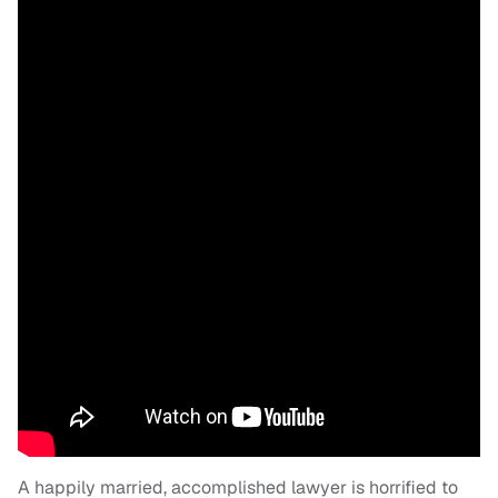
A happily married, accomplished lawyer is horrified to