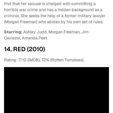
find that her spouse is charged with committing a
horrible war crime and has a hidden background as a
criminal. She seeks the help of a former military lawyer
(Morgan Freeman) who abides by his own set of rules.
Starring:
Ashley Judd, Morgan Freeman, Jim
Caviezel, Amanda Peet
14. RED (2010)
Rating: 7/10 (IMDB), 72% (Rotten Tomatoes)