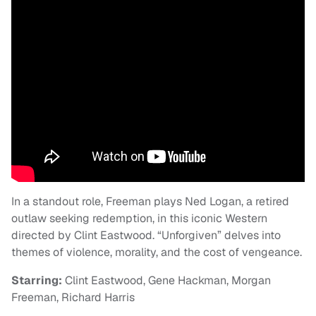
In a standout role, Freeman plays Ned Logan, a retired
outlaw seeking redemption, in this iconic Western
directed by Clint Eastwood. “Unforgiven” delves into
themes of violence, morality, and the cost of vengeance.
Starring:
Clint Eastwood, Gene Hackman, Morgan
Freeman, Richard Harris