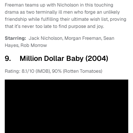
Freeman teams up with Nicholson in this touching
drama as two terminally ill men who forge an unlikely
friendship while fulfilling their ultimate wish list, proving
that it’s never too late to find purpose and joy.
Starring:
Jack Nicholson, Morgan Freeman, Sean
Hayes, Rob Morrow
9. Million Dollar Baby (2004)
Rating: 8.1/10 (IMDB), 90% (Rotten Tomatoes)