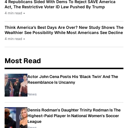
4 Republicans Sided With Dems To Reject SAVE America
Act, The Restrictive Voter ID Law Pushed By Trump
4 min read
•
Think America’s Best Days Are Over? New Study Shows The
Wealthier See Possibility While Most Americans See Decline
4 min read
•
Most Read
Actor John Cena Posts His 'Black Twin' And The
Resemblance Is Uncanny
News
Dennis Rodman's Daughter Trinity Rodman Is The
Highest-Paid Player In National Women's Soccer
League
News