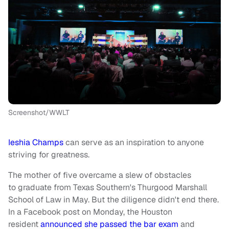
Screenshot/WWLT
Ieshia Champs
can serve as an inspiration to anyone
striving for greatness.
The mother of five overcame a slew of obstacles
to graduate from Texas Southern's Thurgood Marshall
School of Law in May. But the diligence didn't end there.
In a Facebook post on Monday, the Houston
resident
announced she passed the bar exam
and