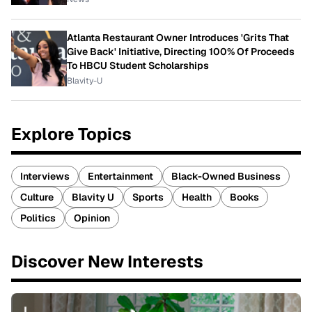
Atlanta Restaurant Owner Introduces 'Grits That
Give Back' Initiative, Directing 100% Of Proceeds
To HBCU Student Scholarships
Blavity-U
Explore Topics
Interviews
Entertainment
Black-Owned Business
Culture
Blavity U
Sports
Health
Books
Politics
Opinion
Discover New Interests