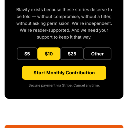
Blavity exists because these stories deserve to
be told — without compromise, without a filter,
without asking permission. We're independent.
We're reader-supported. And we need your
support to keep it that way.
$5
$10
$25
Other
Start Monthly Contribution
Secure payment via Stripe. Cancel anytime.