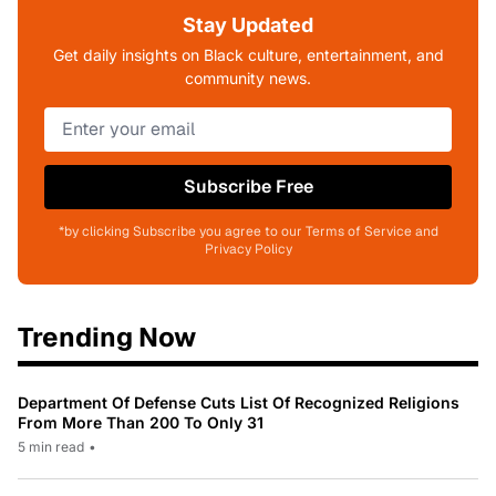
Stay Updated
Get daily insights on Black culture, entertainment, and
community news.
Subscribe Free
*by clicking Subscribe you agree to our Terms of Service and
Privacy Policy
Trending Now
Department Of Defense Cuts List Of Recognized Religions
From More Than 200 To Only 31
5 min read
•