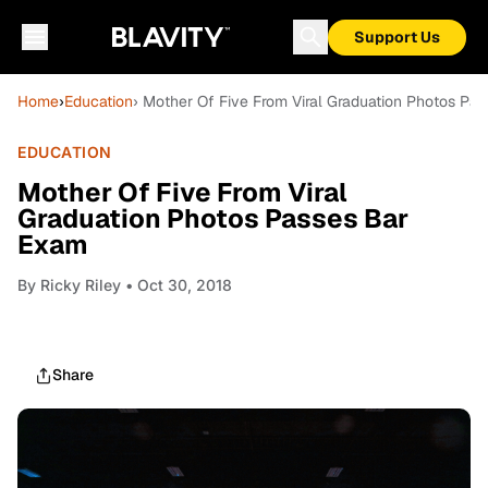
Support Us
Home
›
Education
› Mother Of Five From Viral Graduation Photos Pa
EDUCATION
Mother Of Five From Viral
Graduation Photos Passes Bar
Exam
By
Ricky Riley
• Oct 30, 2018
Share