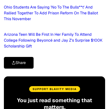
Ohio Students Are Saying 'No To The Bulls**t' And
Rallied Together To Add Prison Reform On The Ballot
This November
Arizona Teen Will Be First In Her Family To Attend
College Following Beyoncé and Jay Z's Surprise $100K
Scholarship Gift
Share
SUPPORT BLAVITY MEDIA
You just read something that
matters.