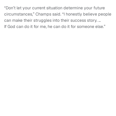
“Don’t let your current situation determine your future
circumstances,” Champs said. “I honestly believe people
can make their struggles into their success story. …
If God can do it for me, he can do it for someone else.”