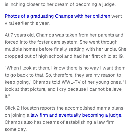
is inching closer to her dream of becoming a judge.
Photos of a graduating Champs with her children
went
viral earlier this year.
At 7 years old, Champs was taken from her parents and
forced into the foster care system. She went through
multiple homes before finally settling with her uncle. She
dropped out of high school and had her first child at 19.
"When I look at them, I know there is no way I want them
to go back to that. So, therefore, they are my reason to
keep going," Champs told WWL-TV of her young ones. "I
look at that picture, and I cry because I cannot believe
it."
Click 2 Houston reports the accomplished mama plans
on joining a
law firm and eventually becoming a judge
.
Champs also has dreams of establishing a law firm
some day.