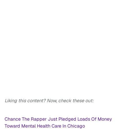
Liking this content? Now, check these out:
Chance The Rapper Just Pledged Loads Of Money
Toward Mental Health Care In Chicago