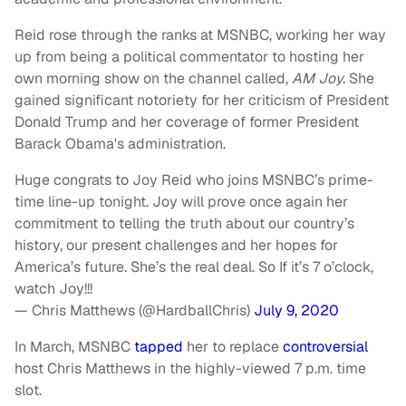
Reid rose through the ranks at MSNBC, working her way
up from being a political commentator to hosting her
own morning show on the channel called,
AM Joy.
She
gained significant notoriety for her criticism of President
Donald Trump and her coverage of former President
Barack Obama's administration.
Huge congrats to Joy Reid who joins MSNBC’s prime-
time line-up tonight. Joy will prove once again her
commitment to telling the truth about our country’s
history, our present challenges and her hopes for
America’s future. She’s the real deal. So If it’s 7 o’clock,
watch Joy!!!
— Chris Matthews (@HardballChris)
July 9, 2020
In March, MSNBC
tapped
her to replace
controversial
host Chris Matthews in the highly-viewed 7 p.m. time
slot.