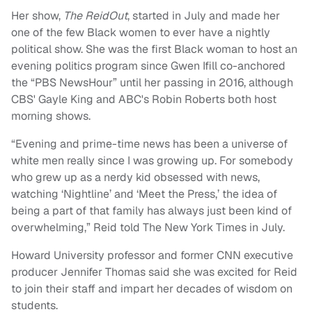
Her show,
The ReidOut
, started in July and made her
one of the few Black women to ever have a nightly
political show. She was the first Black woman to host an
evening politics program since Gwen Ifill co-anchored
the “PBS NewsHour” until her passing in 2016, although
CBS' Gayle King and ABC's Robin Roberts both host
morning shows.
“Evening and prime-time news has been a universe of
white men really since I was growing up. For somebody
who grew up as a nerdy kid obsessed with news,
watching ‘Nightline’ and ‘Meet the Press,’ the idea of
being a part of that family has always just been kind of
overwhelming,” Reid told The New York Times in July.
Howard University professor and former CNN executive
producer Jennifer Thomas said she was excited for Reid
to join their staff and impart her decades of wisdom on
students.