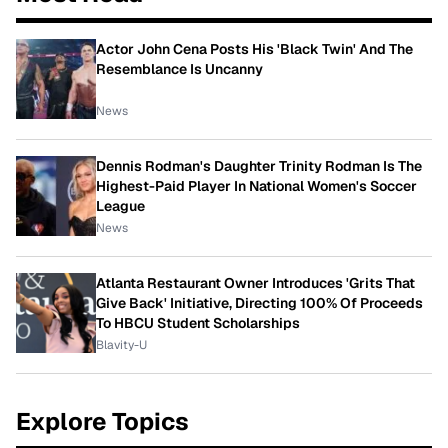
Actor John Cena Posts His 'Black Twin' And The
Resemblance Is Uncanny
News
Dennis Rodman's Daughter Trinity Rodman Is The
Highest-Paid Player In National Women's Soccer
League
News
Atlanta Restaurant Owner Introduces 'Grits That
Give Back' Initiative, Directing 100% Of Proceeds
To HBCU Student Scholarships
Blavity-U
Explore Topics