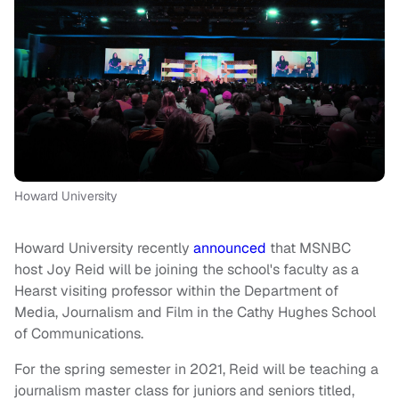
Howard University
Howard University recently
announced
that MSNBC
host Joy Reid will be joining the school's faculty as a
Hearst visiting professor within the Department of
Media, Journalism and Film in the Cathy Hughes School
of Communications.
For the spring semester in 2021, Reid will be teaching a
journalism master class for juniors and seniors titled,