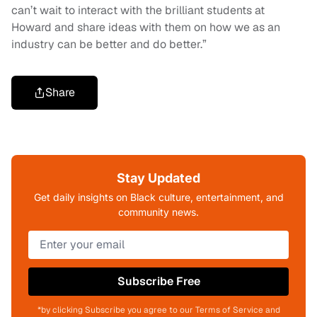
can’t wait to interact with the brilliant students at
Howard and share ideas with them on how we as an
industry can be better and do better.”
Share
Stay Updated
Get daily insights on Black culture, entertainment, and
community news.
Subscribe Free
*by clicking Subscribe you agree to our Terms of Service and