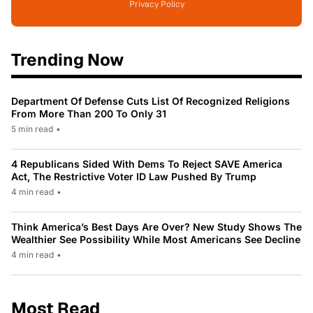
Privacy Policy
Trending Now
Department Of Defense Cuts List Of Recognized Religions
From More Than 200 To Only 31
5 min read
•
4 Republicans Sided With Dems To Reject SAVE America
Act, The Restrictive Voter ID Law Pushed By Trump
4 min read
•
Think America’s Best Days Are Over? New Study Shows The
Wealthier See Possibility While Most Americans See Decline
4 min read
•
Most Read