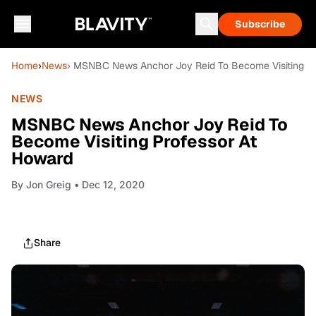
Subscribe
Home
›
News
› MSNBC News Anchor Joy Reid To Become Visiting Pr
NEWS
MSNBC News Anchor Joy Reid To
Become Visiting Professor At
Howard
By
Jon Greig
• Dec 12, 2020
Share