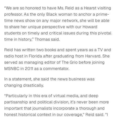
“We are so honored to have Ms. Reid as a Hearst visiting
professor. As the only Black woman to anchor a prime-
time news show on any major network, she will be able
to share her unique perspective with our Howard
students on timely and critical issues during this pivotal
time in history,” Thomas said.
Reid has written two books and spent years as a TV and
radio host in Florida after graduating from Harvard. She
served as managing editor of The Grio before joining
MSNBC in 2011 as a commentator.
In a statement, she said the news business was
changing drastically.
“Particularly in this era of virtual media, and deep
partisanship and political division, it’s never been more
important that journalists incorporate a thorough and
honest historical context in our coverage," Reid said. "I