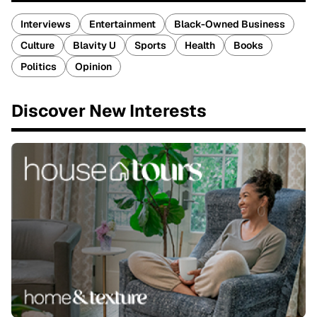
Interviews
Entertainment
Black-Owned Business
Culture
Blavity U
Sports
Health
Books
Politics
Opinion
Discover New Interests