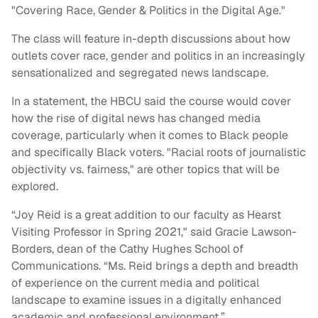
"Covering Race, Gender & Politics in the Digital Age."
The class will feature in-depth discussions about how
outlets cover race, gender and politics in an increasingly
sensationalized and segregated news landscape.
In a statement, the HBCU said the course would cover
how the rise of digital news has changed media
coverage, particularly when it comes to Black people
and specifically Black voters. "Racial roots of journalistic
objectivity vs. fairness," are other topics that will be
explored.
“Joy Reid is a great addition to our faculty as Hearst
Visiting Professor in Spring 2021," said Gracie Lawson-
Borders, dean of the Cathy Hughes School of
Communications. “Ms. Reid brings a depth and breadth
of experience on the current media and political
landscape to examine issues in a digitally enhanced
academic and professional environment.”