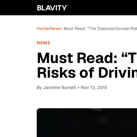
Home
›
News
› Must Read: “The Disproportionate Ris
NEWS
Must Read: “T
Risks of Driv
By
Jasmine Burnett
• Nov 13, 2015