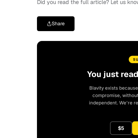
Did you read the full article? Let us 
Share
S
You just rea
Blavity exists because
compromise, without 
independent. We're r
$5