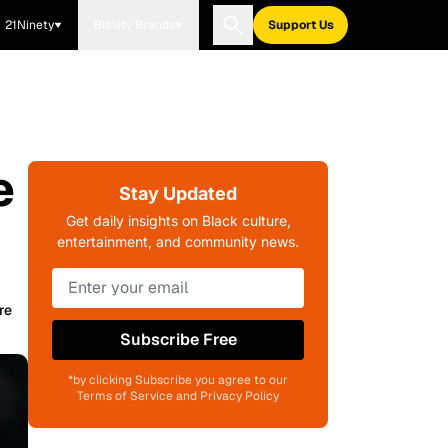
21Ninety
Blavity Brands
Support Us
e
Stay Updated
Get daily insights on Black culture,
entertainment, and community news.
re
Subscribe Free
*by clicking Subscribe you agree to our
Terms of Service and Privacy Policy