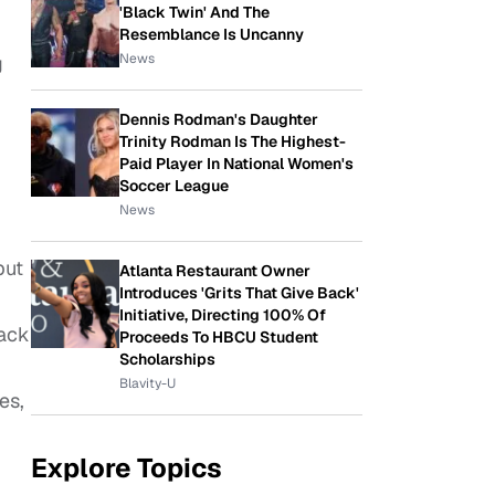
'Black Twin' And The
Resemblance Is Uncanny
News
g
Dennis Rodman's Daughter
Trinity Rodman Is The Highest-
Paid Player In National Women's
Soccer League
News
but
Atlanta Restaurant Owner
Introduces 'Grits That Give Back'
Initiative, Directing 100% Of
lack
Proceeds To HBCU Student
Scholarships
Blavity-U
es,
Explore Topics