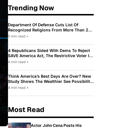
Trending Now
Department Of Defense Cuts List Of
Recognized Religions From More Than 200
To Only 31
5 min read
•
4 Republicans Sided With Dems To Reject
SAVE America Act, The Restrictive Voter ID
Law Pushed By Trump
4 min read
•
Think America’s Best Days Are Over? New
Study Shows The Wealthier See Possibility
While Most Americans See Decline
4 min read
•
Most Read
Actor John Cena Posts His