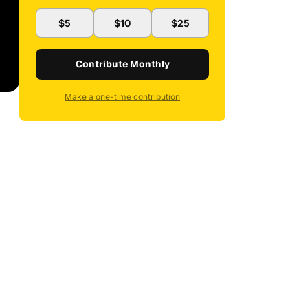
$5
$10
$25
Contribute Monthly
Make a one-time contribution