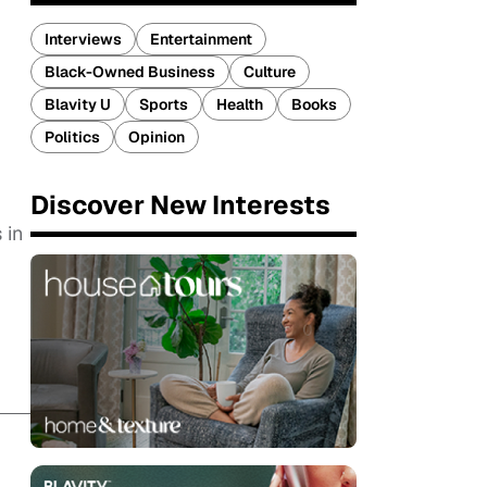
Interviews
Entertainment
Black-Owned Business
Culture
Blavity U
Sports
Health
Books
Politics
Opinion
Discover New Interests
 in