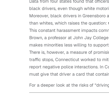
Data from four states found that officer
black drivers, even though white motori
Moreover, black drivers in Greensboro a
than whites, which raises the question:
This constant harassment impacts commu
Brown, a professor at John Jay College 
makes
minorities
less willing to suppor
There is, however, a measure of promising
traffic stops,
Connecticut
worked to miti
report negative police interactions. In Co
must give that driver a card that contai
For a deeper look at the risks of “drivin