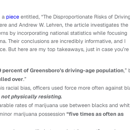
d a
piece
entitled, “The Disproportionate Risks of Drivin
ere and Andrew W. Lehren, the article investigates the
tterns by incorporating national statistics while focusing
na. Their conclusions are incredibly informative, and I
ce. But here are my top takeaways, just in case you’re
 percent of Greensboro’s driving-age population
,” 
ulled over
.”
 racial bias, officers used force more often against b
not physically resisting
.
arable rates of marijuana use between blacks and whit
 minor marijuana possession
“five times as often as