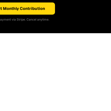
t Monthly Contribution
ayment via Stripe. Cancel anytime.