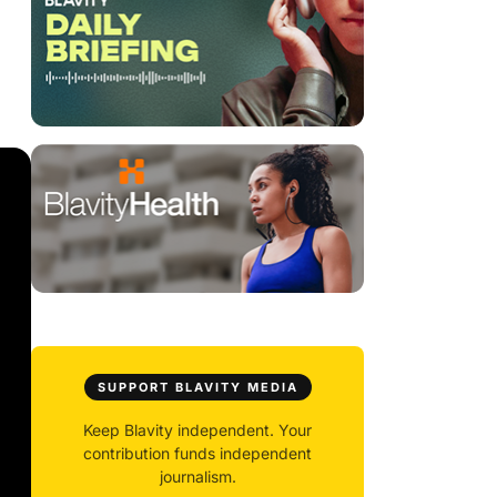
SUPPORT BLAVITY MEDIA
Keep Blavity independent. Your
contribution funds independent
journalism.