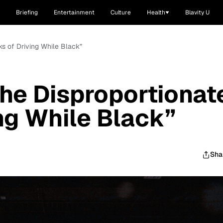
Briefing
Entertainment
Culture
Health
Blavity U
ks of Driving While Black”
he Disproportionat
ing While Black”
Sha