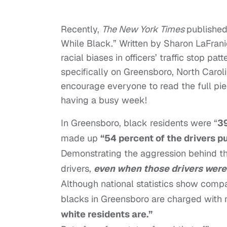
Recently,
The New York Times
publishe
While Black.” Written by Sharon LaFrani
racial biases in officers’ traffic stop pa
specifically on Greensboro, North Caroli
encourage everyone to read the full pie
having a busy week!
In Greensboro, black residents were “
39
made up
“54 percent of the drivers p
Demonstrating the aggression behind this
drivers,
even when those drivers were 
Although national statistics show comp
blacks in Greensboro are charged with
white residents are.”