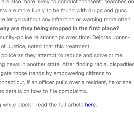
s are also more likely to conduct “consent” searches on
sts are more likely to be found with drugs and guns.
re let go without any infraction or warning more often
why are they being stopped in the first place?
nity-police relationships over time. Delores Jones-
of Justice, noted that
this treatment
t police as they attempt to reduce and solve crime.
 news in another state. After finding racial disparities
gate those trends by empowering citizens to
nnecticut, if an officer pulls over a resident, he or she
ns details on how to file complaints.
g while black,” read the full article
here.