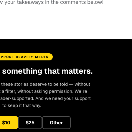
know your takeaways in the comments below!
UPPORT BLAVITY MEDIA
d something that matters.
 these stories deserve to be told — without
a filter, without asking permission. We're
eader-supported. And we need your support
to keep it that way.
$10
$25
Other