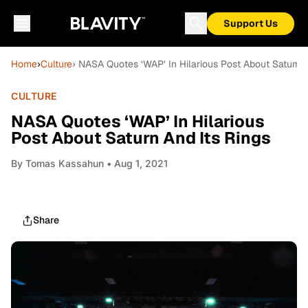
Support Us
Home
›
Culture
› NASA Quotes ‘WAP’ In Hilarious Post About Saturn A
CULTURE
NASA Quotes ‘WAP’ In Hilarious
Post About Saturn And Its Rings
By
Tomas Kassahun
• Aug 1, 2021
Share