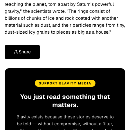
reaching the planet, torn apart by Saturn's powerful
gravity," the scientists wrote. "The rings consist of
billions of chunks of ice and rock coated with another
material such as dust, and their particles range from tiny,
dust-sized icy grains to pieces as big as a house!"
Share
SUPPORT BLAVITY MEDIA
You just read something that
matters.
Blavity exists because these stories deserve to
be told — without compromise, without a filter,