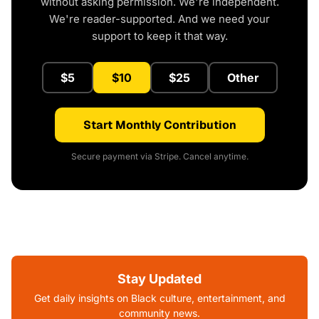
without asking permission. We're independent.
We're reader-supported. And we need your
support to keep it that way.
$5
$10
$25
Other
Start Monthly Contribution
Secure payment via Stripe. Cancel anytime.
Stay Updated
Get daily insights on Black culture, entertainment, and
community news.