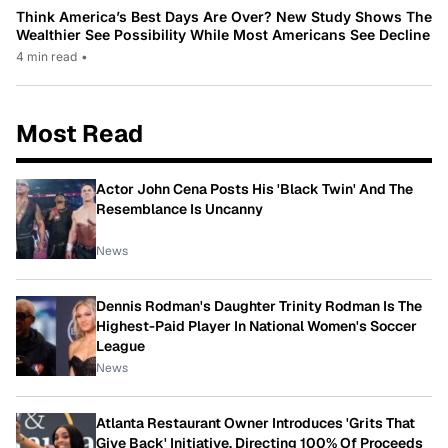
Think America’s Best Days Are Over? New Study Shows The
Wealthier See Possibility While Most Americans See Decline
4 min read
•
Most Read
Actor John Cena Posts His 'Black Twin' And The
Resemblance Is Uncanny
News
Dennis Rodman's Daughter Trinity Rodman Is The
Highest-Paid Player In National Women's Soccer
League
News
Atlanta Restaurant Owner Introduces 'Grits That
Give Back' Initiative, Directing 100% Of Proceeds