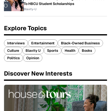
To HBCU Student Scholarships
Blavity-U
Explore Topics
Interviews
Entertainment
Black-Owned Business
Culture
Blavity U
Sports
Health
Books
Politics
Opinion
Discover New Interests