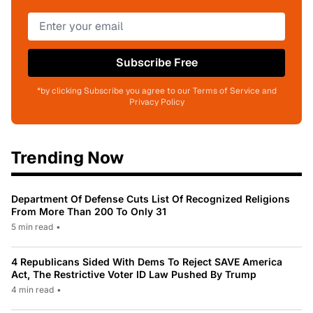
Subscribe Free
*by clicking Subscribe you agree to our Terms of Service and
Privacy Policy
Trending Now
Department Of Defense Cuts List Of Recognized Religions
From More Than 200 To Only 31
5 min read
•
4 Republicans Sided With Dems To Reject SAVE America
Act, The Restrictive Voter ID Law Pushed By Trump
4 min read
•