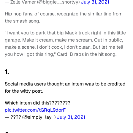
— Zelle Varner (@biggie__shortyy)
July 31, 2021
Hip hop fans, of course, recognize the similar line from
the smash song.
"I want you to park that big Mack truck right in this little
garage. Make it cream, make me scream. Out in public,
make a scene. I don't cook, I don't clean. But let me tell
you how I got this ring," Cardi B raps in the hit song.
1.
Social media users thought an intern was to be credited
for the witty post.
Which intern did this????????
pic.twitter.com/tGRqL9dorF
— ???? (@simply_lay_)
July 31, 2021