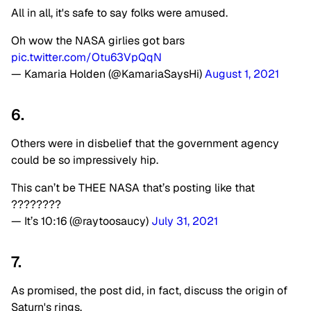
All in all, it's safe to say folks were amused.
Oh wow the NASA girlies got bars
pic.twitter.com/Otu63VpQqN
— Kamaria Holden (@KamariaSaysHi)
August 1, 2021
6.
Others were in disbelief that the government agency
could be so impressively hip.
This can’t be THEE NASA that’s posting like that
????????
— It’s 10:16 (@raytoosaucy)
July 31, 2021
7.
As promised, the post did, in fact, discuss the origin of
Saturn's rings.