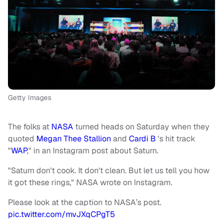
Getty Images
The folks at
NASA
turned heads on Saturday when they
quoted
Megan Thee Stallion
and
Cardi B
's hit track
"
WAP
," in an Instagram post about Saturn.
"Saturn don't cook. It don't clean. But let us tell you how
it got these rings," NASA wrote on Instagram.
Please look at the caption to NASA’s post.
pic.twitter.com/mvJXqCPgT5