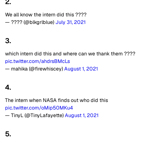
2.
We all know the intern did this ????
— ???? (@blkgrlblue)
July 31, 2021
3.
which intern did this and where can we thank them ????
pic.twitter.com/ahdrsBMcLs
— mahika (@firewhiscey)
August 1, 2021
4.
The intern when NASA finds out who did this
pic.twitter.com/oMip50MKu4
— TinyL (@TinyLafayette)
August 1, 2021
5.