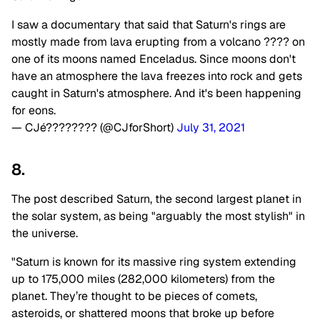
I saw a documentary that said that Saturn's rings are
mostly made from lava erupting from a volcano ???? on
one of its moons named Enceladus. Since moons don't
have an atmosphere the lava freezes into rock and gets
caught in Saturn's atmosphere. And it's been happening
for eons.
— CJé???????? (@CJforShort)
July 31, 2021
8.
The post described Saturn, the second largest planet in
the solar system, as being "arguably the most stylish" in
the universe.
"Saturn is known for its massive ring system extending
up to 175,000 miles (282,000 kilometers) from the
planet. They’re thought to be pieces of comets,
asteroids, or shattered moons that broke up before