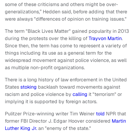
some of these criticisms and others might be over-
generalizations,” Hedden said, before adding that there
were always "differences of opinion on training issues."
The term "Black Lives Matter" gained popularity in 2013
during the protests over the killing of
Trayvon Martin
.
Since then, the term has come to represent a variety of
things including its use as a general term for the
widespread movement against police violence, as well
as multiple non-profit organizations.
There is a long history of law enforcement in the United
States
stoking
backlash toward movements against
racism and police violence by
calling
it "terrorism" or
implying it is supported by foreign actors.
Pulitzer Prize-winning writer Tim Weiner
told
NPR that
former FBI Director J. Edgar Hoover considered
Martin
Luther King Jr.
an "enemy of the state."