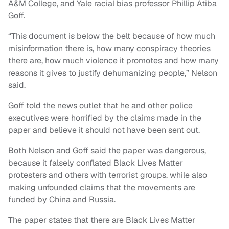
A&M College, and Yale racial bias professor Phillip Atiba
Goff.
“This document is below the belt because of how much
misinformation there is, how many conspiracy theories
there are, how much violence it promotes and how many
reasons it gives to justify dehumanizing people,” Nelson
said.
Goff told the news outlet that he and other police
executives were horrified by the claims made in the
paper and believe it should not have been sent out.
Both Nelson and Goff said the paper was dangerous,
because it falsely conflated Black Lives Matter
protesters and others with terrorist groups, while also
making unfounded claims that the movements are
funded by China and Russia.
The paper states that there are Black Lives Matter