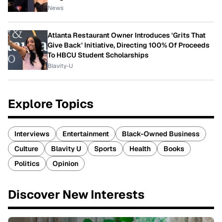
News
Atlanta Restaurant Owner Introduces 'Grits That
Give Back' Initiative, Directing 100% Of Proceeds
To HBCU Student Scholarships
Blavity-U
Explore Topics
Interviews
Entertainment
Black-Owned Business
Culture
Blavity U
Sports
Health
Books
Politics
Opinion
Discover New Interests