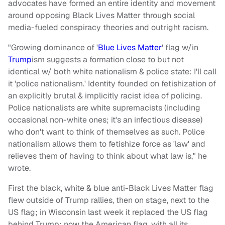
advocates have formed an entire identity and movement
around opposing Black Lives Matter through social
media-fueled conspiracy theories and outright racism.
"Growing dominance of '
Blue Lives Matter
' flag w/in
Trump
ism suggests a formation close to but not
identical w/ both white nationalism & police state: I'll call
it 'police nationalism.' Identity founded on fetishization of
an explicitly brutal & implicitly racist idea of policing.
Police nationalists are white supremacists (including
occasional non-white ones; it's an infectious disease)
who don't want to think of themselves as such. Police
nationalism allows them to fetishize force as 'law' and
relieves them of having to think about what law is," he
wrote.
First the black, white & blue anti-Black Lives Matter flag
flew outside of Trump rallies, then on stage, next to the
US flag; in Wisconsin last week it replaced the US flag
behind Trump; now the American flag, with all its