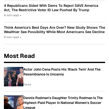
4 Republicans Sided With Dems To Reject SAVE America
Act, The Restrictive Voter ID Law Pushed By Trump
4 min read
•
Think America’s Best Days Are Over? New Study Shows The
Wealthier See Possibility While Most Americans See Decline
4 min read
•
Most Read
Actor John Cena Posts His 'Black Twin' And The
Resemblance Is Uncanny
News
Dennis Rodman's Daughter Trinity Rodman Is The
Highest-Paid Player In National Women's Soccer
League