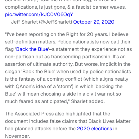
complications, is just gone, & a fascist banner waves.
pic.twitter.com/kJC0V06OqY
— Jeff Sharlet (@JeffSharlet)
October 29, 2020
"I've been reporting on the Right for 20 years. I believe
self-definition matters. Police nationalists now call their
flag '
Back the Blue
'–a statement they experience not as
non-partisan but as transcending partisanship. It's an
assertion of ultimate authority. But worse, implicit in the
slogan 'Back the Blue' when used by police nationalists
is the fantasy of a coming conflict (which aligns neatly
with QAnon's idea of a 'storm') in which 'backing the
Blue' will mean choosing a side in a civil war not so
much feared as anticipated," Sharlet added.
The Associated Press also highlighted that the
document includes false claims that Black Lives Matter
had planned attacks before the
2020 elections
in
November.