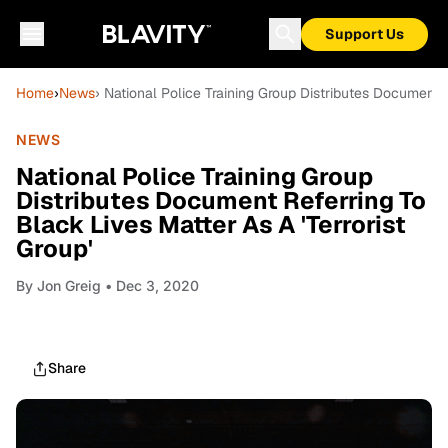
Support Us
Home
›
News
› National Police Training Group Distributes Document R
NEWS
National Police Training Group
Distributes Document Referring To
Black Lives Matter As A 'Terrorist
Group'
By
Jon Greig
• Dec 3, 2020
Share