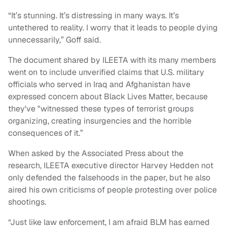
“It’s stunning. It’s distressing in many ways. It’s
untethered to reality. I worry that it leads to people dying
unnecessarily,” Goff said.
The document shared by ILEETA with its many members
went on to include unverified claims that U.S. military
officials who served in Iraq and Afghanistan have
expressed concern about Black Lives Matter, because
they've "witnessed these types of terrorist groups
organizing, creating insurgencies and the horrible
consequences of it.”
When asked by the Associated Press about the
research, ILEETA executive director Harvey Hedden not
only defended the falsehoods in the paper, but he also
aired his own criticisms of people protesting over police
shootings.
“Just like law enforcement, I am afraid BLM has earned