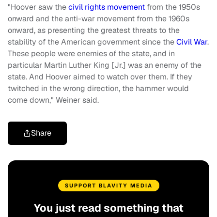
"Hoover saw the
civil rights movement
from the 1950s
onward and the anti-war movement from the 1960s
onward, as presenting the greatest threats to the
stability of the American government since the
Civil War
.
These people were enemies of the state, and in
particular Martin Luther King [Jr.] was an enemy of the
state. And Hoover aimed to watch over them. If they
twitched in the wrong direction, the hammer would
come down," Weiner said.
Share
SUPPORT BLAVITY MEDIA
You just read something that