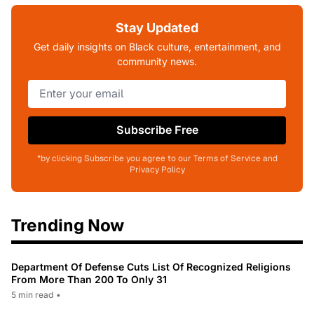
Stay Updated
Get daily insights on Black culture, entertainment, and
community news.
Subscribe Free
*by clicking Subscribe you agree to our Terms of Service and
Privacy Policy
Trending Now
Department Of Defense Cuts List Of Recognized Religions
From More Than 200 To Only 31
5 min read
•