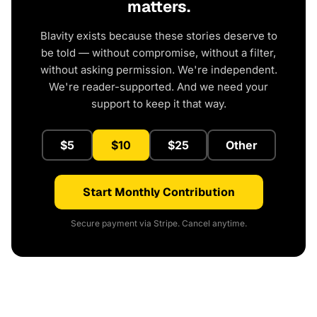
matters.
Blavity exists because these stories deserve to
be told — without compromise, without a filter,
without asking permission. We're independent.
We're reader-supported. And we need your
support to keep it that way.
$5
$10
$25
Other
Start Monthly Contribution
Secure payment via Stripe. Cancel anytime.