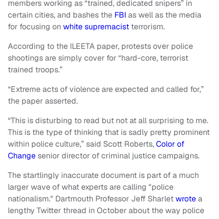
members working as “trained, dedicated snipers” in
certain cities, and bashes the
FBI
as well as the media
for focusing on
white supremacist
terrorism.
According to the ILEETA paper, protests over police
shootings are simply cover for “hard-core, terrorist
trained troops.”
“Extreme acts of violence are expected and called for,”
the paper asserted.
“This is disturbing to read but not at all surprising to me.
This is the type of thinking that is sadly pretty prominent
within police culture,” said Scott Roberts,
Color of
Change
senior director of criminal justice campaigns.
The startlingly inaccurate document is part of a much
larger wave of what experts are calling "police
nationalism." Dartmouth Professor Jeff Sharlet
wrote
a
lengthy Twitter thread in October about the way police