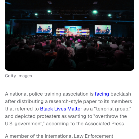
Getty Images
A national police training association is
facing
backlash
after distributing a research-style paper to its members
that referred to
Black Lives Matter
as a "terrorist group,"
and depicted protesters as wanting to "overthrow the
U.S. government,” according to the Associated Press.
A member of the International Law Enforcement