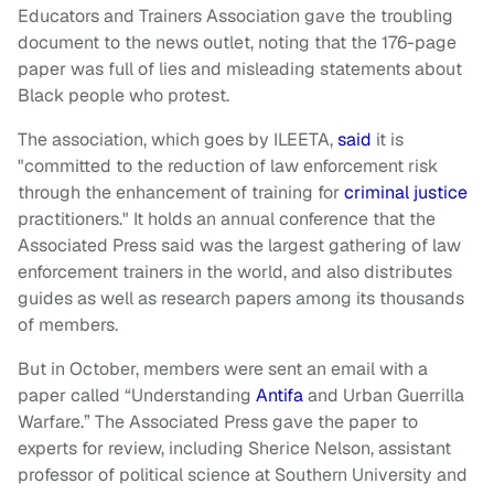
Educators and Trainers Association gave the troubling
document to the news outlet, noting that the 176-page
paper was full of lies and misleading statements about
Black people who protest.
The association, which goes by ILEETA,
said
it is
"committed to the reduction of law enforcement risk
through the enhancement of training for
criminal justice
practitioners." It holds an annual conference that the
Associated Press said was the largest gathering of law
enforcement trainers in the world, and also distributes
guides as well as research papers among its thousands
of members.
But in October, members were sent an email with a
paper called “Understanding
Antifa
and Urban Guerrilla
Warfare.” The Associated Press gave the paper to
experts for review, including Sherice Nelson, assistant
professor of political science at Southern University and