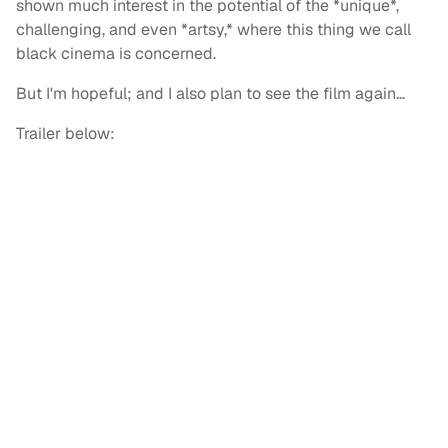
shown much interest in the potential of the *unique*,
challenging, and even *artsy,* where this thing we call
black cinema is concerned.
But I'm hopeful; and I also plan to see the film again…
Trailer below: