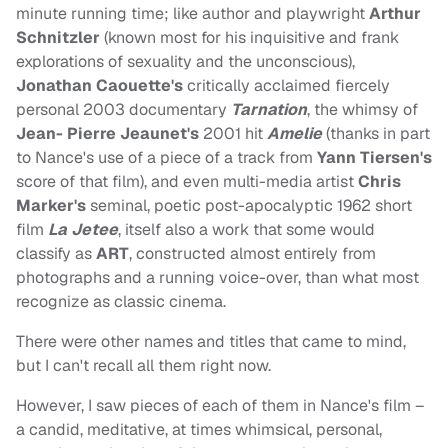
minute running time; like author and playwright
Arthur
Schnitzler
(known most for his inquisitive and frank
explorations of sexuality and the unconscious),
Jonathan Caouette's
critically acclaimed fiercely
personal 2003 documentary
Tarnation
, the whimsy of
Jean- Pierre Jeaunet's
2001 hit
Amelie
(thanks in part
to Nance's use of a piece of a track from
Yann Tiersen's
score of that film), and even multi-media artist
Chris
Marker's
seminal, poetic post-apocalyptic 1962 short
film
La Jetee
, itself also a work that some would
classify as
ART
, constructed almost entirely from
photographs and a running voice-over, than what most
recognize as classic cinema.
There were other names and titles that came to mind,
but I can't recall all them right now.
However, I saw pieces of each of them in Nance's film –
a candid, meditative, at times whimsical, personal,