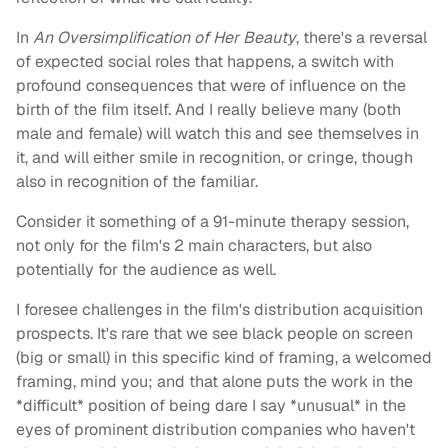
In
An Oversimplification of Her Beauty
, there's a reversal
of expected social roles that happens, a switch with
profound consequences that were of influence on the
birth of the film itself. And I really believe many (both
male and female) will watch this and see themselves in
it, and will either smile in recognition, or cringe, though
also in recognition of the familiar.
Consider it something of a 91-minute therapy session,
not only for the film's 2 main characters, but also
potentially for the audience as well.
I foresee challenges in the film's distribution acquisition
prospects. It's rare that we see black people on screen
(big or small) in this specific kind of framing, a welcomed
framing, mind you; and that alone puts the work in the
*difficult* position of being dare I say *unusual* in the
eyes of prominent distribution companies who haven't