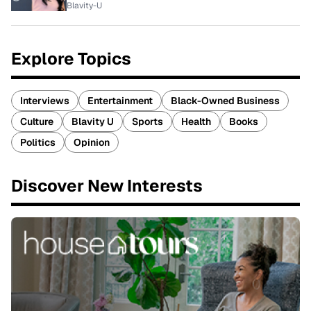
Blavity-U
Explore Topics
Interviews
Entertainment
Black-Owned Business
Culture
Blavity U
Sports
Health
Books
Politics
Opinion
Discover New Interests