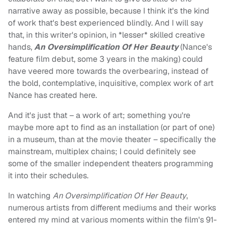
narrative away as possible, because I think it's the kind
of work that's best experienced blindly. And I will say
that, in this writer's opinion, in *lesser* skilled creative
hands,
An Oversimplification Of Her Beauty
(Nance's
feature film debut, some 3 years in the making) could
have veered more towards the overbearing, instead of
the bold, contemplative, inquisitive, complex work of art
Nance has created here.
And it's just that – a work of art; something you're
maybe more apt to find as an installation (or part of one)
in a museum, than at the movie theater – specifically the
mainstream, multiplex chains; I could definitely see
some of the smaller independent theaters programming
it into their schedules.
In watching
An Oversimplification Of Her Beauty
,
numerous artists from different mediums and their works
entered my mind at various moments within the film's 91-