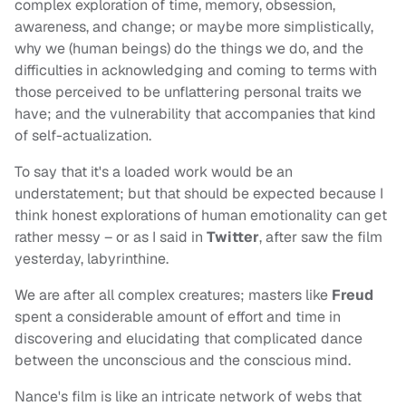
complex exploration of time, memory, obsession,
awareness, and change; or maybe more simplistically,
why we (human beings) do the things we do, and the
difficulties in acknowledging and coming to terms with
those perceived to be unflattering personal traits we
have; and the vulnerability that accompanies that kind
of self-actualization.
To say that it's a loaded work would be an
understatement; but that should be expected because I
think honest explorations of human emotionality can get
rather messy – or as I said in
Twitter
, after saw the film
yesterday, labyrinthine.
We are after all complex creatures; masters like
Freud
spent a considerable amount of effort and time in
discovering and elucidating that complicated dance
between the unconscious and the conscious mind.
Nance's film is like an intricate network of webs that