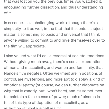
that was lost on you the previous times you watched it,
encouraging further dissection, and thus understanding
of it.
In essence, it's a challenging work, although there's a
simplicity to it as well, in the fact that its central subject
matter is something so basic and universal that I think
anyone willing to commit to and give themselves over to
the film will appreciate.
I also valued what I'd call a reversal of societal traditions.
Without giving much away, there's a social expectation
of men and masculinity, and women and femininity, that
Nance's film negates. Often we (men) are in positions of
control, are mysterious, and more apt to display a kind of
emotional apathy (of course, we can further elaborate on
why that is exactly, but I won't here), and it's sometimes
to maintain a false sense of power; much of cinema is
full of this type of depiction of masculinity, as a
reflection of what we call reality.