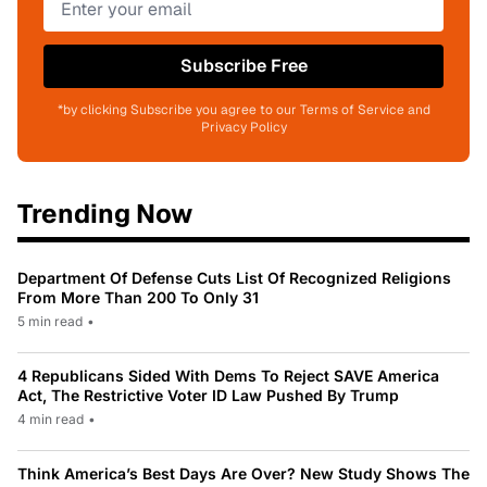
Subscribe Free
*by clicking Subscribe you agree to our Terms of Service and
Privacy Policy
Trending Now
Department Of Defense Cuts List Of Recognized Religions
From More Than 200 To Only 31
5 min read
•
4 Republicans Sided With Dems To Reject SAVE America
Act, The Restrictive Voter ID Law Pushed By Trump
4 min read
•
Think America’s Best Days Are Over? New Study Shows The