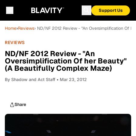
Support Us
Home
›
Reviews
› ND/NF 2012 Review - "An Oversimplification Of h
REVIEWS
ND/NF 2012 Review - "An
Oversimplification Of her Beauty"
(A Beautifully Complex Maze)
By
Shadow and Act Staff
• Mar 23, 2012
Share