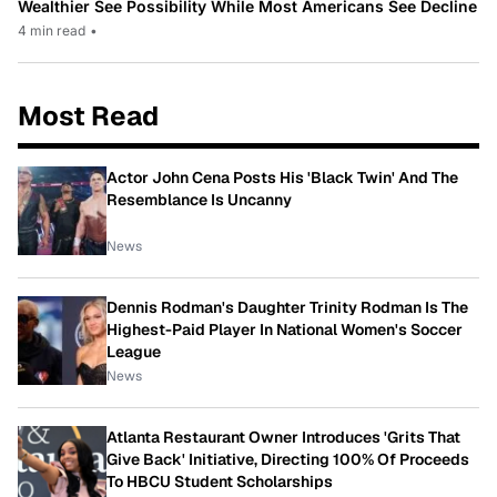
Wealthier See Possibility While Most Americans See Decline
4 min read
•
Most Read
Actor John Cena Posts His 'Black Twin' And The
Resemblance Is Uncanny
News
Dennis Rodman's Daughter Trinity Rodman Is The
Highest-Paid Player In National Women's Soccer
League
News
Atlanta Restaurant Owner Introduces 'Grits That
Give Back' Initiative, Directing 100% Of Proceeds
To HBCU Student Scholarships