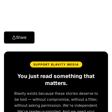
Share
SUPPORT BLAVITY MEDIA
You just read something that
matters.
Blavity exists because these stories deserve to
be told — without compromise, without a filter,
without asking permission. We're independent.
We're reader-supported. And we need your