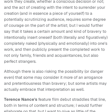
work they create, whether a conscious decision or not;
and the act of creating with the intent to surrender your
creation (and in essence a piece of yourself) to a
potentially scrutinizing audience, requires some degree
of courage on the part of the artist; but I would further
say that it takes a certain amount and kind of bravery to
intentionally insert oneself (both literally and figuratively)
completely naked (physically and emotionally) into one's
work, and then publicly present the completed work to
not only family, friends and acquaintances, but also
perfect strangers.
Although there is also risking the possibility (or danger
even) that some may consider it more of an arrogance
and pretentiousness than bravery; but some artists may
actually embrace that interpretation as well.
Terence Nance's
feature film debut straddles that line,
both in terms of content and structure; I would further
ellaborate on that, but I want to give as little of the