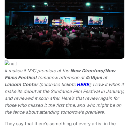
It makes it NYC premiere at the
New Directors/New
Films Festival
tomorrow afternoon at
4:15pm
at
Lincoln Center
(purchase tickets
HERE
); I saw it when it
make its debut at the Sundance Film Festival in January,
and reviewed it soon after. Here's that review again for
those who missed it the first time, and who might be on
the fence about attending tomorrow's premiere.
They say that there's something of every artist in the