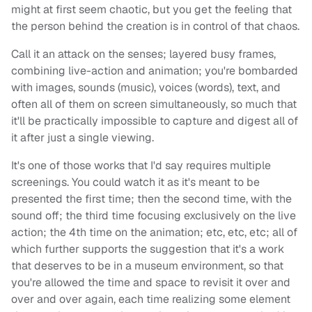
might at first seem chaotic, but you get the feeling that
the person behind the creation is in control of that chaos.
Call it an attack on the senses; layered busy frames,
combining live-action and animation; you're bombarded
with images, sounds (music), voices (words), text, and
often all of them on screen simultaneously, so much that
it'll be practically impossible to capture and digest all of
it after just a single viewing.
It's one of those works that I'd say requires multiple
screenings. You could watch it as it's meant to be
presented the first time; then the second time, with the
sound off; the third time focusing exclusively on the live
action; the 4th time on the animation; etc, etc, etc; all of
which further supports the suggestion that it's a work
that deserves to be in a museum environment, so that
you're allowed the time and space to revisit it over and
over and over again, each time realizing some element