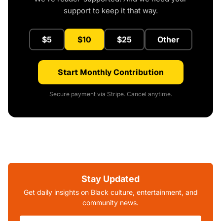
support to keep it that way.
$5
$10
$25
Other
Start Monthly Contribution
Secure payment via Stripe. Cancel anytime.
Stay Updated
Get daily insights on Black culture, entertainment, and
community news.