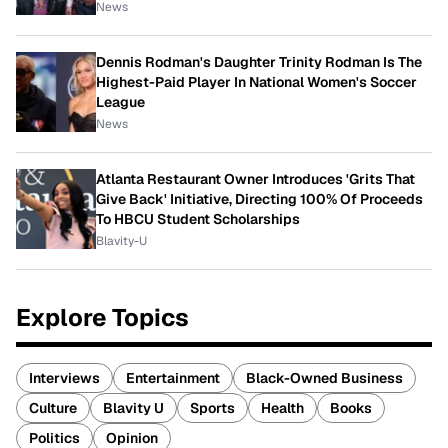
News
Dennis Rodman's Daughter Trinity Rodman Is The
Highest-Paid Player In National Women's Soccer
League
News
Atlanta Restaurant Owner Introduces 'Grits That
Give Back' Initiative, Directing 100% Of Proceeds
To HBCU Student Scholarships
Blavity-U
Explore Topics
Interviews
Entertainment
Black-Owned Business
Culture
Blavity U
Sports
Health
Books
Politics
Opinion