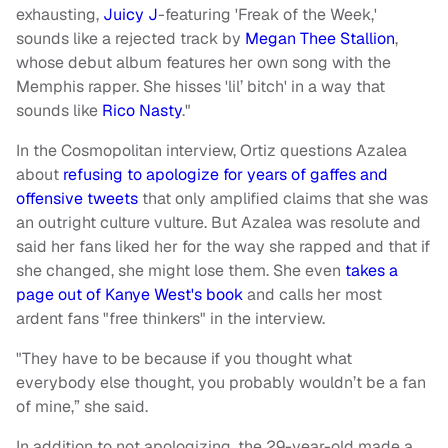
exhausting,
Juicy J
-featuring 'Freak of the Week,'
sounds like a rejected track by
Megan Thee Stallion
,
whose debut album features her own song with the
Memphis rapper. She hisses 'lil’ bitch' in a way that
sounds like
Rico Nasty
."
In the Cosmopolitan interview, Ortiz questions Azalea
about
refusing to apologize for years of gaffes and
offensive tweets
that only amplified claims that she was
an outright culture vulture. But Azalea was resolute and
said her fans liked her for the way she rapped and that if
she changed, she might lose them. She even
takes a
page out of Kanye West's book
and calls her most
ardent fans "free thinkers" in the interview.
"They have to be because if you thought what
everybody else thought, you probably wouldn’t be a fan
of mine,” she said.
In addition to not apologizing, the 29-year-old made a