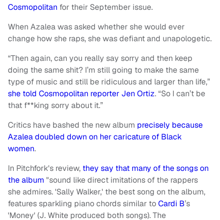
Cosmopolitan
for their September issue.
When Azalea was asked whether she would ever
change how she raps, she was defiant and unapologetic.
“Then again, can you really say sorry and then keep
doing the same shit? I’m still going to make the same
type of music and still be ridiculous and larger than life,”
she told Cosmopolitan reporter Jen Ortiz
. “So I can’t be
that f**king sorry about it.”
Critics have bashed the new album
precisely because
Azalea doubled down on her caricature of Black
women
.
In Pitchfork's review,
they say that many of the songs on
the album
"sound like direct imitations of the rappers
she admires. 'Sally Walker,' the best song on the album,
features sparkling piano chords similar to
Cardi B
’s
'Money' (J. White produced both songs). The