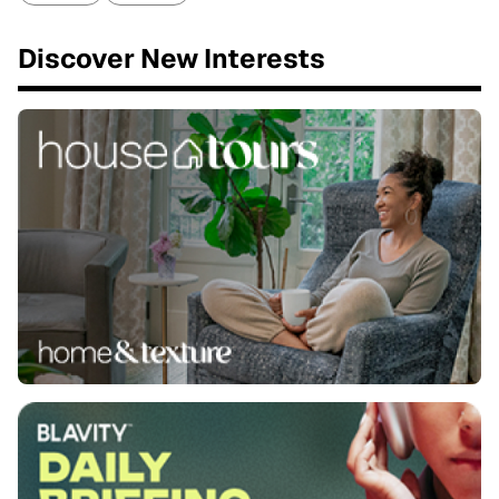
Discover New Interests