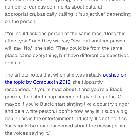
number of curious comments about cultural
appropriation, basically calling it "subjective" depending
on the person.
“You could ask one person of the same race, ‘Does this
affect you?’ and they will say 'Yes', but another person
will say 'No,'" she said. "They could be from the same
place, same everything, but have different perspectives
about it.”
The article notes that when she was initially
pushed on
the topic by Complex in 2013
, she flippantly
responded: “If you’re mad about it and you’re a Black
person, then start a rap career and give it a go too. Or
maybe if you’re Black, start singing like a country singer
and be a white person. I don’t know. Why is it such a big
deal? This is the entertainment industry. It’s not politics.
You should be more concerned about the message, not
the voices saying it.”