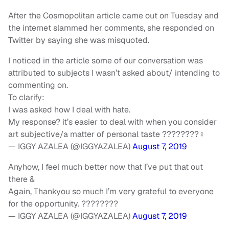
After the Cosmopolitan article came out on Tuesday and
the internet slammed her comments, she responded on
Twitter by saying she was misquoted.
I noticed in the article some of our conversation was
attributed to subjects I wasn’t asked about/ intending to
commenting on.
To clarify:
I was asked how I deal with hate.
My response? it’s easier to deal with when you consider
art subjective/a matter of personal taste ????????‍♀️
— IGGY AZALEA (@IGGYAZALEA)
August 7, 2019
Anyhow, I feel much better now that I’ve put that out
there &
Again, Thankyou so much I’m very grateful to everyone
for the opportunity. ????????
— IGGY AZALEA (@IGGYAZALEA)
August 7, 2019