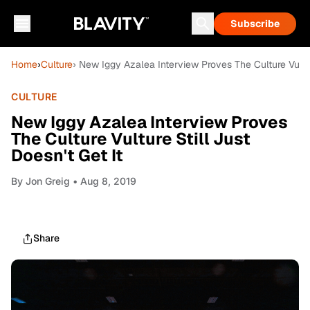
Subscribe
Home
›
Culture
› New Iggy Azalea Interview Proves The Culture Vulture
CULTURE
New Iggy Azalea Interview Proves
The Culture Vulture Still Just
Doesn't Get It
By
Jon Greig
• Aug 8, 2019
Share