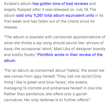
Azalea's album
has gotten tons of bad reviews
and
largely flopped after it was released on July 19. The
album
sold only 11,261 total album equivalent units
in its
first week and has fallen out of the charts since its
release.
"The album is stacked with cartoonish approximations of
what she thinks a rap song should sound like: shivers of
bass, the occasional 'skrrrt,' Mad Libs of designer brands
and bodily fluids,"
Pitchfork wrote in their review of the
album
.
"For an album so concerned about 'haters,' the worst we
see comes from Iggy herself. 'They call me racist/Only
thing I like is green and blue faces,' she sneers,
managing to corrode and embarrass herself in one line.
Rather than penitence, she offers only a garish
caricature. Her only defense is to further offend."