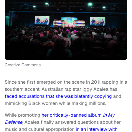
Creative Commons
Since she first emerged on the scene in 2011 rapping in a
southern accent, Australian rap star Iggy Azalea has
faced accusations that she was blatantly copying
and
mimicking Black women while making millions.
While promoting
her critically-panned album
In My
Defense
,
Azalea finally answered questions about her
music and cultural appropriation
in an interview with