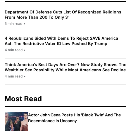
Department Of Defense Cuts List Of Recognized Religions
From More Than 200 To Only 31
5 min read
•
4 Republicans Sided With Dems To Reject SAVE America
Act, The Restrictive Voter ID Law Pushed By Trump
4 min read
•
Think America’s Best Days Are Over? New Study Shows The
Wealthier See Possibility While Most Americans See Decline
4 min read
•
Most Read
Actor John Cena Posts His 'Black Twin' And The
Resemblance Is Uncanny