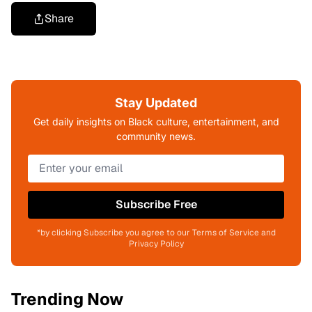
Share
Stay Updated
Get daily insights on Black culture, entertainment, and
community news.
Subscribe Free
*by clicking Subscribe you agree to our Terms of Service and
Privacy Policy
Trending Now