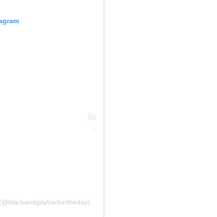
tagram
y (@blackandgaybackintheday)