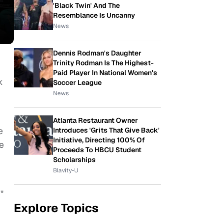
'Black Twin' And The
Resemblance Is Uncanny
News
Dennis Rodman's Daughter
Trinity Rodman Is The Highest-
Paid Player In National Women's
k
Soccer League
News
Atlanta Restaurant Owner
e
Introduces 'Grits That Give Back'
Initiative, Directing 100% Of
e
Proceeds To HBCU Student
Scholarships
Blavity-U
"
Explore Topics