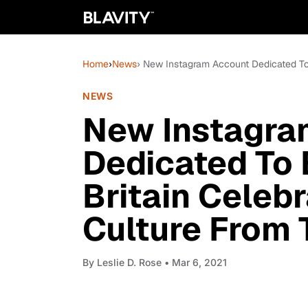
Home
›
News
› New Instagram Account Dedicated To
NEWS
New Instagra
Dedicated To 
Britain Celeb
Culture From
By
Leslie D. Rose
• Mar 6, 2021