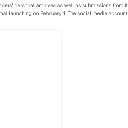
ders' personal archives as well as submissions from it
mal launching on February 1. The social media account