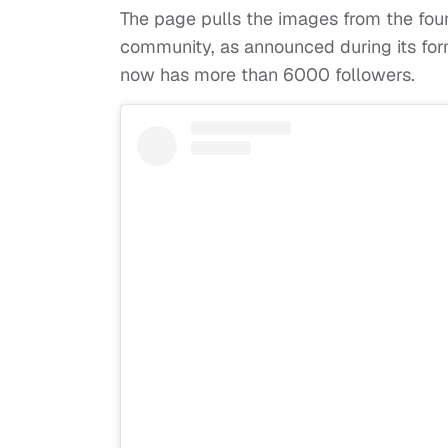
The page pulls the images from the foun
community, as announced during its for
now has more than 6000 followers.