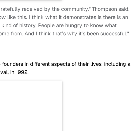
 gratefully received by the community," Thompson said.
w like this. I think what it demonstrates is there is an
is kind of history. People are hungry to know what
me from. And I think that’s why it’s been successful."
founders in different aspects of their lives, including 
Oval, in 1992.