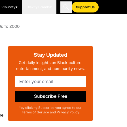
21Ninety
Blavity Brands
Support Us
50s To 2000
Stay Updated
Get daily insights on Black culture,
entertainment, and community news.
Subscribe Free
*by clicking Subscribe you agree to our
Terms of Service and Privacy Policy
re