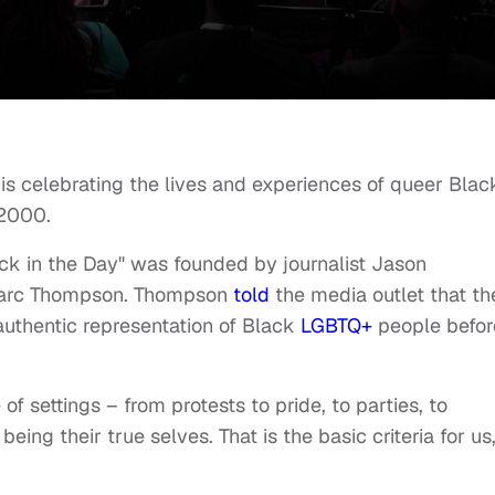
is celebrating the lives and experiences of queer Blac
to 2000.
ck in the Day" was founded by journalist Jason
 Marc Thompson. Thompson
told
the media outlet that th
authentic representation of Black
LGBTQ+
people befor
f settings – from protests to pride, to parties, to
eing their true selves. That is the basic criteria for us,