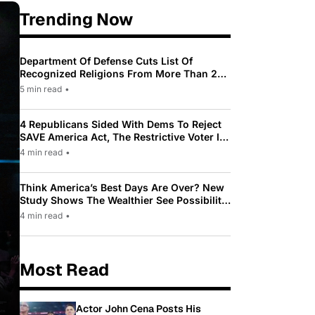
Trending Now
Department Of Defense Cuts List Of
Recognized Religions From More Than 200
To Only 31
5 min read
•
4 Republicans Sided With Dems To Reject
SAVE America Act, The Restrictive Voter ID
Law Pushed By Trump
4 min read
•
Think America’s Best Days Are Over? New
Study Shows The Wealthier See Possibility
While Most Americans See Decline
4 min read
•
Most Read
Actor John Cena Posts His