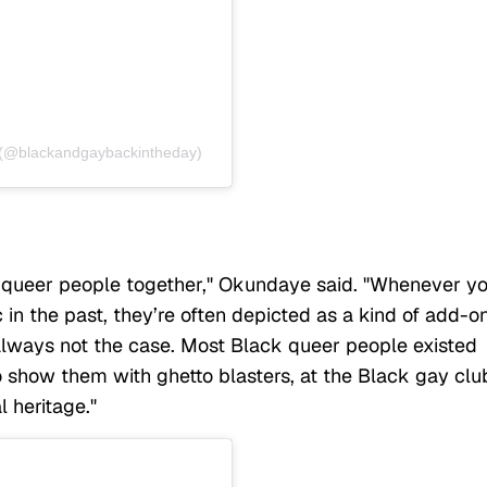
y (@blackandgaybackintheday)
k queer people together," Okundaye said. "Whenever y
in the past, they’re often depicted as a kind of add-o
always not the case. Most Black queer people existed
to show them with ghetto blasters, at the Black gay clu
l heritage."