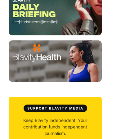
SUPPORT BLAVITY MEDIA
Keep Blavity independent. Your
contribution funds independent
journalism.