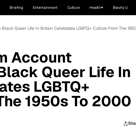
Briefing
Entertainment
Culture
Health
Blavity U
 Black Queer Life In Britain Celebrates LGBTQ+ Culture From The 19
m Account
Black Queer Life In
rates LGBTQ+
 The 1950s To 2000
Sha