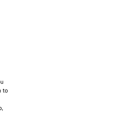
ou
n to
b,