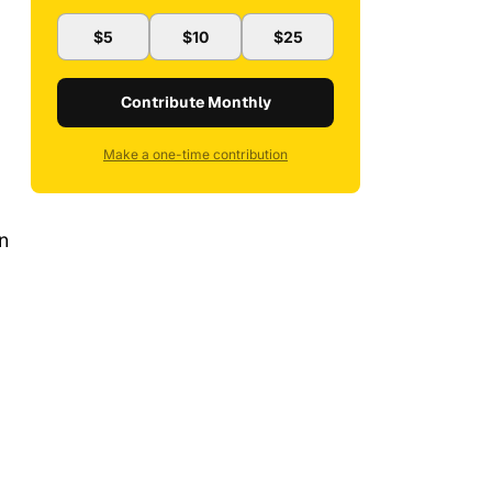
$5
$10
$25
Contribute Monthly
Make a one-time contribution
an