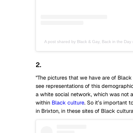
A post shared by Black & Gay, Back in the Da
2.
"The pictures that we have are of Blac
see representations of this demographic 
a white social network, which was not 
within
Black culture
. So it’s important 
in Brixton, in these sites of Black cultura