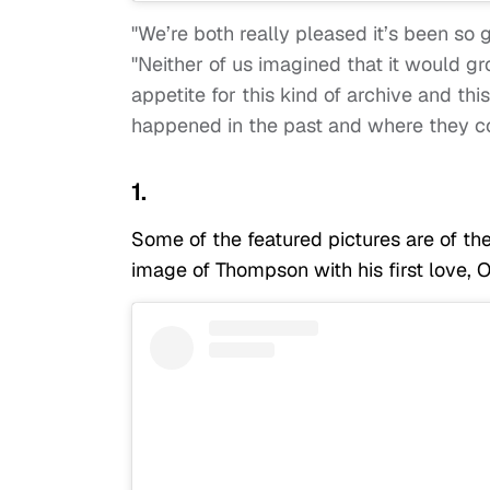
"We’re both really pleased it’s been so
"Neither of us imagined that it would gro
appetite for this kind of archive and th
happened in the past and where they co
1.
Some of the featured pictures are of the 
image of Thompson with his first love, 