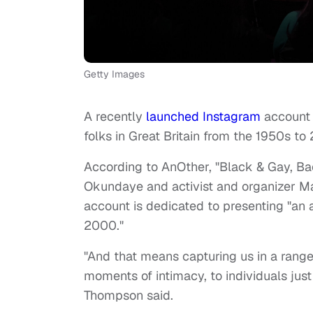
Getty Images
A recently
launched
Instagram
account 
folks in Great Britain from the 1950s 
According to AnOther, "Black & Gay, Ba
Okundaye and activist and organizer
account is dedicated to presenting "an 
2000."
"And that means capturing us in a range o
moments of intimacy, to individuals just b
Thompson said.