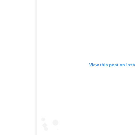
View this post on Ins