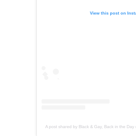
View this post on Ins
A post shared by Black & Gay, Back in the Da