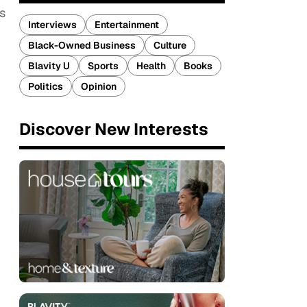
s
Interviews
Entertainment
Black-Owned Business
Culture
Blavity U
Sports
Health
Books
Politics
Opinion
Discover New Interests