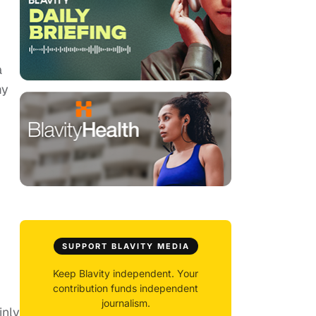
a
my
SUPPORT BLAVITY MEDIA
Keep Blavity independent. Your
contribution funds independent
journalism.
inly