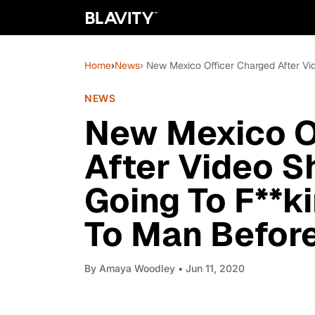
Home
›
News
› New Mexico Officer Charged After V
NEWS
New Mexico O
After Video S
Going To F**k
To Man Before
By
Amaya Woodley
• Jun 11, 2020