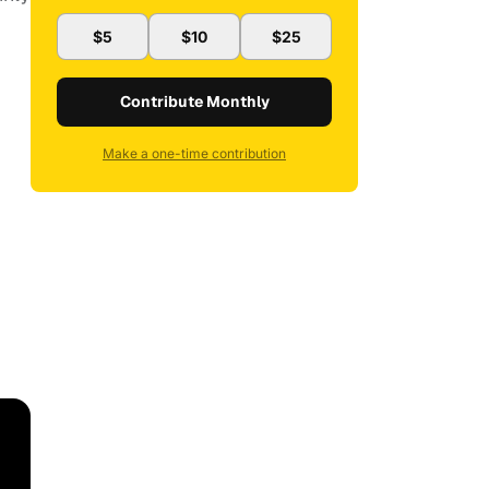
$5
$10
$25
Contribute Monthly
Make a one-time contribution