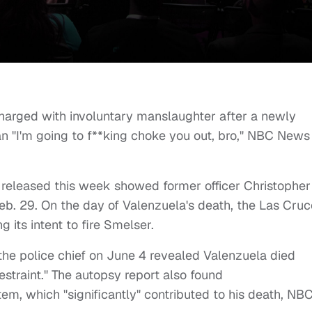
harged with involuntary manslaughter after a newly
n "I'm going to f**king choke you out, bro," NBC News
p released this week showed former officer Christopher
eb. 29. On the day of Valenzuela's death, the Las Cru
g its intent to fire Smelser.
the police chief on June 4 revealed Valenzuela died
estraint." The autopsy report also found
m, which "significantly" contributed to his death, NB