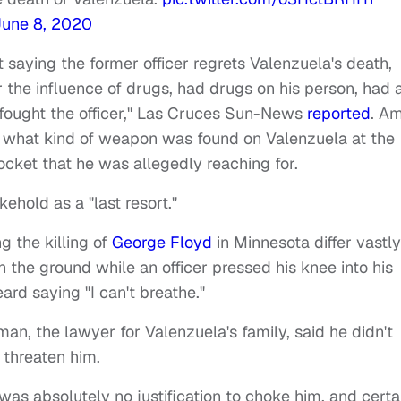
June 8, 2020
 saying the former officer regrets Valenzuela's death,
 the influence of drugs, had drugs on his person, had 
 fought the officer," Las Cruces Sun-News
reported
. A
ay what kind of weapon was found on Valenzuela at the
ocket that he was allegedly reaching for.
ehold as a "last resort."
g the killing of
George Floyd
in Minnesota differ vastly
 the ground while an officer pressed his knee into his
rd saying "I can't breathe."
n, the lawyer for Valenzuela's family, said he didn't
 threaten him.
was absolutely no justification to choke him, and certa