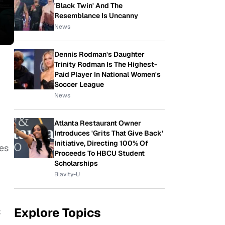
'Black Twin' And The
Resemblance Is Uncanny
News
Dennis Rodman's Daughter
Trinity Rodman Is The Highest-
Paid Player In National Women's
Soccer League
News
Atlanta Restaurant Owner
Introduces 'Grits That Give Back'
Initiative, Directing 100% Of
ces
Proceeds To HBCU Student
Scholarships
Blavity-U
Explore Topics
C