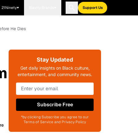
21Ninety
Blavity Brands
Support Us
efore He Dies
Stay Updated
m
Get daily insights on Black culture,
entertainment, and community news.
Subscribe Free
*by clicking Subscribe you agree to our
Terms of Service and Privacy Policy
re