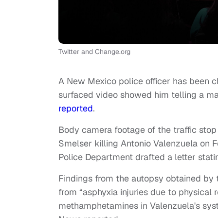
Twitter and Change.org
A New Mexico police officer has been c
surfaced video showed him telling a ma
reported
.
Body camera footage of the traffic sto
Smelser killing Antonio Valenzuela on F
Police Department drafted a letter statin
Findings from the autopsy obtained by 
from “asphyxia injuries due to physical r
methamphetamines in Valenzuela's syste