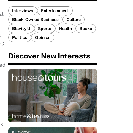
Interviews
Entertainment
at
Black-Owned Business
Culture
Blavity U
Sports
Health
Books
s
Politics
Opinion
BC
Discover New Interests
ced
ck