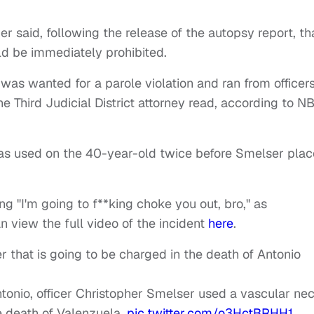
r said, following the release of the autopsy report, th
ld be immediately prohibited.
 was wanted for a parole violation and ran from officer
he Third Judicial District attorney read, according to N
as used on the 40-year-old twice before Smelser pla
g "I'm going to f**king choke you out, bro," as
n view the full video of the incident
here
.
r that is going to be charged in the death of Antonio
ntonio, officer Christopher Smelser used a vascular ne
he death of Valenzuela.
pic.twitter.com/o3HctBRHH1