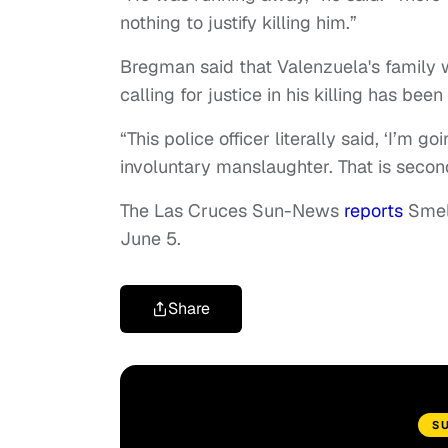
nothing to justify killing him.”
Bregman said that Valenzuela's family 
calling for justice in his killing has bee
“This police officer literally said, ‘I’m 
involuntary manslaughter. That is seco
The Las Cruces Sun-News
reports
Smels
June 5.
Share
S