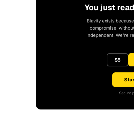
You just rea
Blavity exists because
compromise, without 
independent. We're r
$5
Star
Secure p