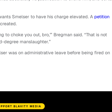
wants Smelser to have his charge elevated. A
petition
n created.
going to choke you out, bro,'” Bregman said. “That is not
nd-degree manslaughter.”
er was on administrative leave before being fired on
UPPORT BLAVITY MEDIA