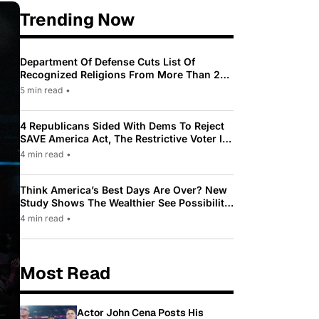
Trending Now
Department Of Defense Cuts List Of
Recognized Religions From More Than 200
To Only 31
5 min read
•
4 Republicans Sided With Dems To Reject
SAVE America Act, The Restrictive Voter ID
Law Pushed By Trump
4 min read
•
Think America’s Best Days Are Over? New
Study Shows The Wealthier See Possibility
While Most Americans See Decline
4 min read
•
Most Read
Actor John Cena Posts His