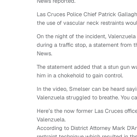
News reported.
Las Cruces Police Chief Patrick Gallaghe
the use of vascular neck restraints wou
On the night of the incident, Valenzuela
during a traffic stop, a statement from t
News.
The statement added that a stun gun w
him in a chokehold to gain control.
In the video, Smelser can be heard sayin
Valenzuela struggled to breathe. You ca
Here’s the now former Las Cruces office
Valenzuela.
According to District Attorney Mark D'A
restraint technique which resulted in t