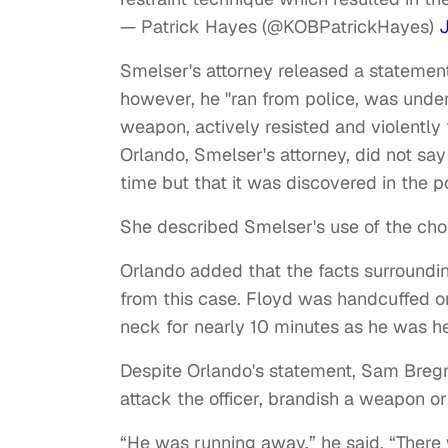
— Patrick Hayes (@KOBPatrickHayes)
Smelser's attorney released a statement
however, he "ran from police, was under
weapon, actively resisted and violently
Orlando, Smelser's attorney, did not s
time but that it was discovered in the p
She described Smelser's use of the chok
Orlando added that the facts surroundin
from this case. Floyd was handcuffed on
neck for nearly 10 minutes as he was hea
Despite Orlando's statement, Sam Bregma
attack the officer, brandish a weapon or
“He was running away,” he said. “There 