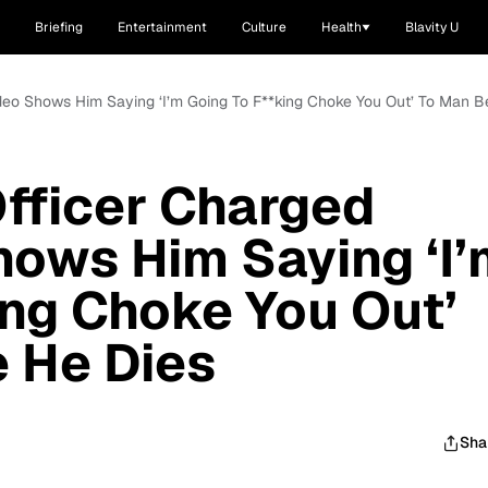
Briefing
Entertainment
Culture
Health
Blavity U
ideo Shows Him Saying ‘I’m Going To F**king Choke You Out’ To Man B
fficer Charged
hows Him Saying ‘I’
ing Choke You Out’
 He Dies
Sha