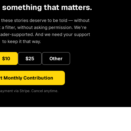
d something that matters.
 these stories deserve to be told — without
a filter, without asking permission. We're
eader-supported. And we need your support
to keep it that way.
$10
$25
Other
t Monthly Contribution
ayment via Stripe. Cancel anytime.