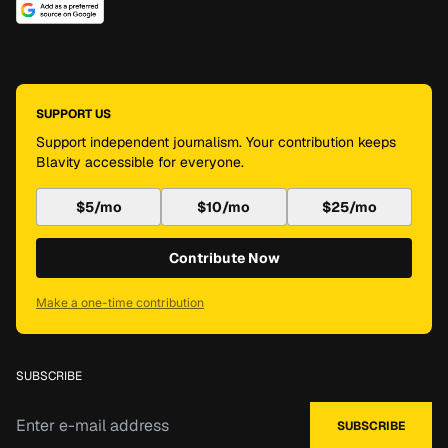
SUPPORT US
Support independent journalism. Your contribution keeps
Blavity accessible for everyone.
$5/mo
$10/mo
$25/mo
Contribute Now
Make a one-time contribution
SUBSCRIBE