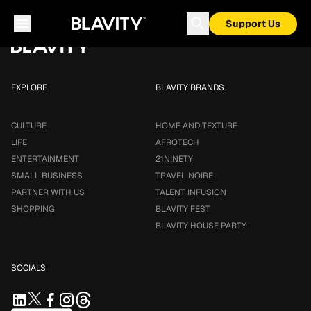
Loading...
Support Us
EXPLORE
BLAVITY BRANDS
CULTURE
HOME AND TEXTURE
LIFE
AFROTECH
ENTERTAINMENT
21NINETY
SMALL BUSINESS
TRAVEL NOIRE
PARTNER WITH US
TALENT INFUSION
SHOPPING
BLAVITY FEST
BLAVITY HOUSE PARTY
SOCIALS