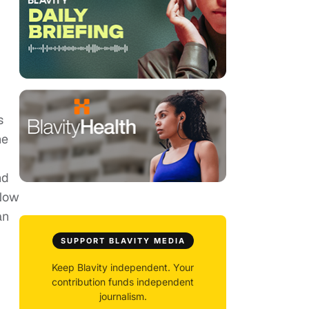
s
he
nd
tNow
an
SUPPORT BLAVITY MEDIA
Keep Blavity independent. Your
contribution funds independent
journalism.