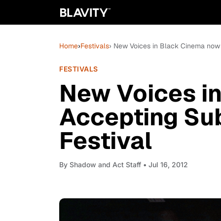
Home
›
Festivals
› New Voices in Black Cinema now 
FESTIVALS
New Voices i
Accepting Su
Festival
By
Shadow and Act Staff
• Jul 16, 2012