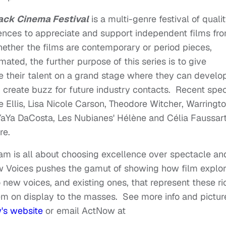
ack Cinema Festival
is a multi-genre festival of quali
ences to appreciate and support independent films fro
Whether the films are contemporary or period pieces,
ated, the further purpose of this series is to give
 their talent on a grand stage where they can develo
nd create buzz for future industry contacts. Recent spec
 Ellis, Lisa Nicole Carson, Theodore Witcher, Warringt
YaYa DaCosta, Les Nubianes' Hélène and Célia Faussart
ore.
am is all about choosing excellence over spectacle an
ew Voices pushes the gamut of showing how film explo
 new voices, and existing ones, that represent these ri
hem on display to the masses. See more info and pictur
s website
or email ActNow at