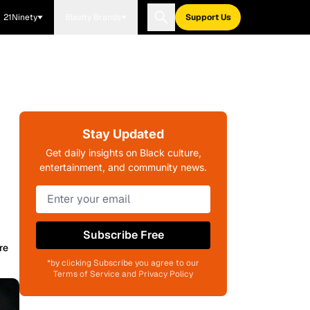
21Ninety
Blavity Brands
Support Us
Stay Updated
Get daily insights on Black culture,
entertainment, and community news.
Subscribe Free
re
*by clicking Subscribe you agree to our
Terms of Service and Privacy Policy