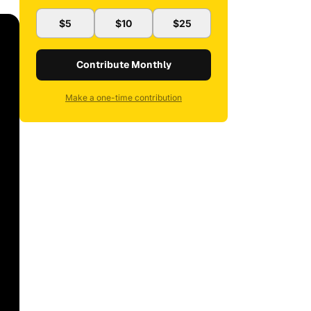
$5
$10
$25
Contribute Monthly
Make a one-time contribution