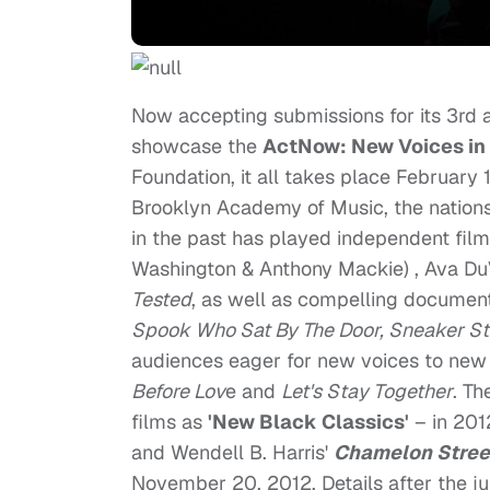
Now accepting submissions for its 3rd an
showcase the
ActNow: New Voices in
Foundation, it all takes place February
Brooklyn Academy of Music, the nations
in the past has played independent fil
Washington & Anthony Mackie) , Ava D
Tested
, as well as compelling documen
Spook Who Sat By The Door, Sneaker Sto
audiences eager for new voices to new 
Before Lov
e and
Let's Stay Together
. T
films as
'New Black Classics'
– in 201
and Wendell B. Harris'
Chamelon Stree
November 20, 2012. Details after the 