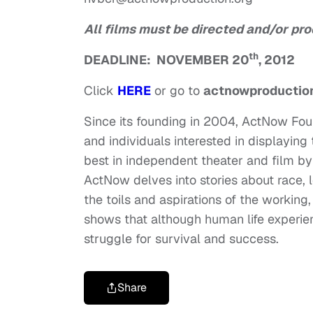
All films must be directed and/or pro
th
DEADLINE: NOVEMBER 20
, 2012
Click
HERE
or go to
actnowproduction
Since its founding in 2004, ActNow Fou
and individuals interested in displaying 
best in independent theater and film b
ActNow delves into stories about race, 
the toils and aspirations of the workin
shows that although human life experie
struggle for survival and success.
Share