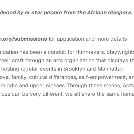
duced by or star people from the African diaspora.
.org/submissions
for application and more details
ndation has been a conduit for filmmakers, playwright
their craft through an arts organization that displays t
y hosting regular events in Brooklyn and Manhattan.
love, family, cultural differences, self-empowerment, a
g, middle and upper classes. Through these stories, Ac
nces can be very different, we all share the same hum