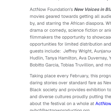
ActNow Foundation's
New Voices in Bl
movies geared towards getting all audi
by, and starring the African diaspora. 
drama or comedy, science fiction or anim
filmmakers the opportunity to showcase
opportunities for limited distribution a
guests include: Jeffrey Wright, Aunjanue
Hudlin, Tanya Hamilton, Ava Duvernay, 
Bobitto Garcia, Tobias Truvillion, and m
Taking place every February, this progr
daring stories over standard fare as N
Black society and provides exhibition to
and diverse cultures proudly putting t
about the festival on a whole at
ActNow'
nvbcf@actnowproduction.org