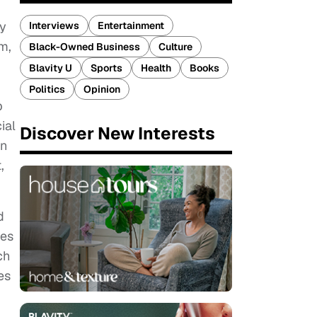
ty
Interviews
Entertainment
m,
Black-Owned Business
Culture
Blavity U
Sports
Health
Books
Politics
Opinion
p
ial
Discover New Interests
on
,
d
res
ch
es