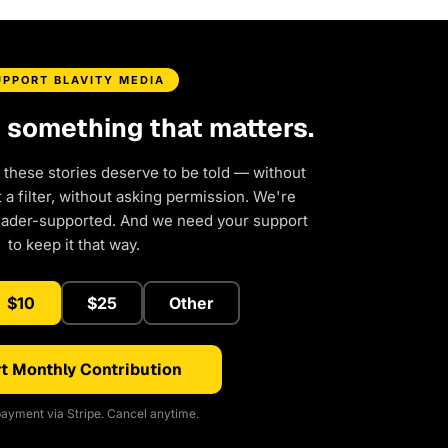
UPPORT BLAVITY MEDIA
d something that matters.
 these stories deserve to be told — without
a filter, without asking permission. We're
eader-supported. And we need your support
to keep it that way.
$10
$25
Other
t Monthly Contribution
ayment via Stripe. Cancel anytime.