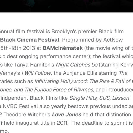
nual film festival is Brooklyn's premier Black film
 Black Cinema Festival
. Programmed by ActNow
 15th-18th 2013 at
BAMcinématek
(the movie wing of 
 oldest ongoing performance center); the festival whi
ms like Tanya Hamiton's
Night Catches Us
(starring Kerr
uVernay's
I Will Follow
, the Aunjanue Ellis starring
The
taries such as
Infiltrating Hollywood: The Rise & Fall of 
ries, and The Furious Force of Rhymes
, and introuduce
indpendent Black films like
Single Hills, SUS, Lesson
he NVBC Festival also yearly bestows previous undecla
2 Theodore Witcher's
Love Jones
held that distinction
t
held inaugural title in 2011. The deadline to submit is
jump.