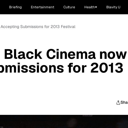
Briefing
Entertainment
Culture
Health
Blavity U
Accepting Submissions for 2013 Festival
n Black Cinema now
bmissions for 2013
Sha