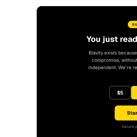
S
You just rea
Blavity exists because
compromise, without 
independent. We're r
$5
Star
Secure p