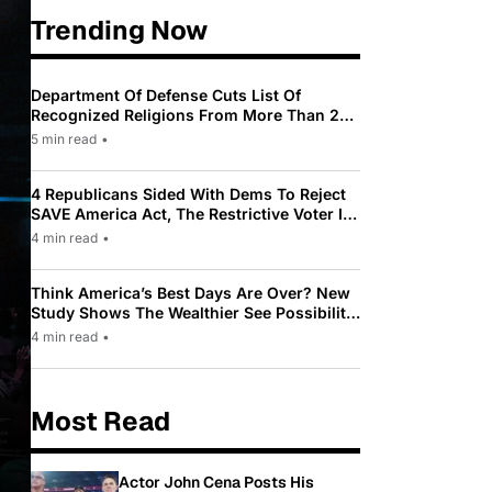
Trending Now
Department Of Defense Cuts List Of
Recognized Religions From More Than 200
To Only 31
5 min read
•
4 Republicans Sided With Dems To Reject
SAVE America Act, The Restrictive Voter ID
Law Pushed By Trump
4 min read
•
Think America’s Best Days Are Over? New
Study Shows The Wealthier See Possibility
While Most Americans See Decline
4 min read
•
Most Read
Actor John Cena Posts His