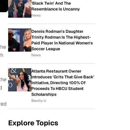
'Black Twin' And The
Resemblance Is Uncanny
News
Dennis Rodman's Daughter
Trinity Rodman Is The Highest-
Paid Player In National Women's
the
Soccer League
ch
News
y
Atlanta Restaurant Owner
Introduces 'Grits That Give Back'
the
Initiative, Directing 100% Of
d
Proceeds To HBCU Student
Scholarships
Blavity-U
red
Explore Topics