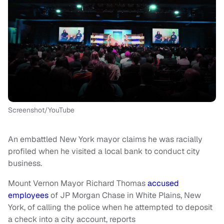
Screenshot/YouTube
An embattled New York mayor claims he was racially
profiled when he visited a local bank to conduct city
business.
Mount Vernon Mayor Richard Thomas
accused
employees
of JP Morgan Chase in White Plains, New
York, of calling the police when he attempted to deposit
a check into a city account, reports