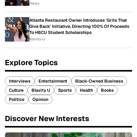
News
Atlanta Restaurant Owner Introduces 'Grits That
Give Back' Initiative, Directing 100% Of Proceeds
To HBCU Student Scholarships
Blavity-U
Explore Topics
Interviews
Entertainment
Black-Owned Business
Culture
Blavity U
Sports
Health
Books
Politics
Opinion
Discover New Interests