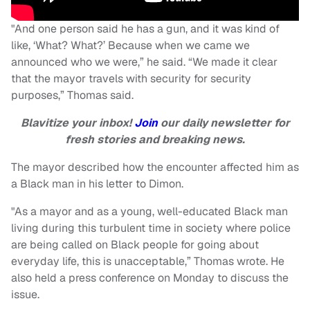
"And one person said he has a gun, and it was kind of
like, ‘What? What?’ Because when we came we
announced who we were,” he said. “We made it clear
that the mayor travels with security for security
purposes,” Thomas said.
Blavitize your inbox!
Join
our daily newsletter for
fresh stories and breaking news.
The mayor described how the encounter affected him as
a Black man in his letter to Dimon.
"As a mayor and as a young, well-educated Black man
living during this turbulent time in society where police
are being called on Black people for going about
everyday life, this is unacceptable,” Thomas wrote. He
also held a press conference on Monday to discuss the
issue.