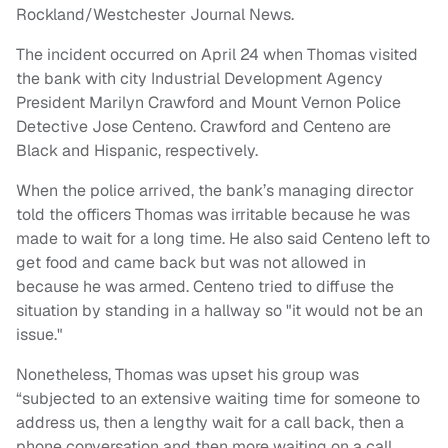
Rockland/Westchester Journal News.
The incident occurred on April 24 when Thomas visited
the bank with city Industrial Development Agency
President Marilyn Crawford and Mount Vernon Police
Detective Jose Centeno. Crawford and Centeno are
Black and Hispanic, respectively.
When the police arrived, the bank’s managing director
told the officers Thomas was irritable because he was
made to wait for a long time. He also said Centeno left to
get food and came back but was not allowed in
because he was armed. Centeno tried to diffuse the
situation by standing in a hallway so "it would not be an
issue."
Nonetheless, Thomas was upset his group was
“subjected to an extensive waiting time for someone to
address us, then a lengthy wait for a call back, then a
phone conversation and then more waiting on a call