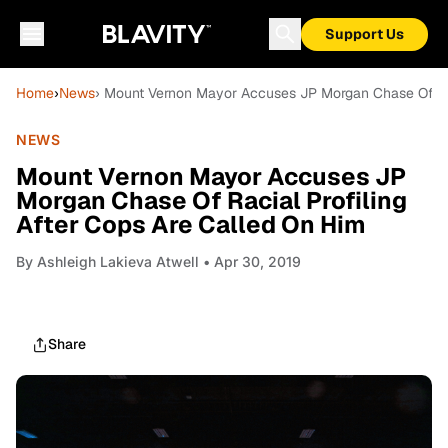
Support Us
Home
›
News
› Mount Vernon Mayor Accuses JP Morgan Chase Of Rac
NEWS
Mount Vernon Mayor Accuses JP
Morgan Chase Of Racial Profiling
After Cops Are Called On Him
By
Ashleigh Lakieva Atwell
• Apr 30, 2019
Share