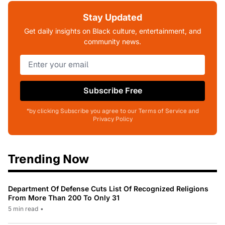
Stay Updated
Get daily insights on Black culture, entertainment, and
community news.
Subscribe Free
*by clicking Subscribe you agree to our Terms of Service and
Privacy Policy
Trending Now
Department Of Defense Cuts List Of Recognized Religions
From More Than 200 To Only 31
5 min read
•