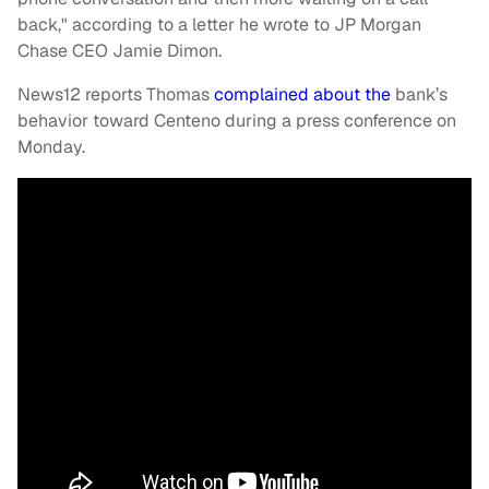
back," according to a letter he wrote to JP Morgan
Chase CEO Jamie Dimon.
News12 reports Thomas
complained about the
bank’s
behavior toward Centeno during a press conference on
Monday.