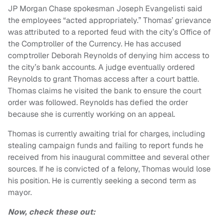
JP Morgan Chase spokesman Joseph Evangelisti said
the employees “acted appropriately.” Thomas’ grievance
was attributed to a reported feud with the city’s Office of
the Comptroller of the Currency. He has accused
comptroller Deborah Reynolds of denying him access to
the city’s bank accounts. A judge eventually ordered
Reynolds to grant Thomas access after a court battle.
Thomas claims he visited the bank to ensure the court
order was followed. Reynolds has defied the order
because she is currently working on an appeal.
Thomas is currently awaiting trial for charges, including
stealing campaign funds and failing to report funds he
received from his inaugural committee and several other
sources. If he is convicted of a felony, Thomas would lose
his position. He is currently seeking a second term as
mayor.
Now, check these out: