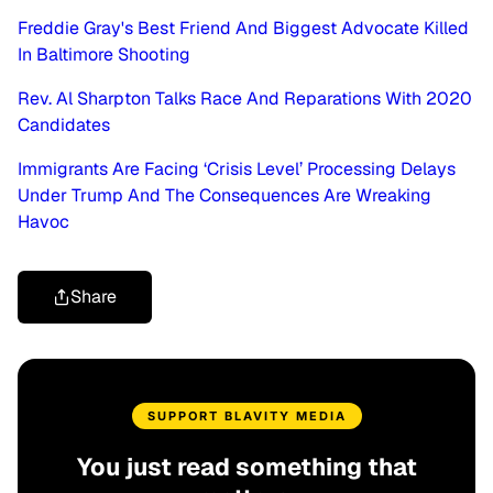
Freddie Gray's Best Friend And Biggest Advocate Killed
In Baltimore Shooting
Rev. Al Sharpton Talks Race And Reparations With 2020
Candidates
Immigrants Are Facing ‘Crisis Level’ Processing Delays
Under Trump And The Consequences Are Wreaking
Havoc
Share
SUPPORT BLAVITY MEDIA
You just read something that