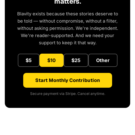
matters.
Blavity exists because these stories deserve to
be told — without compromise, without a filter,
without asking permission. We're independent.
We're reader-supported. And we need your
support to keep it that way.
$5
$10
$25
Other
Start Monthly Contribution
Secure payment via Stripe. Cancel anytime.