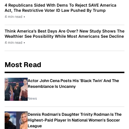
4 Republicans Sided With Dems To Reject SAVE America
Act, The Restrictive Voter ID Law Pushed By Trump
4 min read
•
Think America’s Best Days Are Over? New Study Shows The
Wealthier See Possibility While Most Americans See Decline
4 min read
•
Most Read
Actor John Cena Posts His 'Black Twin' And The
Resemblance Is Uncanny
News
Dennis Rodman's Daughter Trinity Rodman Is The
Highest-Paid Player In National Women's Soccer
League