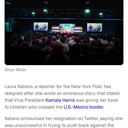
Ethan Miller
Laura Italiano, a reporter for the New York Post, has
resigned after she wrote an erroneous story that stated
that Vice President
Kamala Harris
was giving her book
to children who crossed the
U.S.-Mexico border
.
Italiano announced her resignation on Twitter, saying she
was unsuccessful in trying to push back against the