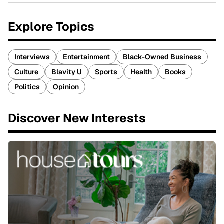
Explore Topics
Interviews
Entertainment
Black-Owned Business
Culture
Blavity U
Sports
Health
Books
Politics
Opinion
Discover New Interests