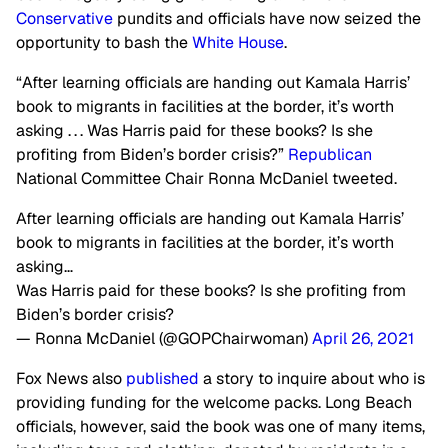
Conservative
pundits and officials have now seized the
opportunity to bash the
White House
.
“After learning officials are handing out Kamala Harris’
book to migrants in facilities at the border, it’s worth
asking . . . Was Harris paid for these books? Is she
profiting from Biden’s border crisis?”
Republican
National Committee Chair Ronna McDaniel tweeted.
After learning officials are handing out Kamala Harris’
book to migrants in facilities at the border, it’s worth
asking…
Was Harris paid for these books? Is she profiting from
Biden’s border crisis?
— Ronna McDaniel (@GOPChairwoman)
April 26, 2021
Fox News also
published
a story to inquire about who is
providing funding for the welcome packs. Long Beach
officials, however, said the book was one of many items,