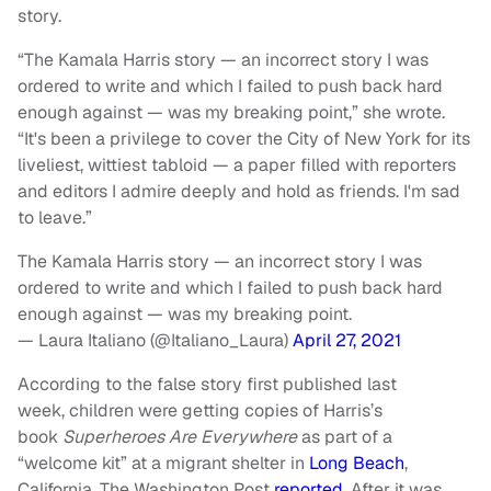
story.
“The
Kamala Harris
story — an incorrect story I was
ordered to write and which I failed to push back hard
enough against — was my breaking point,” she wrote.
“It's been a privilege to cover the City of New York for its
liveliest, wittiest tabloid — a paper filled with reporters
and editors I admire deeply and hold as friends. I'm sad
to leave.”
The Kamala Harris story — an incorrect story I was
ordered to write and which I failed to push back hard
enough against — was my breaking point.
— Laura Italiano (@Italiano_Laura)
April 27, 2021
According to the false story first published last
week, children were getting copies of Harris’s
book
Superheroes Are Everywhere
as part of a
“welcome kit” at a migrant shelter in
Long Beach
,
California, The Washington Post
reported
. After it was