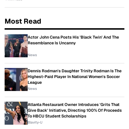
Most Read
Actor John Cena Posts His 'Black Twin' And The
Resemblance Is Uncanny
News
Dennis Rodman's Daughter Trinity Rodman Is The
Highest-Paid Player In National Women's Soccer
League
News
Atlanta Restaurant Owner Introduces 'Grits That
Give Back' Initiative, Directing 100% Of Proceeds
To HBCU Student Scholarships
Blavity-U