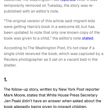
temporarily removed on Tuesday, the story was re-
published with an editor’s note.
“The original version of this article said migrant kids
were getting Harris’s book in a welcome kit, but has
been updated to note that only one known copy of the
book was given to a child,” the editor's note
stated
.
According to The Washington Post, it's not clear if a
single child received the book, which was captured by a
Reuters photographer as it sat on a vacant bed in the
shelter.
1.
The follow-up story, written by New York Post reporter
Mark Moore, states that White House Press Secretary
Jen Psaki didn’t have an answer when asked about the
book allegedly being given to migrant children.