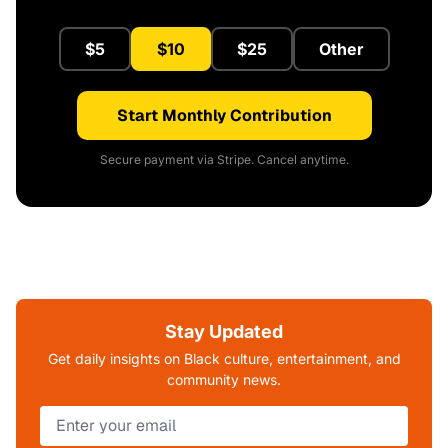
$5
$10
$25
Other
Start Monthly Contribution
Secure payment via Stripe. Cancel anytime.
Stay Updated
Get daily insights on Black culture, entertainment, and
community news.