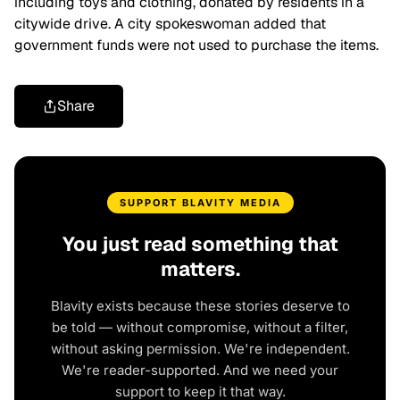
including toys and clothing, donated by residents in a
citywide drive. A city spokeswoman added that
government funds were not used to purchase the items.
Share
SUPPORT BLAVITY MEDIA
You just read something that
matters.
Blavity exists because these stories deserve to
be told — without compromise, without a filter,
without asking permission. We're independent.
We're reader-supported. And we need your
support to keep it that way.