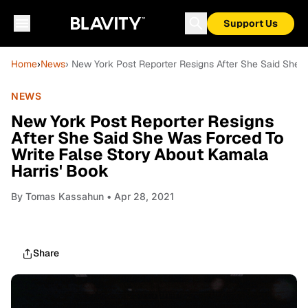
Support Us
Home
›
News
› New York Post Reporter Resigns After She Said She 
NEWS
New York Post Reporter Resigns
After She Said She Was Forced To
Write False Story About Kamala
Harris' Book
By
Tomas Kassahun
• Apr 28, 2021
Share