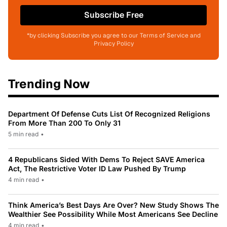
Subscribe Free
*by clicking Subscribe you agree to our Terms of Service and
Privacy Policy
Trending Now
Department Of Defense Cuts List Of Recognized Religions
From More Than 200 To Only 31
5 min read
•
4 Republicans Sided With Dems To Reject SAVE America
Act, The Restrictive Voter ID Law Pushed By Trump
4 min read
•
Think America’s Best Days Are Over? New Study Shows The
Wealthier See Possibility While Most Americans See Decline
4 min read
•