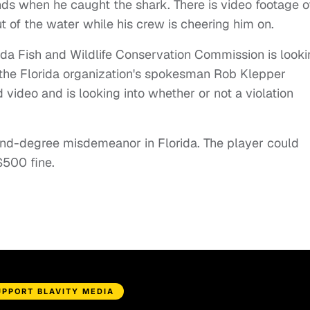
ends when he caught the shark. There is video footage o
t of the water while his crew is cheering him on.
rida Fish and Wildlife Conservation Commission is look
, the Florida organization's spokesman Rob Klepper
video and is looking into whether or not a violation
d-degree misdemeanor in Florida. The player could
 $500 fine.
UPPORT BLAVITY MEDIA