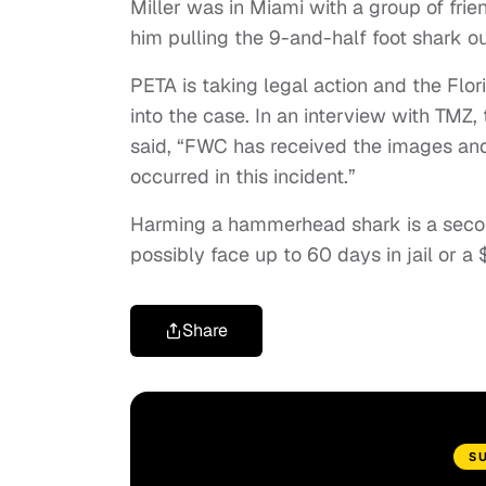
Miller was in Miami with a group of fri
him pulling the 9-and-half foot shark ou
PETA is taking legal action and the Flo
into the case. In an interview with TMZ
said, “FWC has received the images and 
occurred in this incident.”
Harming a hammerhead shark is a secon
possibly face up to 60 days in jail or a
Share
S