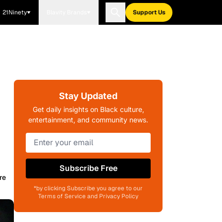
21Ninety
Blavity Brands
Support Us
Stay Updated
Get daily insights on Black culture,
entertainment, and community news.
Subscribe Free
re
*by clicking Subscribe you agree to our
Terms of Service and Privacy Policy