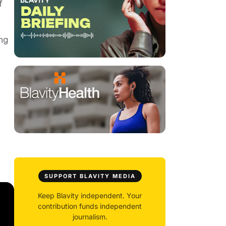
f
ing
SUPPORT BLAVITY MEDIA
Keep Blavity independent. Your
contribution funds independent
journalism.