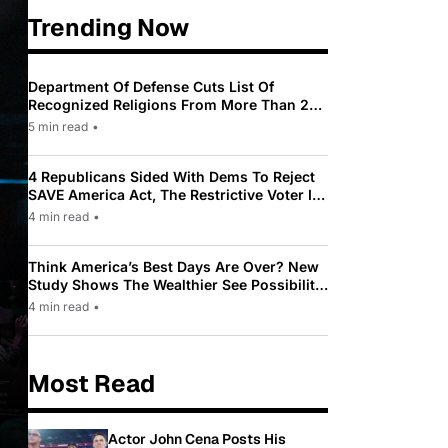
Trending Now
Department Of Defense Cuts List Of
Recognized Religions From More Than 200
To Only 31
5 min read
•
4 Republicans Sided With Dems To Reject
SAVE America Act, The Restrictive Voter ID
Law Pushed By Trump
4 min read
•
Think America’s Best Days Are Over? New
Study Shows The Wealthier See Possibility
While Most Americans See Decline
4 min read
•
Most Read
Actor John Cena Posts His