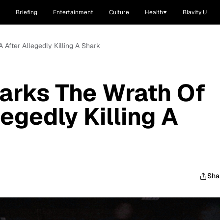
Briefing
Entertainment
Culture
Health
Blavity U
 After Allegedly Killing A Shark
arks The Wrath Of
egedly Killing A
Sha