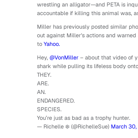
wrestling an alligator—and PETA is inquir
accountable if killing this animal was, a
Miller has previously posted similar ph
out against Miller's actions and warned 
to
Yahoo.
Hey,
@VonMiller
– about that video of 
shark while pulling its lifeless body on
THEY.
ARE.
AN.
ENDANGERED.
SPECIES.
You’re just as bad as a trophy hunter.
— Richelle ❄️ (@RichelleSue)
March 30,