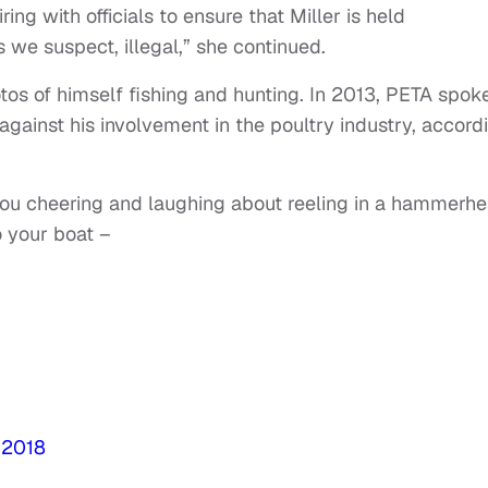
ing with officials to ensure that Miller is held
s we suspect, illegal,” she continued.
otos of himself fishing and hunting. In 2013, PETA spok
against his involvement in the poultry industry, accord
you cheering and laughing about reeling in a hammerh
to your boat –
 2018