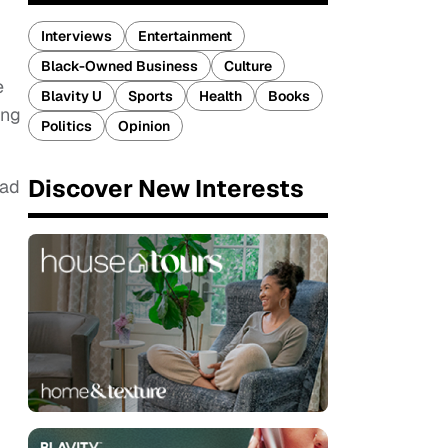
Interviews
Entertainment
Black-Owned Business
Culture
e
Blavity U
Sports
Health
Books
ing
Politics
Opinion
Discover New Interests
ead