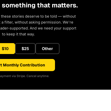
d something that matters.
 these stories deserve to be told — without
a filter, without asking permission. We're
eader-supported. And we need your support
to keep it that way.
$10
$25
Other
t Monthly Contribution
ayment via Stripe. Cancel anytime.