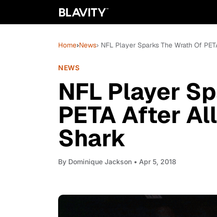
Home
›
News
› NFL Player Sparks The Wrath Of PETA
NEWS
NFL Player Sp
PETA After All
Shark
By
Dominique Jackson
• Apr 5, 2018