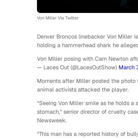
Von Miller Via Twitter
Denver Broncos linebacker Von Miller is
holding a hammerhead shark he allegedl
Von Miller posing with Cam Newton af
— Laces Out (@LacesOutShow)
March 
Moments after Miller posted the photo
animal activists attacked the player.
“Seeing Von Miller smile as he holds a 
stomach," senior director of cruelty ca
Newsweek.
“This man has a reported history of bu