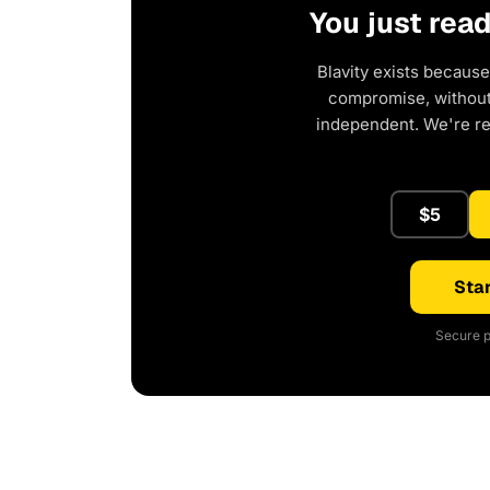
You just rea
Blavity exists because
compromise, without 
independent. We're r
$5
Star
Secure p