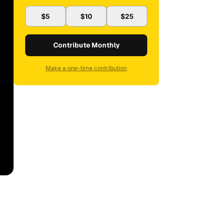
$5
$10
$25
Contribute Monthly
Make a one-time contribution