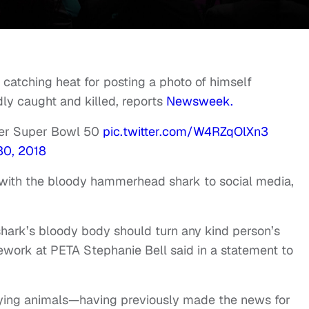
 catching heat for posting a photo of himself
y caught and killed, reports
Newsweek.
ter Super Bowl 50
pic.twitter.com/W4RZqOlXn3
30, 2018
 with the bloody hammerhead shark to social media,
shark’s bloody body should turn any kind person’s
sework at PETA Stephanie Bell said in a statement to
llying animals—having previously made the news for