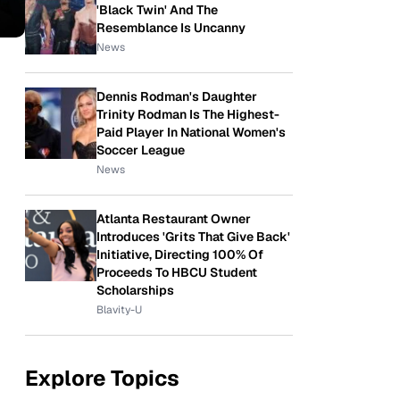
'Black Twin' And The
Resemblance Is Uncanny
News
Dennis Rodman's Daughter
Trinity Rodman Is The Highest-
Paid Player In National Women's
Soccer League
News
Atlanta Restaurant Owner
Introduces 'Grits That Give Back'
Initiative, Directing 100% Of
Proceeds To HBCU Student
Scholarships
Blavity-U
Explore Topics