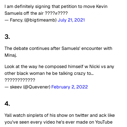
I am definitely signing that petition to move Kevin
Samuels off the air ????✊????
— Fancy. (@bigtimeamb)
July 21, 2021
3.
The debate continues after Samuels' encounter with
Minaj.
Look at the way he composed himself w Nicki vs any
other black woman he be talking crazy to…
????????????
— skeev (@Quevener)
February 2, 2022
4.
Yall watch sinplets of his show on twitter and ack like
you've seen every video he's ever made on YouTube