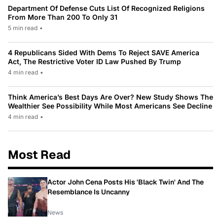
Department Of Defense Cuts List Of Recognized Religions
From More Than 200 To Only 31
5 min read
•
4 Republicans Sided With Dems To Reject SAVE America
Act, The Restrictive Voter ID Law Pushed By Trump
4 min read
•
Think America’s Best Days Are Over? New Study Shows The
Wealthier See Possibility While Most Americans See Decline
4 min read
•
Most Read
Actor John Cena Posts His 'Black Twin' And The
Resemblance Is Uncanny
News