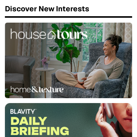
Discover New Interests