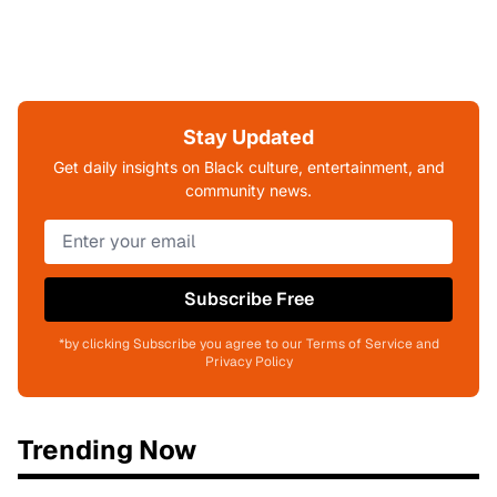
Stay Updated
Get daily insights on Black culture, entertainment, and
community news.
Subscribe Free
*by clicking Subscribe you agree to our Terms of Service and
Privacy Policy
Trending Now