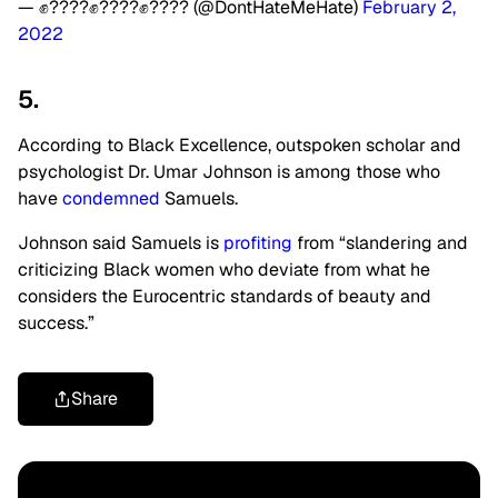
— ✊????✊????✊???? (@DontHateMeHate)
February 2,
2022
5.
According to Black Excellence, outspoken scholar and
psychologist Dr. Umar Johnson is among those who
have
condemned
Samuels.
Johnson said Samuels is
profiting
from “slandering and
criticizing Black women who deviate from what he
considers the Eurocentric standards of beauty and
success.”
Share