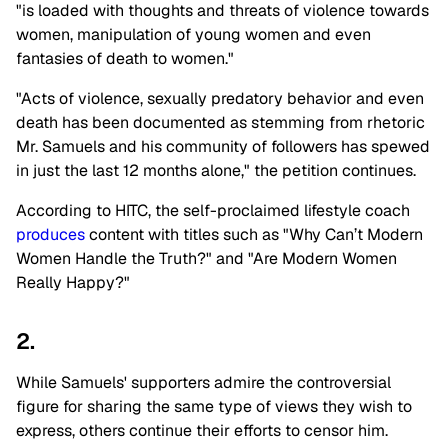
"is loaded with thoughts and threats of violence towards
women, manipulation of young women and even
fantasies of death to women."
"Acts of violence, sexually predatory behavior and even
death has been documented as stemming from rhetoric
Mr. Samuels and his community of followers has spewed
in just the last 12 months alone," the petition continues.
According to HITC, the self-proclaimed lifestyle coach
produces
content with titles such as "Why Can’t Modern
Women Handle the Truth?" and "Are Modern Women
Really Happy?"
2.
While Samuels' supporters admire the controversial
figure for sharing the same type of views they wish to
express, others continue their efforts to censor him.