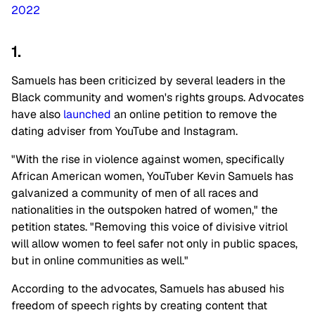
2022
1.
Samuels has been criticized by several leaders in the
Black community and women's rights groups. Advocates
have also
launched
an online petition to remove the
dating adviser from YouTube and Instagram.
"With the rise in violence against women, specifically
African American women, YouTuber Kevin Samuels has
galvanized a community of men of all races and
nationalities in the outspoken hatred of women," the
petition states. "Removing this voice of divisive vitriol
will allow women to feel safer not only in public spaces,
but in online communities as well."
According to the advocates, Samuels has abused his
freedom of speech rights by creating content that