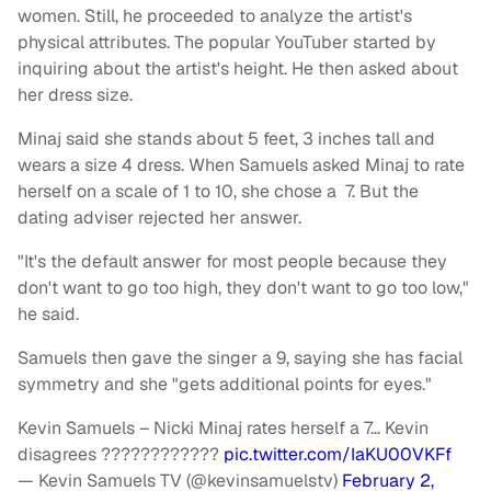
women. Still, he proceeded to analyze the artist's
physical attributes. The popular YouTuber started by
inquiring about the artist's height. He then asked about
her dress size.
Minaj said she stands about 5 feet, 3 inches tall and
wears a size 4 dress. When Samuels asked Minaj to rate
herself on a scale of 1 to 10, she chose a 7. But the
dating adviser rejected her answer.
"It's the default answer for most people because they
don't want to go too high, they don't want to go too low,"
he said.
Samuels then gave the singer a 9, saying she has facial
symmetry and she "gets additional points for eyes."
Kevin Samuels – Nicki Minaj rates herself a 7… Kevin
disagrees ????????????
pic.twitter.com/IaKU00VKFf
— Kevin Samuels TV (@kevinsamuelstv)
February 2,