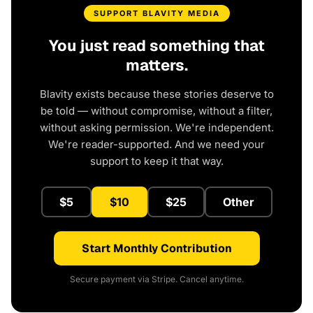
SUPPORT BLAVITY MEDIA
You just read something that
matters.
Blavity exists because these stories deserve to
be told — without compromise, without a filter,
without asking permission. We're independent.
We're reader-supported. And we need your
support to keep it that way.
$5
$10
$25
Other
Start Monthly Contribution
Secure payment via Stripe. Cancel anytime.