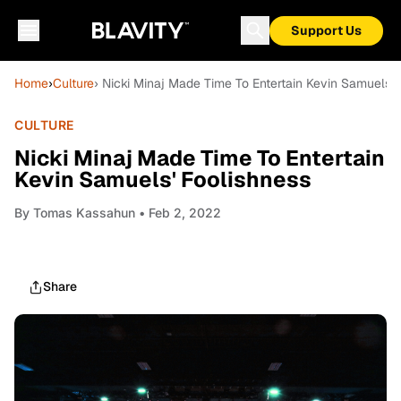
Support Us
Home
›
Culture
› Nicki Minaj Made Time To Entertain Kevin Samuels' 
CULTURE
Nicki Minaj Made Time To Entertain
Kevin Samuels' Foolishness
By
Tomas Kassahun
• Feb 2, 2022
Share