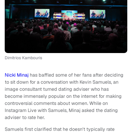
Dimitrios Kambouris
Nicki Minaj
has baffled some of her fans after deciding
to sit down for a conversation with Kevin Samuels, an
image consultant turned dating adviser who has
become immensely popular on the internet for making
controversial comments about women. While on
Instagram Live with Samuels, Minaj asked the dating
adviser to rate her.
Samuels first clarified that he doesn't typically rate