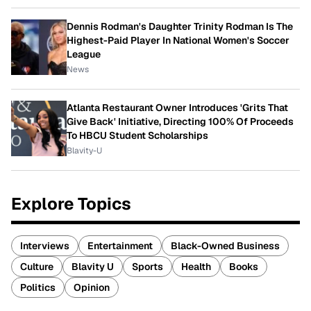
Dennis Rodman's Daughter Trinity Rodman Is The
Highest-Paid Player In National Women's Soccer
League
News
Atlanta Restaurant Owner Introduces 'Grits That
Give Back' Initiative, Directing 100% Of Proceeds
To HBCU Student Scholarships
Blavity-U
Explore Topics
Interviews
Entertainment
Black-Owned Business
Culture
Blavity U
Sports
Health
Books
Politics
Opinion