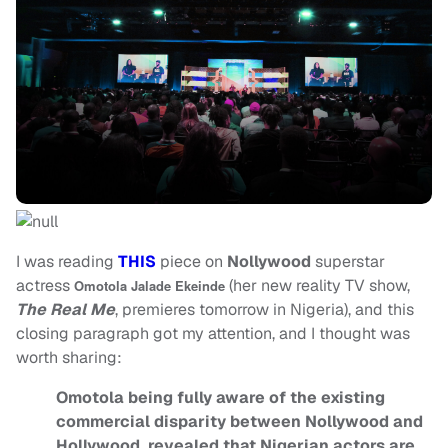
I was reading
THIS
piece on
Nollywood
superstar
actress
(her new reality TV show,
Omotola Jalade Ekeinde
The Real Me
, premieres tomorrow in Nigeria), and this
closing paragraph got my attention, and I thought was
worth sharing:
Omotola being fully aware of the existing
commercial disparity between Nollywood and
Hollywood, revealed that Nigerian actors are