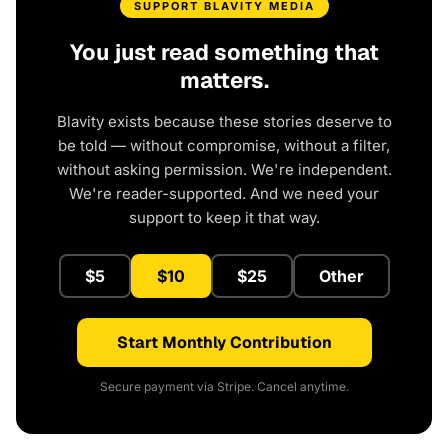
SUPPORT BLAVITY MEDIA
You just read something that
matters.
Blavity exists because these stories deserve to
be told — without compromise, without a filter,
without asking permission. We're independent.
We're reader-supported. And we need your
support to keep it that way.
$5
$10
$25
Other
Start Monthly Contribution
Secure payment via Stripe. Cancel anytime.