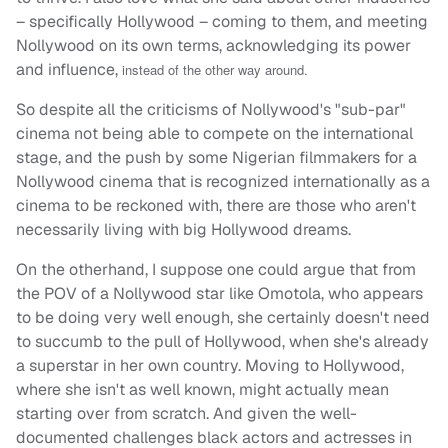
– specifically Hollywood – coming to them, and meeting
Nollywood on its own terms, acknowledging its power
and influence,
instead of the other way around.
So despite all the criticisms of Nollywood's "sub-par"
cinema not being able to compete on the international
stage, and the push by some Nigerian filmmakers for a
Nollywood cinema that is recognized internationally as a
cinema to be reckoned with, there are those who aren't
necessarily living with big Hollywood dreams.
On the otherhand, I suppose one could argue that from
the POV of a Nollywood star like Omotola, who appears
to be doing very well enough, she certainly doesn't need
to succumb to the pull of Hollywood, when she's already
a superstar in her own country. Moving to Hollywood,
where she isn't as well known, might actually mean
starting over from scratch. And given the well-
documented challenges black actors and actresses in