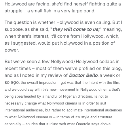
Hollywood are facing, she'd find herself fighting quite a
struggle – a small fish in a very large pond.
The question is whether Hollywood is even calling. But I
suppose, as she said, "
they will come to us;
" meaning,
when there's interest, it'll come from Hollywood, which,
as I suggested, would put Nollywood in a position of
power.
But we've seen a few Nollywood/Hollywood collabs in
recent times – most of them we've profiled on this blog,
and as I noted in my review of
Doctor Bello
, a week or
so ago,
the overall impression I got was that the intent with the film,
and we could say with this new movement in Nollywood cinema that's
being spearheaded by a handful of Nigerian directors, is not to
necessarily change what Nollywood cinema is in order to suit
international audiences, but rather to acclimate international audiences
to what Nollywood cinema is – in terms of it's style and structure
especially – an idea that it inline with what Omotola says above.