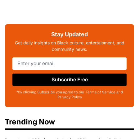
Stay Updated
Get daily insights on Black culture, entertainment, and
community news.
Subscribe Free
*by clicking Subscribe you agree to our Terms of Service and
Privacy Policy
Trending Now