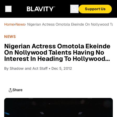
Support Us
Home
›
News
› Nigerian Actress Omotola Ekeinde On Nollywood Talen
NEWS
Nigerian Actress Omotola Ekeinde
On Nollywood Talents Having No
Interest In Heading To Hollywood...
By
Shadow and Act Staff
• Dec 5, 2012
Share