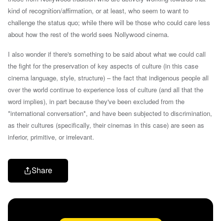
kind of recognition/affirmation, or at least, who seem to want to
challenge the status quo; while there will be those who could care less
about how the rest of the world sees Nollywood cinema.
I also wonder if there's something to be said about
what we could call
the fight for the preservation of key aspects of culture (in this case
cinema language, style, structure) –
the fact that indigenous people all
over the world continue to experience loss of culture (and all that the
word implies), in part because
they've been excluded from the
*international conversation*, and have been subjected to discrimination,
as their cultures (specifically, their cinemas in this case) are seen as
inferior, primitive, or irrelevant
.
Share