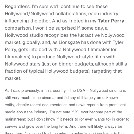
Regardless, I'm sure we'll continue to see these
Hollywood/Nollywood collaborations, each industry
influencing the other. And as I noted in my
Tyler Perry
comparison, I won't be surprised if, some day, a
Hollywood studio recognizes the lucractive Nollywood
market, globally, and, as Lionsgate has done with Tyler
Perry, gets into bed with a Nollywood filmmaker (or
filmmakers) to produce Nollywood-style films with
Nollywood stars (just on bigger budgets, although still a
fraction of typical Hollywood budgets), targeting that
market.
As I said previously, in this country – the USA – Nollywood cinema is
still very much niche cinema, and I'd say still largely an unknown
entity, despite recent documentaries and news reports from prominent
media about the industry. I'm not sure if it'll ever become part of the
mainstream; but I don't know if it needs to (or even wants to) in order to
survive and grow over the long term. And there will likely always be
those from Nollywood tradition who are actively working towards that