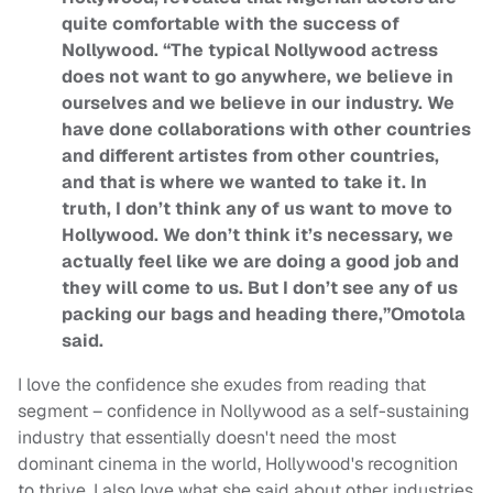
quite comfortable with the success of
Nollywood. “The typical Nollywood actress
does not want to go anywhere, we believe in
ourselves and we believe in our industry. We
have done collaborations with other countries
and different artistes from other countries,
and that is where we wanted to take it. In
truth, I don’t think any of us want to move to
Hollywood. We don’t think it’s necessary, we
actually feel like we are doing a good job and
they will come to us. But I don’t see any of us
packing our bags and heading there,”Omotola
said.
I love the confidence she exudes from reading that
segment – confidence in Nollywood as a self-sustaining
industry that essentially doesn't need the most
dominant cinema in the world, Hollywood's recognition
to thrive. I also love what she said about other industries