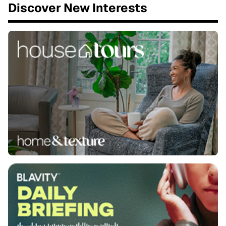
Discover New Interests