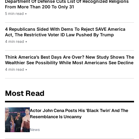
Department Of Defense Cuts List Of Recognized Religions
From More Than 200 To Only 31
5 min read
•
4 Republicans Sided With Dems To Reject SAVE America
Act, The Restrictive Voter ID Law Pushed By Trump
4 min read
•
Think America’s Best Days Are Over? New Study Shows The
Wealthier See Possibility While Most Americans See Decline
4 min read
•
Most Read
Actor John Cena Posts His 'Black Twin' And The
Resemblance Is Uncanny
News