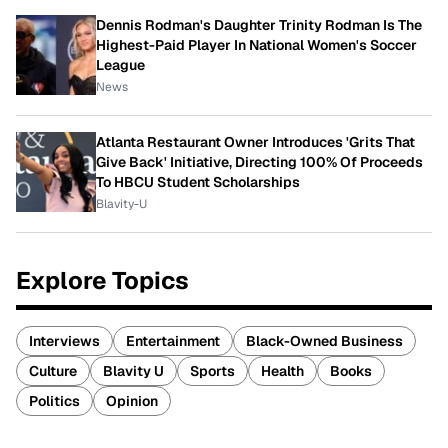
Dennis Rodman's Daughter Trinity Rodman Is The
Highest-Paid Player In National Women's Soccer
League
News
Atlanta Restaurant Owner Introduces 'Grits That
Give Back' Initiative, Directing 100% Of Proceeds
To HBCU Student Scholarships
Blavity-U
Explore Topics
Interviews
Entertainment
Black-Owned Business
Culture
Blavity U
Sports
Health
Books
Politics
Opinion