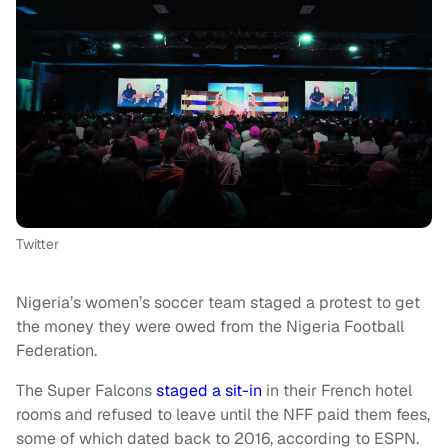
Twitter
Nigeria’s women’s soccer team staged a protest to get
the money they were owed from the Nigeria Football
Federation.
The Super Falcons
staged a sit-in
in their French hotel
rooms and refused to leave until the NFF paid them fees,
some of which dated back to 2016, according to ESPN.