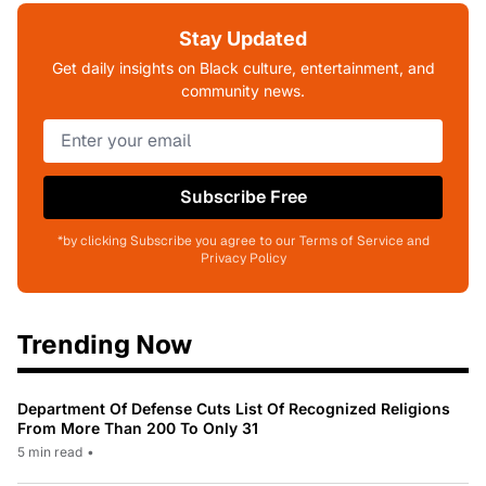
Stay Updated
Get daily insights on Black culture, entertainment, and
community news.
Subscribe Free
*by clicking Subscribe you agree to our Terms of Service and
Privacy Policy
Trending Now
Department Of Defense Cuts List Of Recognized Religions
From More Than 200 To Only 31
5 min read
•