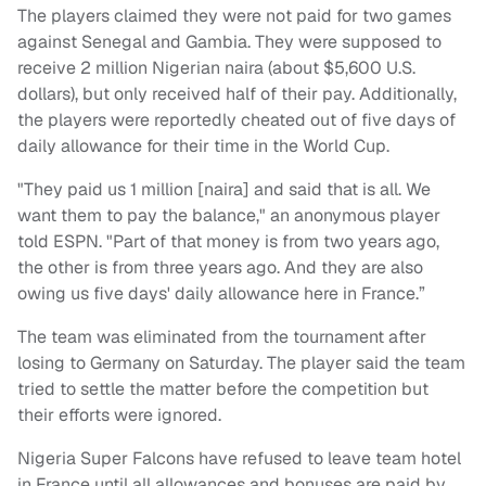
The players claimed they were not paid for two games
against Senegal and Gambia. They were supposed to
receive 2 million Nigerian naira (about $5,600 U.S.
dollars), but only received half of their pay. Additionally,
the players were reportedly cheated out of five days of
daily allowance for their time in the World Cup.
"They paid us 1 million [naira] and said that is all. We
want them to pay the balance," an anonymous player
told ESPN. "Part of that money is from two years ago,
the other is from three years ago. And they are also
owing us five days' daily allowance here in France.”
The team was eliminated from the tournament after
losing to Germany on Saturday. The player said the team
tried to settle the matter before the competition but
their efforts were ignored.
Nigeria Super Falcons have refused to leave team hotel
in France until all allowances and bonuses are paid by