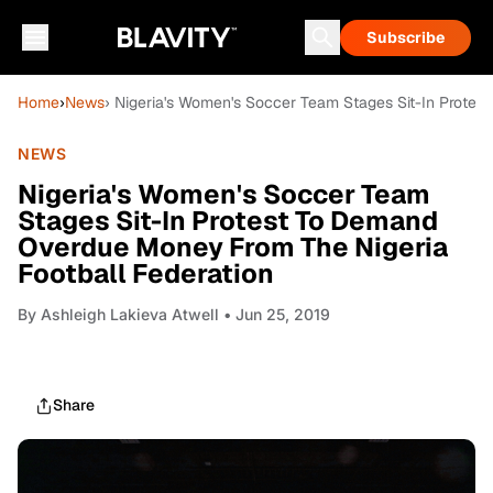
Subscribe
Home
›
News
› Nigeria's Women's Soccer Team Stages Sit-In Prote
NEWS
Nigeria's Women's Soccer Team
Stages Sit-In Protest To Demand
Overdue Money From The Nigeria
Football Federation
By
Ashleigh Lakieva Atwell
• Jun 25, 2019
Share