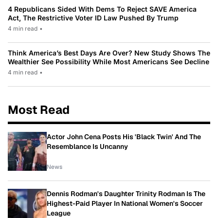
4 Republicans Sided With Dems To Reject SAVE America
Act, The Restrictive Voter ID Law Pushed By Trump
4 min read
•
Think America’s Best Days Are Over? New Study Shows The
Wealthier See Possibility While Most Americans See Decline
4 min read
•
Most Read
Actor John Cena Posts His 'Black Twin' And The
Resemblance Is Uncanny
News
Dennis Rodman's Daughter Trinity Rodman Is The
Highest-Paid Player In National Women's Soccer
League