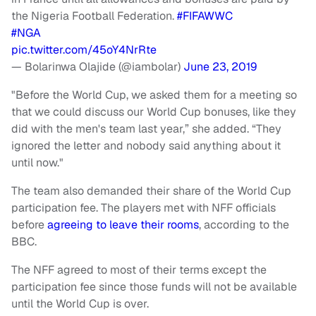
the Nigeria Football Federation.
#FIFAWWC
#NGA
pic.twitter.com/45oY4NrRte
— Bolarinwa Olajide (@iambolar)
June 23, 2019
"Before the World Cup, we asked them for a meeting so
that we could discuss our World Cup bonuses, like they
did with the men's team last year,” she added. “They
ignored the letter and nobody said anything about it
until now."
The team also demanded their share of the World Cup
participation fee. The players met with NFF officials
before
agreeing to leave their rooms
, according to the
BBC.
The NFF agreed to most of their terms except the
participation fee since those funds will not be available
until the World Cup is over.