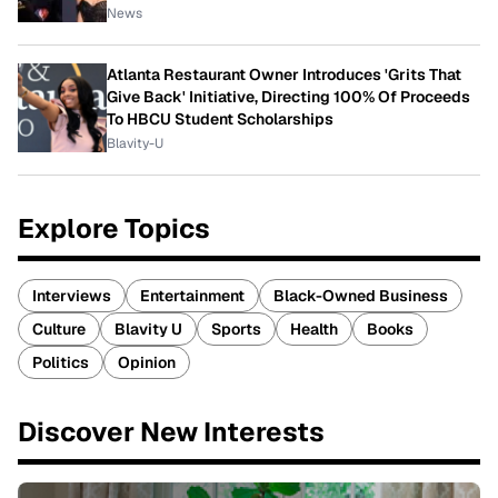
News
Atlanta Restaurant Owner Introduces 'Grits That
Give Back' Initiative, Directing 100% Of Proceeds
To HBCU Student Scholarships
Blavity-U
Explore Topics
Interviews
Entertainment
Black-Owned Business
Culture
Blavity U
Sports
Health
Books
Politics
Opinion
Discover New Interests