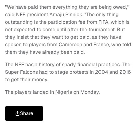
"We have paid them everything they are being owed,"
said NFF president Amaju Pinnick. "The only thing
outstanding is the participation fee from FIFA, which is
not expected to come until after the tournament. But
they insist that they want to get paid, as they have
spoken to players from Cameroon and France, who told
them they have already been paid."
The NFF has a history of shady financial practices. The
Super Falcons had to stage protests in 2004 and 2016
to get their money.
The players landed in Nigeria on Monday.
Share