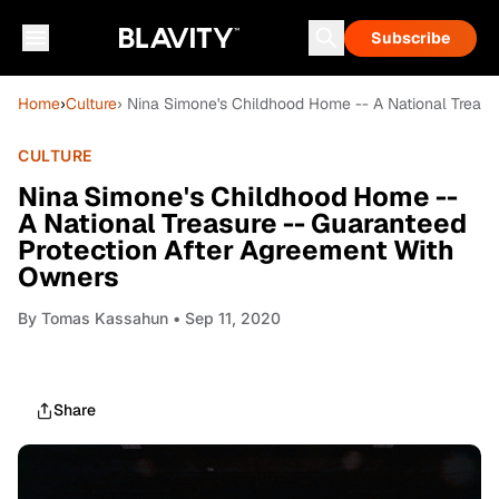
Subscribe
Home
›
Culture
› Nina Simone's Childhood Home -- A National Treasu
CULTURE
Nina Simone's Childhood Home --
A National Treasure -- Guaranteed
Protection After Agreement With
Owners
By
Tomas Kassahun
• Sep 11, 2020
Share