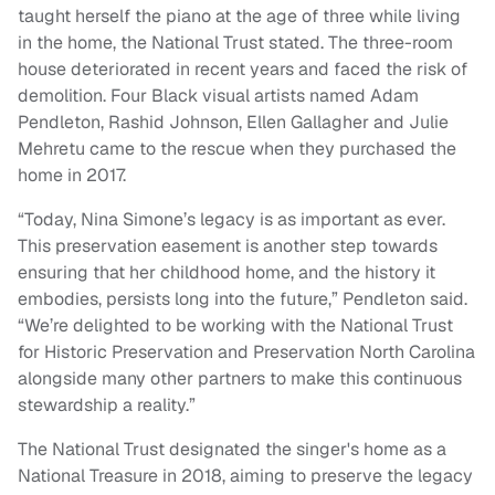
taught herself the piano at the age of three while living
in the home, the National Trust stated. The three-room
house deteriorated in recent years and faced the risk of
demolition. Four Black visual artists named Adam
Pendleton, Rashid Johnson, Ellen Gallagher and Julie
Mehretu came to the rescue when they purchased the
home in 2017.
“Today, Nina Simone’s legacy is as important as ever.
This preservation easement is another step towards
ensuring that her childhood home, and the history it
embodies, persists long into the future,” Pendleton said.
“We’re delighted to be working with the National Trust
for Historic Preservation and Preservation North Carolina
alongside many other partners to make this continuous
stewardship a reality.”
The National Trust designated the singer's home as a
National Treasure in 2018, aiming to preserve the legacy