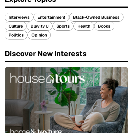
Interviews
Entertainment
Black-Owned Business
Culture
Blavity U
Sports
Health
Books
Politics
Opinion
Discover New Interests