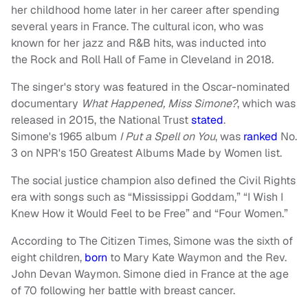
her childhood home later in her career after spending
several years in France. The cultural icon, who was
known for her jazz and R&B hits, was inducted into
the Rock and Roll Hall of Fame in Cleveland in 2018.
The singer's story was featured in the Oscar-nominated
documentary
What Happened, Miss Simone?
, which was
released in 2015, the National Trust
stated
.
Simone's 1965 album
I
Put a Spell on You
, was
ranked
No.
3 on NPR's 150 Greatest Albums Made by Women list.
The social justice champion also defined the Civil Rights
era with songs such as “Mississippi Goddam,” “I Wish I
Knew How it Would Feel to be Free” and “Four Women.”
According to The Citizen Times, Simone was the sixth of
eight children,
born
to Mary Kate Waymon and the Rev.
John Devan Waymon. Simone died in France at the age
of 70 following her battle with breast cancer.