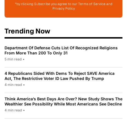
*by clicking Subscribe you agree to our Terms of Service and
Privacy Policy
Trending Now
Department Of Defense Cuts List Of Recognized Religions
From More Than 200 To Only 31
5 min read
•
4 Republicans Sided With Dems To Reject SAVE America
Act, The Restrictive Voter ID Law Pushed By Trump
4 min read
•
Think America’s Best Days Are Over? New Study Shows The
Wealthier See Possibility While Most Americans See Decline
4 min read
•