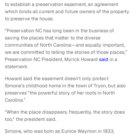
to establish a preservation easement, an agreement
which binds all current and future owners of the property
to preserve the house.
“Preservation NC has long been in the business of
saving the places that matter to the diverse
communities of North Carolina—and equally important,
we are committed to telling the stories of those places,”
Preservation NC President, Myrick Howard
said
in a
statement.
Howard said the easement doesn't only protect
Simone’s childhood home in the town of Tryon, but also
preserves "the powerful story of her roots in North
Carolina.”
“When the place disappears, frequently, the story does
too," the president said.
Simone, who was born as Eunice Waymon in 1933,