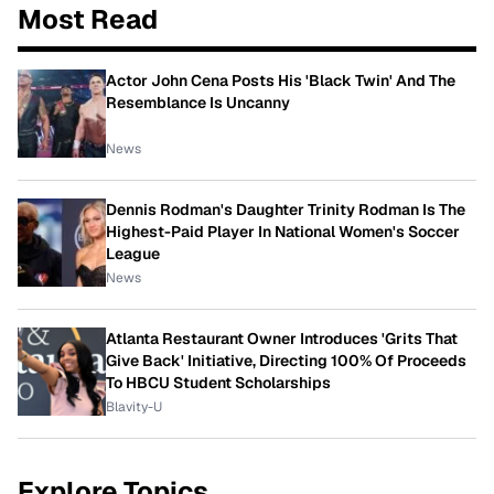
Most Read
Actor John Cena Posts His 'Black Twin' And The
Resemblance Is Uncanny
News
Dennis Rodman's Daughter Trinity Rodman Is The
Highest-Paid Player In National Women's Soccer
League
News
Atlanta Restaurant Owner Introduces 'Grits That
Give Back' Initiative, Directing 100% Of Proceeds
To HBCU Student Scholarships
Blavity-U
Explore Topics