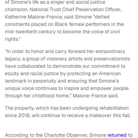
of Simone’s life as a singer and social justice
champion. National Trust Chief Preservation Officer,
Katherine Malone-France, said Simone "defied
constraints placed on Black female performers in the
mid-twentieth century to become the voice of civil
rights."
"In order to honor and carry forward her extraordinary
legacy, a group of visionary artists and preservationists
have collaborated to demonstrate our commitment to
equity and racial justice by protecting an American
landmark in perpetuity and ensuring that Simone’s
unique voice continues to inspire and empower people
through her childhood home,” Malone-France said.
The property, which has been undergoing rehabilitation
since 2018, will continue to receive a makeover this fall.
According to the Charlotte Observer, Simone
returned
to