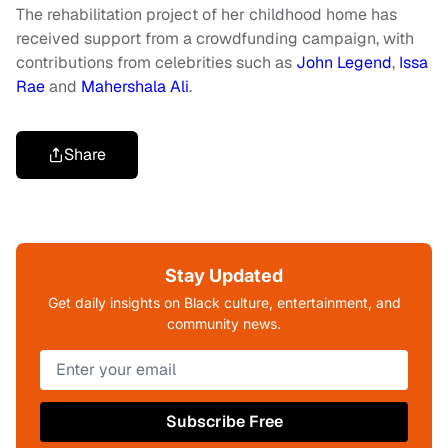
The rehabilitation project of her childhood home has
received support from a crowdfunding campaign, with
contributions from celebrities such as
John Legend
,
Issa
Rae
and
Mahershala Ali
.
Share
Stay Updated
Get daily insights on Black culture, entertainment, and
community news.
Subscribe Free