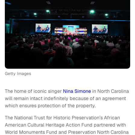
Getty Images
The home of iconic singer
Nina Simone
in North Carolina
will remain intact indefinitely because of an agreement
which ensures protection of the property.
The National Trust for Historic Preservation’s African
American Cultural Heritage Action Fund partnered with
World Monuments Fund and Preservation North Carolina