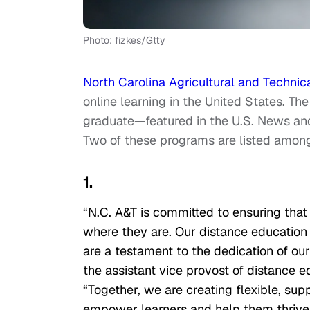
Photo: fizkes/Gtty
North Carolina Agricultural and Technica
online learning in the United States. Th
graduate—featured in the U.S. News an
Two of these programs are listed among
1.
“N.C. A&T is committed to ensuring that 
where they are. Our distance education o
are a testament to the dedication of our
the assistant vice provost of distance 
“Together, we are creating flexible, sup
empower learners and help them thrive i