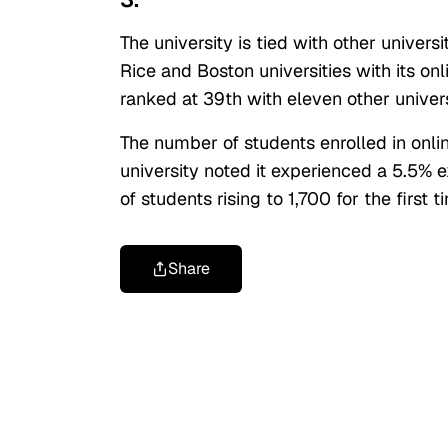
The university is tied with other universit
Rice and Boston universities with its onl
ranked at 39th with eleven other univers
The number of students enrolled in onli
university noted it experienced a 5.5%
of students rising to 1,700 for the first t
Share