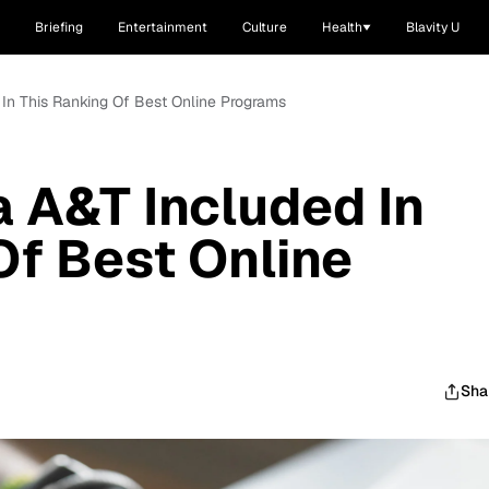
Briefing
Entertainment
Culture
Health
Blavity U
 In This Ranking Of Best Online Programs
a A&T Included In
Of Best Online
Sha