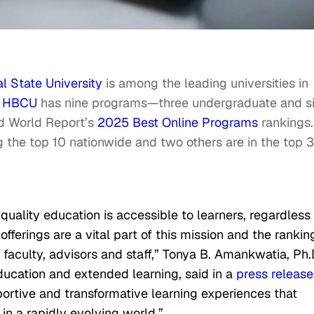
l State University
is among the leading universities in
e
HBCU
has nine programs—three undergraduate and s
d World Report’s
2025 Best Online Programs
rankings.
 the top 10 nationwide and two others are in the top 3
quality education is accessible to learners, regardless 
fferings are a vital part of this mission and the rankin
 faculty, advisors and staff,” Tonya B. Amankwatia, Ph.D
education and extended learning, said in a
press release
portive and transformative learning experiences that
n a rapidly evolving world.”