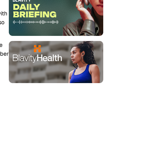
with
so
e
mber