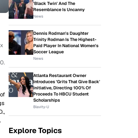
'Black Twin' And The
Resemblance Is Uncanny
News
Dennis Rodman's Daughter
Trinity Rodman Is The Highest-
ix
Paid Player In National Women's
Soccer League
News
0.
Atlanta Restaurant Owner
Introduces 'Grits That Give Back'
Initiative, Directing 100% Of
of
Proceeds To HBCU Student
Scholarships
gs
Blavity-U
.,
.
Explore Topics