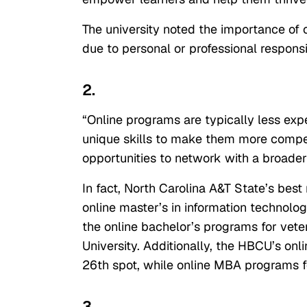
The university noted the importance of 
due to personal or professional responsib
2.
“Online programs are typically less exp
unique skills to make them more competi
opportunities to network with a broader
In fact, North Carolina A&T State’s bes
online master’s in information technolo
the online bachelor’s programs for vete
University. Additionally, the HBCU’s on
26th spot, while online MBA programs f
3.