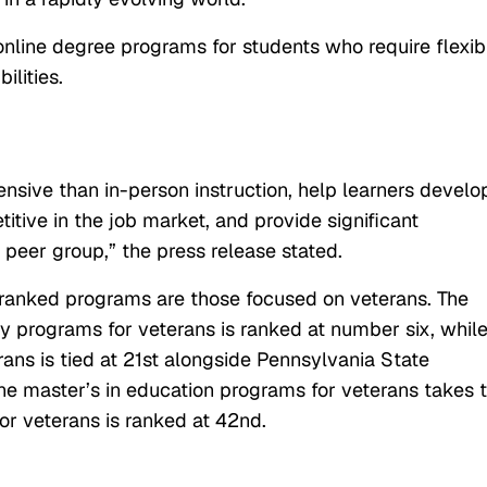
online degree programs for students who require flexibi
ilities.
ensive than in-person instruction, help learners develo
tive in the job market, and provide significant
 peer group,” the press release stated.
t ranked programs are those focused on veterans. The
gy programs for veterans is ranked at number six, whil
rans is tied at 21st alongside Pennsylvania State
line master’s in education programs for veterans takes 
or veterans is ranked at 42nd.