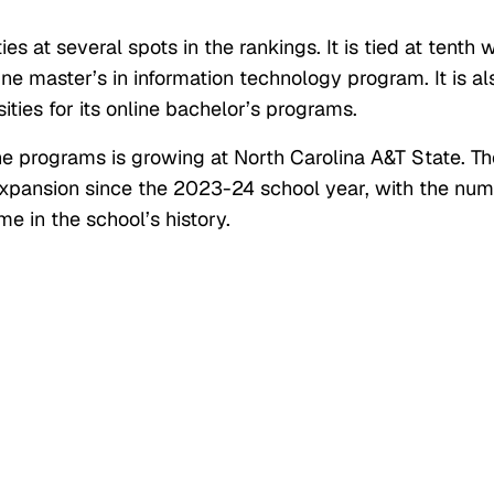
ies at several spots in the rankings. It is tied at tenth 
ine master’s in information technology program. It is al
ities for its online bachelor’s programs.
ne programs is growing at North Carolina A&T State. Th
 expansion since the 2023-24 school year, with the nu
ime in the school’s history.