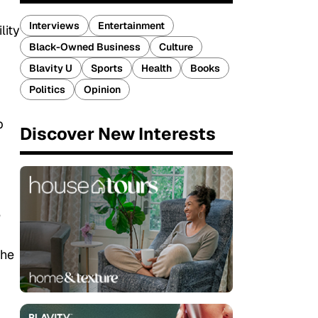
Interviews
Entertainment
lity
Black-Owned Business
Culture
Blavity U
Sports
Health
Books
Politics
Opinion
p
Discover New Interests
e
the