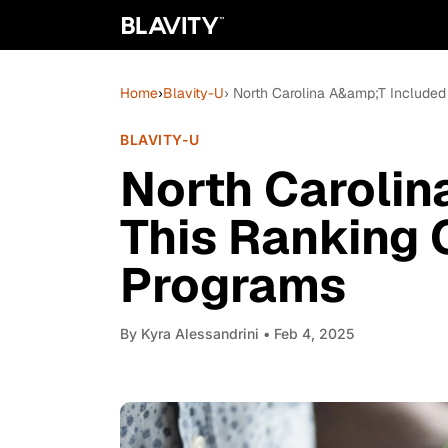
Home
›
Blavity-U
› North Carolina A&amp;T Included
BLAVITY-U
North Carolin
This Ranking 
Programs
By
Kyra Alessandrini
• Feb 4, 2025