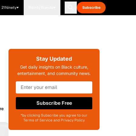
21Ninety
Blavity Brands
Subscribe
Stay Updated
Get daily insights on Black culture,
entertainment, and community news.
Subscribe Free
re
*by clicking Subscribe you agree to our
Terms of Service and Privacy Policy