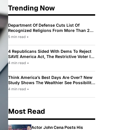
Trending Now
Department Of Defense Cuts List Of
Recognized Religions From More Than 200
To Only 31
5 min read
•
4 Republicans Sided With Dems To Reject
SAVE America Act, The Restrictive Voter ID
Law Pushed By Trump
4 min read
•
Think America’s Best Days Are Over? New
Study Shows The Wealthier See Possibility
While Most Americans See Decline
4 min read
•
Most Read
Actor John Cena Posts His