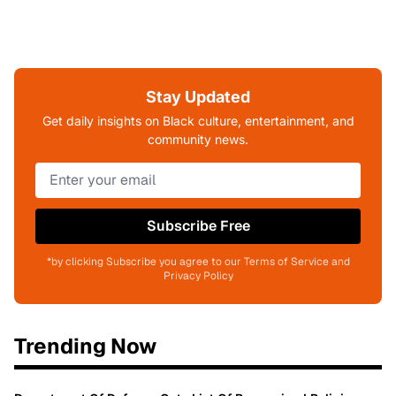
Stay Updated
Get daily insights on Black culture, entertainment, and
community news.
Subscribe Free
*by clicking Subscribe you agree to our Terms of Service and
Privacy Policy
Trending Now