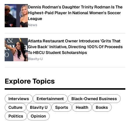
Dennis Rodman's Daughter Trinity Rodman Is The
Highest-Paid Player In National Women's Soccer
League
News
Atlanta Restaurant Owner Introduces 'Grits That
Give Back' Initiative, Directing 100% Of Proceeds
To HBCU Student Scholarships
Blavity-U
Explore Topics
Interviews
Entertainment
Black-Owned Business
Culture
Blavity U
Sports
Health
Books
Politics
Opinion