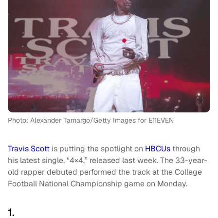
Photo: Alexander Tamargo/Getty Images for E11EVEN
Travis Scott
is putting the spotlight on
HBCUs
through
his latest single, “4×4,” released last week. The 33-year-
old rapper debuted performed the track at the College
Football National Championship game on Monday.
1.