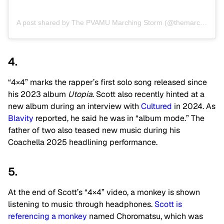
A post shared by The PVAMU Marching Storm (@themarchingstorm)
4.
“4×4” marks the rapper’s first solo song released since
his 2023 album
Utopia
. Scott also recently hinted at a
new album during an interview with
Cultured
in 2024. As
Blavity
reported, he said he was in “album mode.” The
father of two
also teased new music during his
Coachella 2025 headlining performance.
5.
At the end of Scott’s “4×4” video, a monkey is shown
listening to music through headphones.
Scott is
referencing a monkey
named Choromatsu, which was