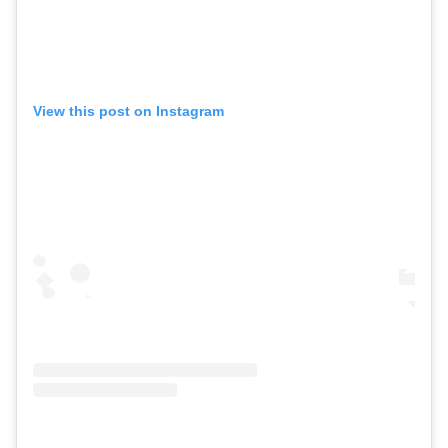
View this post on Instagram