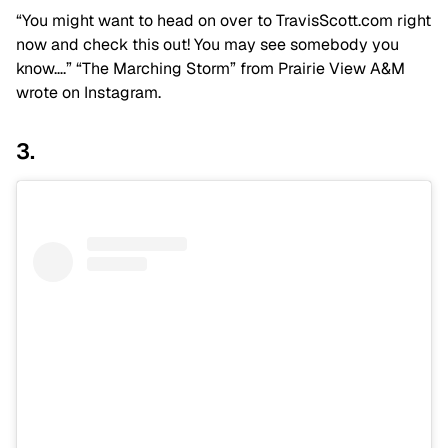
“You might want to head on over to TravisScott.com right
now and check this out! You may see somebody you
know….” “The Marching Storm” from Prairie View A&M
wrote on Instagram.
3.