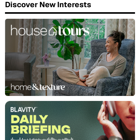
Discover New Interests