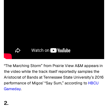
“The Marching Storm” from Prairie View A&M appears in
the video while the track itself reportedly samples the
Aristocrat of Bands at Tennessee State University’s 2016
performance of Migos’ “Say Sum,” according to
HBCU
Gameday
.
2.