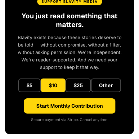
SUPPORT BLAVITY MEDIA
You just read something that
matters.
Blavity exists because these stories deserve to
be told — without compromise, without a filter,
without asking permission. We're independent.
We're reader-supported. And we need your
support to keep it that way.
$5
$10
$25
Other
Start Monthly Contribution
Secure payment via Stripe. Cancel anytime.