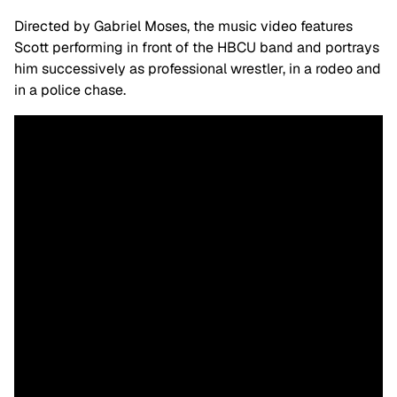
Directed by Gabriel Moses, the music video features
Scott performing in front of the HBCU band and portrays
him successively as professional wrestler, in a rodeo and
in a police chase.