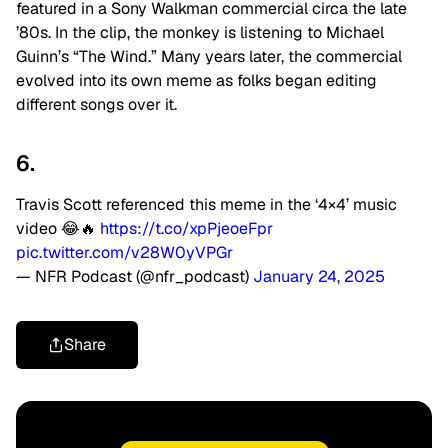
featured in a Sony Walkman commercial circa the late
’80s. In the clip, the monkey is listening to Michael
Guinn’s “The Wind.” Many years later, the commercial
evolved into its own meme as folks began editing
different songs over it.
6.
Travis Scott referenced this meme in the ‘4×4’ music
video 😂🔥
https://t.co/xpPjeoeFpr
pic.twitter.com/v28W0yVPGr
— NFR Podcast (@nfr_podcast)
January 24, 2025
Share