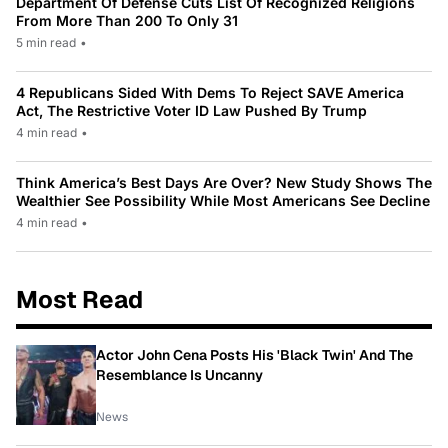
Department Of Defense Cuts List Of Recognized Religions
From More Than 200 To Only 31
5 min read
•
4 Republicans Sided With Dems To Reject SAVE America
Act, The Restrictive Voter ID Law Pushed By Trump
4 min read
•
Think America’s Best Days Are Over? New Study Shows The
Wealthier See Possibility While Most Americans See Decline
4 min read
•
Most Read
Actor John Cena Posts His 'Black Twin' And The
Resemblance Is Uncanny
News