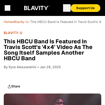
Support Us
Home
›
Blavity-U
› This HBCU Band Is Featured In Travis Scott's '
BLAVITY-U
This HBCU Band Is Featured In
Travis Scott's '4x4' Video As The
Song Itself Samples Another
HBCU Band
By
Kyra Alessandrini
• Jan 28, 2025
Share