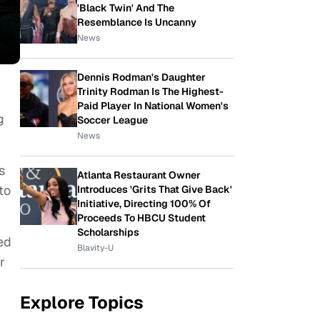
'Black Twin' And The
Resemblance Is Uncanny
News
Dennis Rodman's Daughter
Trinity Rodman Is The Highest-
Paid Player In National Women's
g
Soccer League
News
s
Atlanta Restaurant Owner
to
Introduces 'Grits That Give Back'
Initiative, Directing 100% Of
Proceeds To HBCU Student
Scholarships
ed
Blavity-U
r
Explore Topics