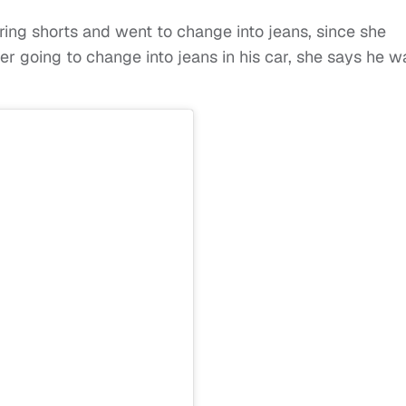
ing shorts and went to change into jeans, since she
er going to change into jeans in his car, she says he w