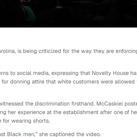
olina, is being criticized for the way they are enforcin
ns to social media, expressing that Novelty House ha
 for donning attire that white customers were allowed 
tnessed the discrimination firsthand. McCaskiel post
ing her experience at the establishment after one of he
 for wearing shorts.
inst Black men,” she captioned the video.