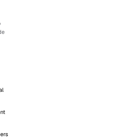
o
de
al
ent
mers