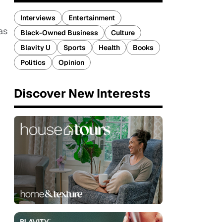
Interviews
Entertainment
as
Black-Owned Business
Culture
Blavity U
Sports
Health
Books
Politics
Opinion
Discover New Interests