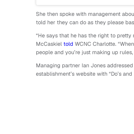
She then spoke with management about
told her they can do as they please base
“He says that he has the right to pretty
McCaskiel
told
WCNC Charlotte. “When y
people and you’re just making up rules,
Managing partner Ian Jones addressed
establishment’s website with “Do’s and 