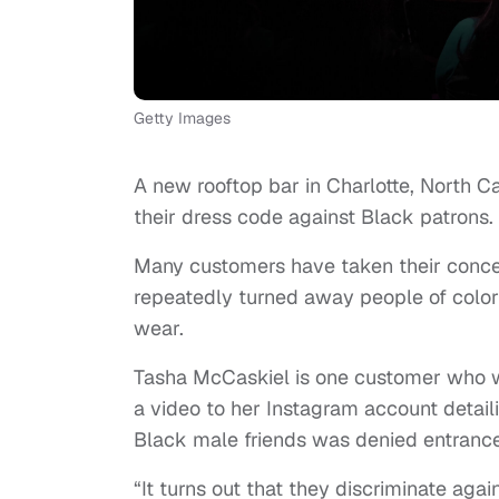
Getty Images
A new rooftop bar in Charlotte, North Car
their dress code against Black patrons.
Many customers have taken their concer
repeatedly turned away people of color
wear.
Tasha McCaskiel is one customer who wi
a video to her Instagram account detail
Black male friends was denied entrance
“It turns out that they discriminate aga