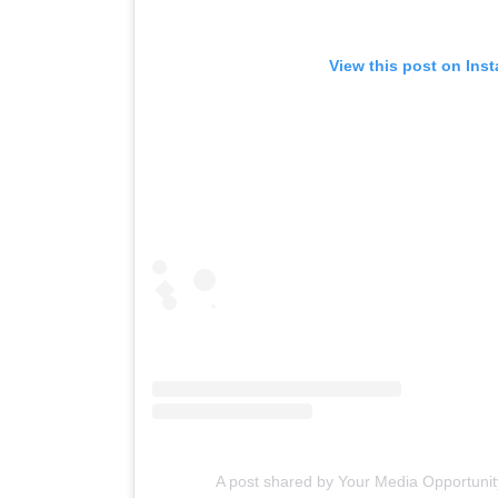
View this post on Ins
A post shared by Your Media Opportuni