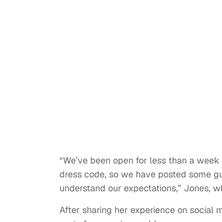
“We’ve been open for less than a week 
dress code, so we have posted some gui
understand our expectations,” Jones, wh
After sharing her experience on social 