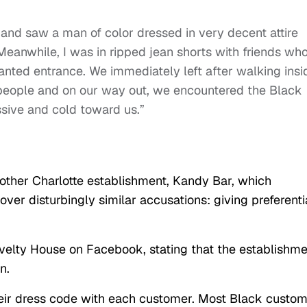
y and saw a man of color dressed in very decent attire
Meanwhile, I was in ripped jean shorts with friends wh
anted entrance. We immediately left after walking insi
people and on our way out, we encountered the Black
sive and cold toward us.”
ther Charlotte establishment, Kandy Bar, which
ver disturbingly similar accusations: giving preferenti
ovelty House on Facebook, stating that the establishm
n.
heir dress code with each customer. Most Black custo