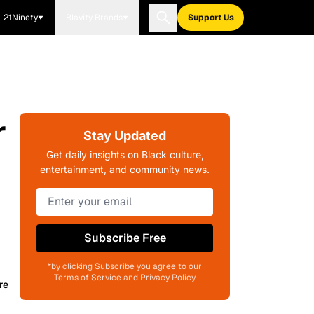
21Ninety
Blavity Brands
Support Us
r
Stay Updated
Get daily insights on Black culture,
entertainment, and community news.
Subscribe Free
*by clicking Subscribe you agree to our
Terms of Service and Privacy Policy
re