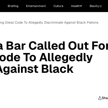
Briefing
Entertainment
Culture
Health
Blavity U
sing Dress Code To Allegedly Discriminate Against Black Patrons
a Bar Called Out Fo
ode To Allegedly
Against Black
Sha