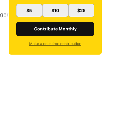
$5
$10
$25
ager
Contribute Monthly
Make a one-time contribution