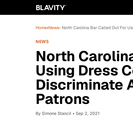
Home
›
News
› North Carolina Bar Called Out For U
NEWS
North Carolin
Using Dress C
Discriminate 
Patrons
By
Sìmone Stancil
• Sep 2, 2021