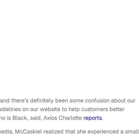
and there’s definitely been some confusion about our
delines on our website to help customers better
o is Black, said, Axios Charlotte
reports
.
media, McCaskiel realized that she experienced a small