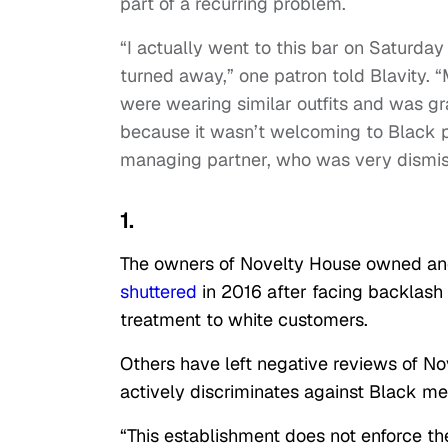
part of a recurring problem.
“I actually went to this bar on Saturda
turned away,” one patron told Blavity. “
were wearing similar outfits and was gr
because it wasn’t welcoming to Black 
managing partner, who was very dismis
1.
The owners of Novelty House owned ano
shuttered
in 2016 after facing backlash o
treatment to white customers.
Others have left negative reviews of N
actively discriminates against Black me
“This establishment does not enforce t