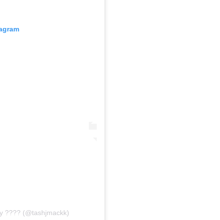
tagram
ty ???? (@tashjmackk)