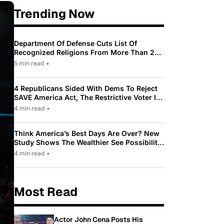
Trending Now
Department Of Defense Cuts List Of
Recognized Religions From More Than 200
To Only 31
5 min read
•
4 Republicans Sided With Dems To Reject
SAVE America Act, The Restrictive Voter ID
Law Pushed By Trump
4 min read
•
Think America’s Best Days Are Over? New
Study Shows The Wealthier See Possibility
While Most Americans See Decline
4 min read
•
Most Read
Actor John Cena Posts His