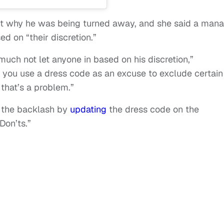
 why he was being turned away, and she said a man
d on “their discretion.”
 much not let anyone in based on his discretion,”
ou use a dress code as an excuse to exclude certain
 that’s a problem.”
 the backlash by
updating
the dress code on the
Don’ts.”