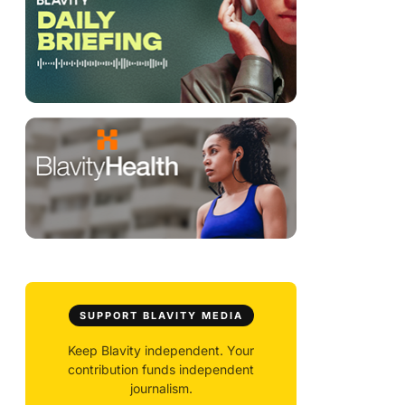
SUPPORT BLAVITY MEDIA
Keep Blavity independent. Your
contribution funds independent
journalism.