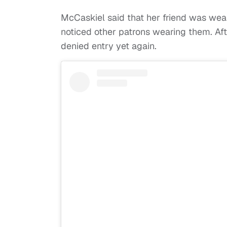
McCaskiel said that her friend was wear
noticed other patrons wearing them. Aft
denied entry yet again.