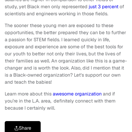
study, yet Black men only represented
just 3 percent
of
scientists and engineers working in those fields.
The sooner these young men are exposed to these
opportunities, the better prepared they can be to further
a passion for STEM fields. I learned quickly in life,
exposure and experience are some of the best tools for
our youth to better not only their lives, but the lives of
their families as well. An organization like this is a game-
changer and is worth the look. Also, did I mention that it
is a Black-owned organization? Let's support our own
and teach the babies!
Learn more about this
awesome organization
and if
you’re in the L.A. area, definitely connect with them
because I certainly will.
Share