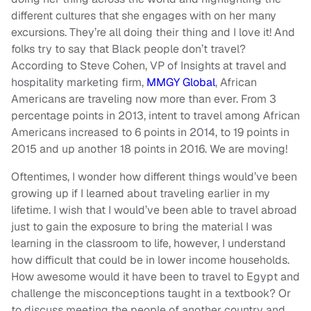
different cultures that she engages with on her many
excursions. They’re all doing their thing and I love it! And
folks try to say that Black people don’t travel?
According to Steve Cohen, VP of Insights at travel and
hospitality marketing firm,
MMGY Global
, African
Americans are traveling now more than ever. From 3
percentage points in 2013, intent to travel among African
Americans increased to 6 points in 2014, to 19 points in
2015 and up another 18 points in 2016. We are moving!
Oftentimes, I wonder how different things would’ve been
growing up if I learned about traveling earlier in my
lifetime. I wish that I would’ve been able to travel abroad
just to gain the exposure to bring the material I was
learning in the classroom to life, however, I understand
how difficult that could be in lower income households.
How awesome would it have been to travel to Egypt and
challenge the misconceptions taught in a textbook? Or
to discuss meeting the people of another country and