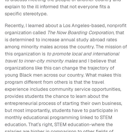
explain to the ill informed that not everyone fits a
specific stereotype.
Recently, I learned about a Los Angeles-based, nonprofit
organization called
The Now Boarding Corporation
, that
is determined to increase annual study abroad rates
among minority males across the country. The mission of
this organization is
to promote local and international
travel to inner-city minority males
and I believe that
organizations like this can change the trajectory of
young Black men across our country. What makes this
program different from others is that the travel
experience includes community service opportunities,
provides students the chance to learn about the
entrepreneurial process of starting their own business,
but most importantly, students have to participate in
monthly educational programming linked to STEM
education. That’s right, STEM education-where the
salaries are higher in comparison to other fields of