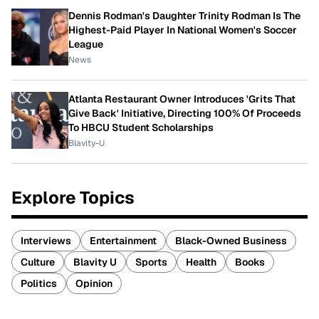
Dennis Rodman's Daughter Trinity Rodman Is The
Highest-Paid Player In National Women's Soccer
League
News
Atlanta Restaurant Owner Introduces 'Grits That
Give Back' Initiative, Directing 100% Of Proceeds
To HBCU Student Scholarships
Blavity-U
Explore Topics
Interviews
Entertainment
Black-Owned Business
Culture
Blavity U
Sports
Health
Books
Politics
Opinion