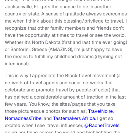
Jacksonville, FL gets the chance to be in another
country or state. A sense of gratitude always overcomes
me when I think about this blessing/privilege to travel. I
recognize that other family members and friends don’t
have the opportunity at times to travel or see the world.
Whether it's North Dakota (first and last time ever going)
or Santorini, Greece (AMAZING), I'm just happy to have
the means to fulfill my childhood dreams (rhyming not
intentional).
This is why I appreciate the Black travel movement (a
network of travel agents and social networks that
celebrate and promote travel by people of color) that
has gained a considerable amount of traction in the last
few years. You know, the sites/pages that you take
those picturesque photos for such as:
TravelNoire
,
NomadnessTribe
, and
Tastemakers Africa
. I get so
excited when I see travel influencer,
@RachelTravels
,
doing her thing across the world and highlighting the