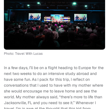
Photo: Travel With Lucas
In a few days, I’ll be on a flight heading to Europe for the
next two weeks to do an intensive study abroad and
have some fun. As I pack for this trip, I reflect on
conversations that I used to have with my mother where
she would encourage me to leave home and see the
world. My mother always said, “there’s more to life than
Jacksonville, FL and you need to see it.” Whenever I
travel, I’m in awe at the thought that this kid from