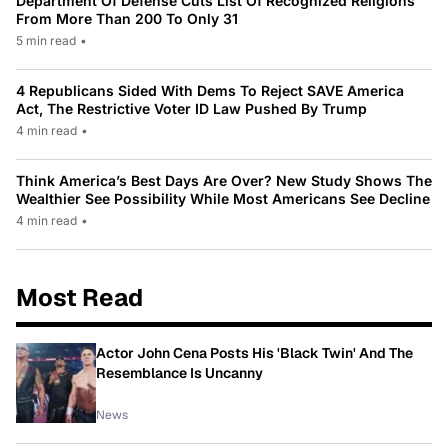
Department Of Defense Cuts List Of Recognized Religions
From More Than 200 To Only 31
5 min read
•
4 Republicans Sided With Dems To Reject SAVE America
Act, The Restrictive Voter ID Law Pushed By Trump
4 min read
•
Think America’s Best Days Are Over? New Study Shows The
Wealthier See Possibility While Most Americans See Decline
4 min read
•
Most Read
Actor John Cena Posts His 'Black Twin' And The
Resemblance Is Uncanny
News