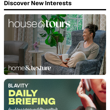
Discover New Interests