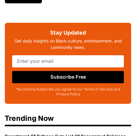
Stay Updated
Get daily insights on Black culture, entertainment, and
community news.
Subscribe Free
*by clicking Subscribe you agree to our Terms of Service and
Privacy Policy
Trending Now