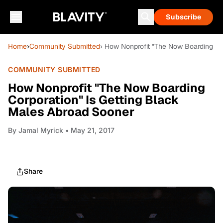
Subscribe
Home
›
Community Submitted
› How Nonprofit "The Now Boarding Co
COMMUNITY SUBMITTED
How Nonprofit "The Now Boarding
Corporation" Is Getting Black
Males Abroad Sooner
By
Jamal Myrick
• May 21, 2017
Share