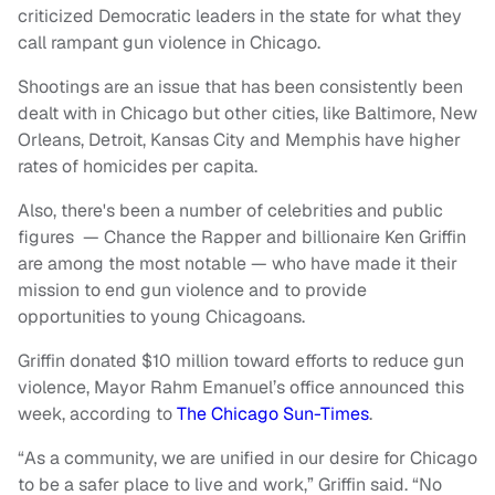
criticized Democratic leaders in the state for what they
call rampant gun violence in Chicago.
Shootings are an issue that has been consistently been
dealt with in Chicago but other cities, like Baltimore, New
Orleans, Detroit, Kansas City and Memphis have higher
rates of homicides per capita.
Also, there's been a number of celebrities and public
figures — Chance the Rapper and billionaire Ken Griffin
are among the most notable — who have made it their
mission to end gun violence and to provide
opportunities to young Chicagoans.
Griffin donated $10 million toward efforts to reduce gun
violence, Mayor Rahm Emanuel’s office announced this
week, according to
The Chicago Sun-Times
.
“As a community, we are unified in our desire for Chicago
to be a safer place to live and work,” Griffin said. “No