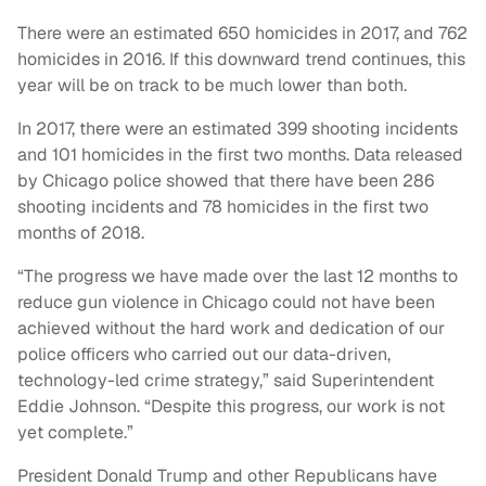
There were an estimated 650 homicides in 2017, and 762
homicides in 2016. If this downward trend continues, this
year will be on track to be much lower than both.
In 2017, there were an estimated 399 shooting incidents
and 101 homicides in the first two months. Data released
by Chicago police showed that there have been 286
shooting incidents and 78 homicides in the first two
months of 2018.
“The progress we have made over the last 12 months to
reduce gun violence in Chicago could not have been
achieved without the hard work and dedication of our
police officers who carried out our data-driven,
technology-led crime strategy,” said Superintendent
Eddie Johnson. “Despite this progress, our work is not
yet complete.”
President Donald Trump and other Republicans have