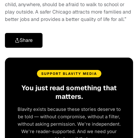
child, anywhere, should be afraid to walk to school or
play outside. A safer Chicago attracts more families and
better jobs and provides a better quality of life for all.”
Share
SUPPORT BLAVITY MEDIA
You just read something that
matters.
Blavity exists because these stories deserve to
be told — without compromise, without a filter,
without asking permission. We're independent.
We're reader-supported. And we need your