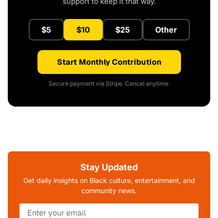
support to keep it that way.
$5
$10
$25
Other
Start Monthly Contribution
Secure payment via Stripe. Cancel anytime.
Stay Updated
Get daily insights on Black culture, entertainment, and
community news.