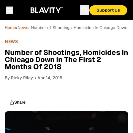
Support Us
Home
›
News
› Number of Shootings, Homicides In Chicago Down In 
NEWS
Number of Shootings, Homicides In
Chicago Down In The First 2
Months Of 2018
By
Ricky Riley
• Apr 14, 2018
Share