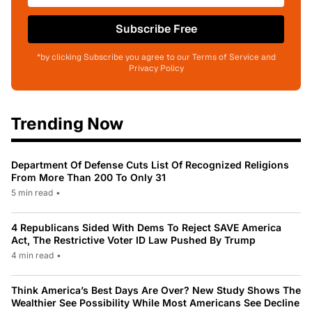
Subscribe Free
*by clicking Subscribe you agree to our Terms of Service and
Privacy Policy
Trending Now
Department Of Defense Cuts List Of Recognized Religions
From More Than 200 To Only 31
5 min read
•
4 Republicans Sided With Dems To Reject SAVE America
Act, The Restrictive Voter ID Law Pushed By Trump
4 min read
•
Think America’s Best Days Are Over? New Study Shows The
Wealthier See Possibility While Most Americans See Decline