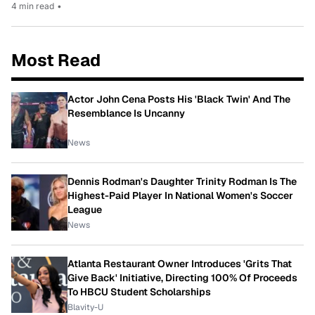
4 min read
•
Most Read
Actor John Cena Posts His 'Black Twin' And The
Resemblance Is Uncanny
News
Dennis Rodman's Daughter Trinity Rodman Is The
Highest-Paid Player In National Women's Soccer
League
News
Atlanta Restaurant Owner Introduces 'Grits That
Give Back' Initiative, Directing 100% Of Proceeds
To HBCU Student Scholarships
Blavity-U