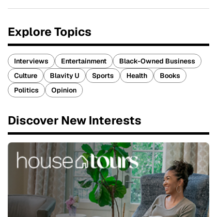
Explore Topics
Interviews
Entertainment
Black-Owned Business
Culture
Blavity U
Sports
Health
Books
Politics
Opinion
Discover New Interests