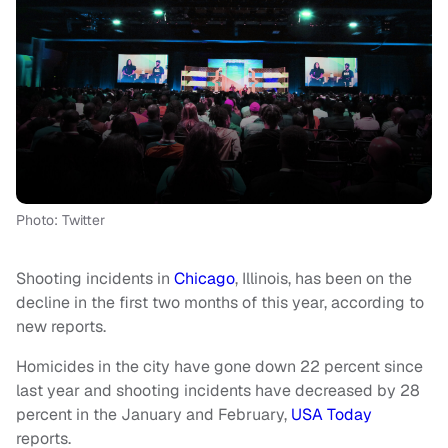
Photo: Twitter
Shooting incidents in
Chicago
, Illinois, has been on the
decline in the first two months of this year, according to
new reports.
Homicides in the city have gone down 22 percent since
last year and shooting incidents have decreased by 28
percent in the January and February,
USA Today
reports.