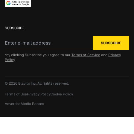
SUBSCRIBE
*by clicking Subscribe you agree to our
Terms of Service
and
Privacy
Policy
© 2026
Blavity, Inc.
All rights reserved.
Terms of Use
Privacy Policy
Cookie Policy
Advertise
Media Passes