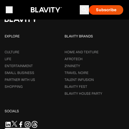
Loading...
Subscribe
Career & Money
Travel Noire
Astrology
Talent Infusion
EXPLORE
BLAVITY BRANDS
CULTURE
HOME AND TEXTURE
LIFE
AFROTECH
ENTERTAINMENT
21NINETY
SMALL BUSINESS
TRAVEL NOIRE
PARTNER WITH US
TALENT INFUSION
SHOPPING
BLAVITY FEST
BLAVITY HOUSE PARTY
SOCIALS