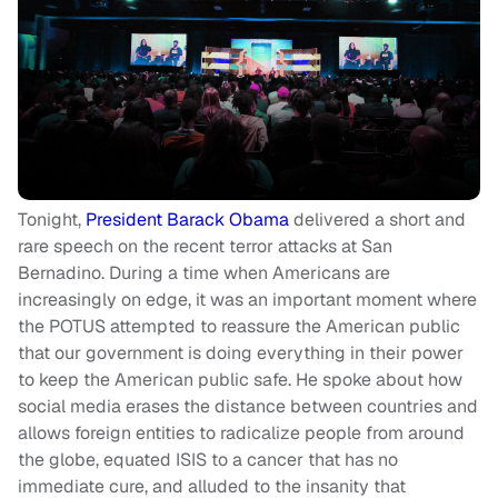
Tonight,
President Barack Obama
delivered a short and
rare speech on the recent terror attacks at San
Bernadino. During a time when Americans are
increasingly on edge, it was an important moment where
the POTUS attempted to reassure the American public
that our government is doing everything in their power
to keep the American public safe. He spoke about how
social media erases the distance between countries and
allows foreign entities to radicalize people from around
the globe, equated ISIS to a cancer that has no
immediate cure, and alluded to the insanity that