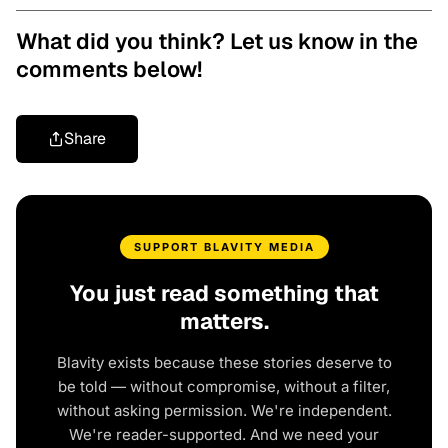
What did you think? Let us know in the
comments below!
Share
SUPPORT BLAVITY MEDIA
You just read something that
matters.
Blavity exists because these stories deserve to
be told — without compromise, without a filter,
without asking permission. We're independent.
We're reader-supported. And we need your