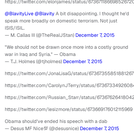
https://twitter.com/elonjames/status/67367118669852672
@BlavityLive
@Blavity
A bit disappointing. I thought he'd
speak more broadly on domestic terrorism. Not just
ISIS/ISIL.
— M. Callas III (@TheRealJStan)
December 7, 2015
"We should not be drawn once more into a costly ground
war in Iraq and Syria." — Obama
— T.J. Holmes (@tjholmes)
December 7, 2015
https://twitter.com/JonaLisaG/status/6736735585188126
https://twitter.com/CarolynJTerry/status/673673349260
https://twitter.com/Russian_Starr/status/673676264180
https://twitter.com/lesizmore/status/673669176012115969
Obama should've ended his speech with a dab
— Desus MF Nice💯 (@desusnice)
December 7, 2015