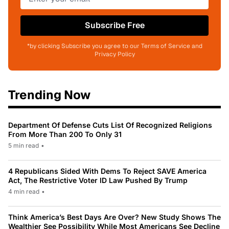
Subscribe Free
*by clicking Subscribe you agree to our Terms of Service and
Privacy Policy
Trending Now
Department Of Defense Cuts List Of Recognized Religions
From More Than 200 To Only 31
5 min read
•
4 Republicans Sided With Dems To Reject SAVE America
Act, The Restrictive Voter ID Law Pushed By Trump
4 min read
•
Think America’s Best Days Are Over? New Study Shows The
Wealthier See Possibility While Most Americans See Decline