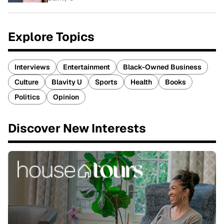
Explore Topics
Interviews
Entertainment
Black-Owned Business
Culture
Blavity U
Sports
Health
Books
Politics
Opinion
Discover New Interests