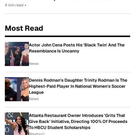
4 min read
•
Most Read
Actor John Cena Posts His 'Black Twin' And The
Resemblance Is Uncanny
News
Dennis Rodman's Daughter Trinity Rodman Is The
Highest-Paid Player In National Women's Soccer
League
News
Atlanta Restaurant Owner Introduces 'Grits That
Give Back' Initiative, Directing 100% Of Proceeds
To HBCU Student Scholarships
Blavity-U