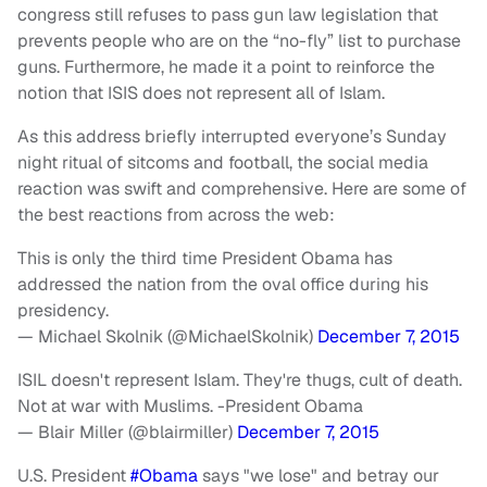
congress still refuses to pass gun law legislation that
prevents people who are on the “no-fly” list to purchase
guns. Furthermore, he made it a point to reinforce the
notion that ISIS does not represent all of Islam.
As this address briefly interrupted everyone’s Sunday
night ritual of sitcoms and football, the social media
reaction was swift and comprehensive. Here are some of
the best reactions from across the web:
This is only the third time President Obama has
addressed the nation from the oval office during his
presidency.
— Michael Skolnik (@MichaelSkolnik)
December 7, 2015
ISIL doesn't represent Islam. They're thugs, cult of death.
Not at war with Muslims. -President Obama
— Blair Miller (@blairmiller)
December 7, 2015
U.S. President
#Obama
says "we lose" and betray our