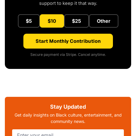
support to keep it that way.
$5
$10
$25
Other
Start Monthly Contribution
Secure payment via Stripe. Cancel anytime.
Stay Updated
Get daily insights on Black culture, entertainment, and
community news.