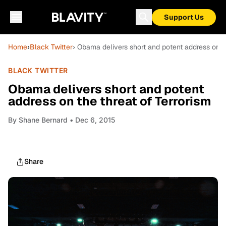
Support Us
Home
›
Black Twitter
› Obama delivers short and potent address on th
BLACK TWITTER
Obama delivers short and potent
address on the threat of Terrorism
By
Shane Bernard
• Dec 6, 2015
Share