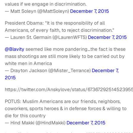
values if we engage in discrimination.
— Matt Soleyn (@MattSoleyn)
December 7, 2015
President Obama: "It is the responsibility of all
Americans, of every faith, to reject discrimination."
— Lauren St. Germain (@LaurenWFTS)
December 7, 2015
@Blavity
seemed like more pandering…the fact is these
mass shootings are still more likely to be carried out by
white men in America
— Drayton Jackson (@Mister_Terrance)
December 7,
2015
https://twitter.com/Anskylove/status/6736729251452395
POTUS: Muslim Americans are our friends, neighbors,
coworkers, sports heroes & in defense forces & willing to
die for this country
— Hind Makki (@HindMakki)
December 7, 2015