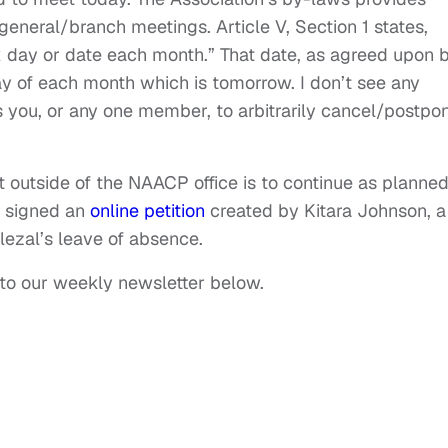
general/branch meetings. Article V, Section 1 states,
x day or date each month.” That date, as agreed upon 
y of each month which is tomorrow. I don’t see any
you, or any one member, to arbitrarily cancel/postpo
t outside of the NAACP office is to continue as planned
o signed an
online petition
created by Kitara Johnson, a
lezal’s leave of absence.
 to our weekly newsletter below.