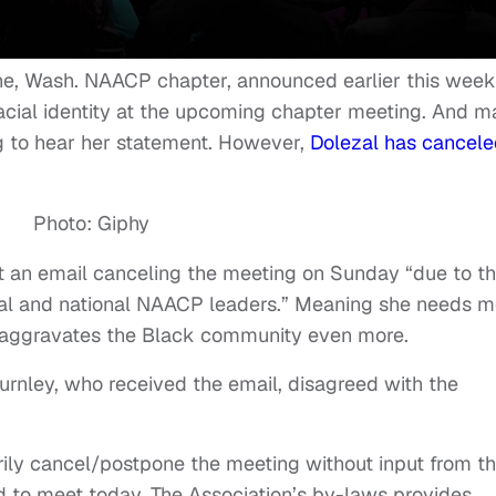
ne, Wash. NAACP chapter, announced earlier this week
acial identity at the upcoming chapter meeting. And m
ng to hear her statement. However,
Dolezal has cancele
Photo: Giphy
ut an email canceling the meeting on Sunday “due to t
nal and national NAACP leaders.” Meaning she needs m
e aggravates the Black community even more.
nley, who received the email, disagreed with the
arily cancel/postpone the meeting without input from t
 to meet today. The Association’s by-laws provides