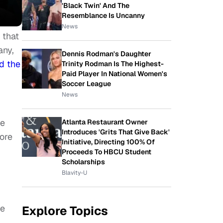
'Black Twin' And The
Resemblance Is Uncanny
News
 that
any,
Dennis Rodman's Daughter
d the
Trinity Rodman Is The Highest-
Paid Player In National Women's
Soccer League
News
he
Atlanta Restaurant Owner
Introduces 'Grits That Give Back'
ore
Initiative, Directing 100% Of
Proceeds To HBCU Student
Scholarships
Blavity-U
he
Explore Topics