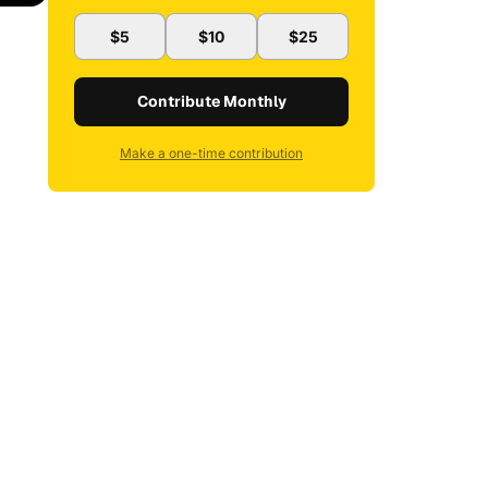
$5
$10
$25
Contribute Monthly
Make a one-time contribution