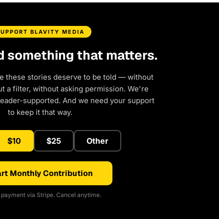
SUPPORT BLAVITY MEDIA
d something that matters.
e these stories deserve to be told — without
 a filter, without asking permission. We're
reader-supported. And we need your support
to keep it that way.
$10
$25
Other
rt Monthly Contribution
payment via Stripe. Cancel anytime.