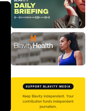
SUPPORT BLAVITY MEDIA
Keep Blavity independent. Your
contribution funds independent
journalism.