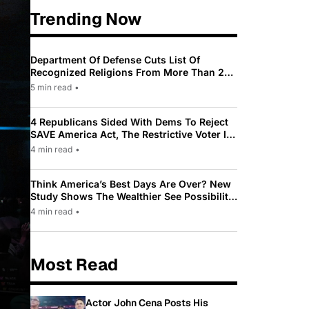
Trending Now
Department Of Defense Cuts List Of
Recognized Religions From More Than 200
To Only 31
5 min read
•
4 Republicans Sided With Dems To Reject
SAVE America Act, The Restrictive Voter ID
Law Pushed By Trump
4 min read
•
Think America’s Best Days Are Over? New
Study Shows The Wealthier See Possibility
While Most Americans See Decline
4 min read
•
Most Read
Actor John Cena Posts His