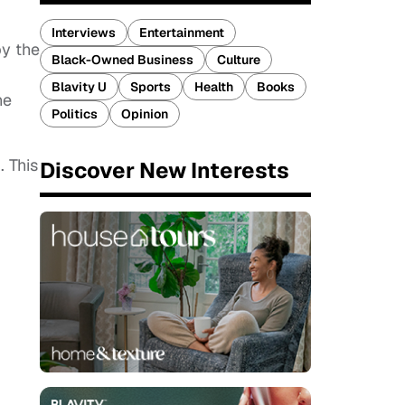
Interviews
Entertainment
by the
Black-Owned Business
Culture
Blavity U
Sports
Health
Books
ne
Politics
Opinion
. This
Discover New Interests