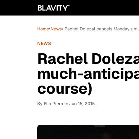
Home
›
News
› Rachel Dolezal cancels Monday's mu
NEWS
Rachel Dolez
much-anticipa
course)
By
Ella Pierre
• Jun 15, 2015