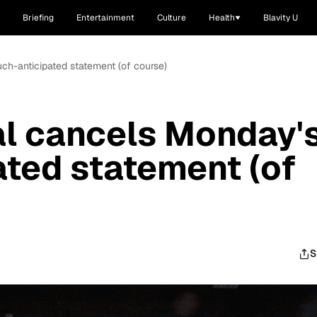
Briefing
Entertainment
Culture
Health
Blavity U
ch-anticipated statement (of course)
al cancels Monday'
ted statement (of
S