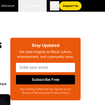
21Ninety
Blavity Brands
Support Us
s
Stay Updated
Get daily insights on Black culture,
entertainment, and community news.
Subscribe Free
hare
*by clicking Subscribe you agree to our
Terms of Service and Privacy Policy