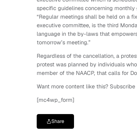
specific guidelines concerning monthly 
“Regular meetings shall be held on a fi
executive committee, is the third Monda
language in the by-laws that empowers 
tomorrow’s meeting.”
Regardless of the cancellation, a protes
protest was planned by individuals wh
member of the NAACP, that calls for Do
Want more content like this? Subscribe
[mc4wp_form]
Share