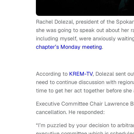
Rachel Dolezal, president of the Spoka
she was going to speak out about her r
including myself, were anxiously waiti
chapter’s Monday meeting
.
According to
KREM-TV
, Dolezal sent o
need to continue discussion with regio
time to get her act together before sh
Executive Committee Chair Lawrence Bur
cancellation. He responded:
“I’m puzzled by your decision to arbitr
executive committee which is scheduled