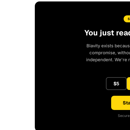
You just rea
Blavity exists becaus
compromise, without
independent. We're 
$5
Sta
Secure 