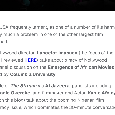
USA frequently lament, as one of a number of ills harm
ry much a problem in one of the other largest film
ood.
ollywood director,
Lancelot Imasuen
(the focus of the
h I reviewed
HERE
) talks about piracy of Nollywood
panel discussion on the
Emergence of African Movies
d by
Columbia University
.
de of
The Stream
via
Al Jazeera
, panelists including
anie Okereke
, and filmmaker and Actor,
Kunle Afola
n this blog) talk about the booming Nigerian film
 piracy issue, which dominates the 30-minute conversati