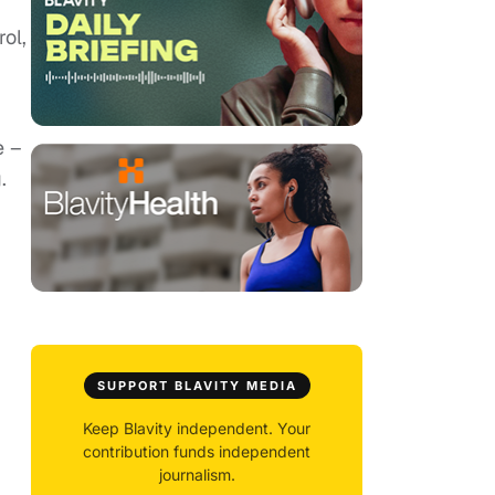
ol,
e –
.
SUPPORT BLAVITY MEDIA
Keep Blavity independent. Your
contribution funds independent
journalism.