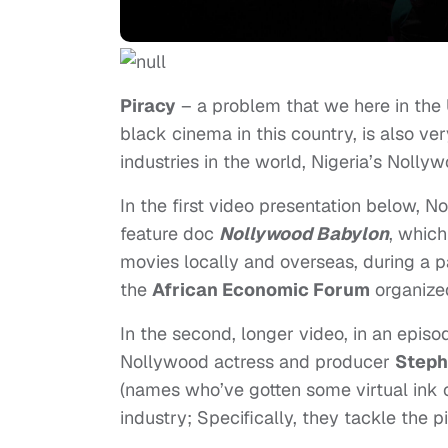
Piracy
– a problem that we here in the 
black cinema in this country, is also ve
industries in the world, Nigeria’s Nollyw
In the first video presentation below, N
feature doc
Nollywood Babylon
, whic
movies locally and overseas, during a 
the
African Economic Forum
organize
In the second, longer video, in an episo
Nollywood actress and producer
Steph
(names who’ve gotten some virtual ink o
industry; Specifically, they tackle the