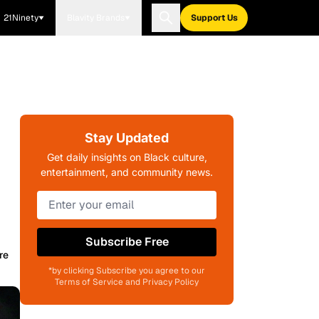
21Ninety
Blavity Brands
Support Us
Stay Updated
Get daily insights on Black culture,
entertainment, and community news.
Subscribe Free
re
*by clicking Subscribe you agree to our
Terms of Service and Privacy Policy