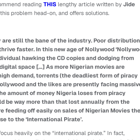
recommend reading
THIS
lengthy article written by
Jide
this problem head-on, and offers solutions.
are still the bane of the industry. Poor distribution
 thrive faster. In this new age of Nollywood ‘Nollyw
 individual hawking the CD copies and dodging from
e digital space […] As more Nigerian movies are
 high demand, torrents (the deadliest form of piracy
 Hollywood and the likes are presently facing massiv
 The amount of money Nigeria loses from piracy
ld be way more than that lost annually from the
 feeding off easily on sales of Nigerian Movies th
se to the ‘International Pirate’.
ocus heavily on the “international pirate.” In fact,