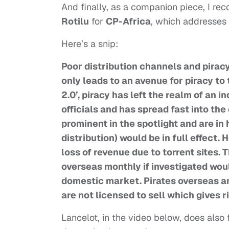
And finally, as a companion piece, I 
Rotilu
for
CP-Africa
, which addresses 
Here’s a snip:
Poor distribution channels and piracy 
only leads to an avenue for piracy to
2.0’, piracy has left the realm of an
officials and has spread fast into th
prominent in the spotlight and are in
distribution) would be in full effect.
loss of revenue due to torrent sites.
overseas monthly if investigated wou
domestic market. Pirates overseas are
are not licensed to sell which gives ri
Lancelot, in the video below, does also f