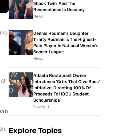
'Black Twin' And The
Resemblance Is Uncanny
News
ing
Dennis Rodman's Daughter
Trinity Rodman Is The Highest-
Paid Player In National Women's
Soccer League
News
Atlanta Restaurant Owner
at
Introduces 'Grits That Give Back'
Initiative, Directing 100% Of
Proceeds To HBCU Student
Scholarships
Blavity-U
yan
on.
Explore Topics