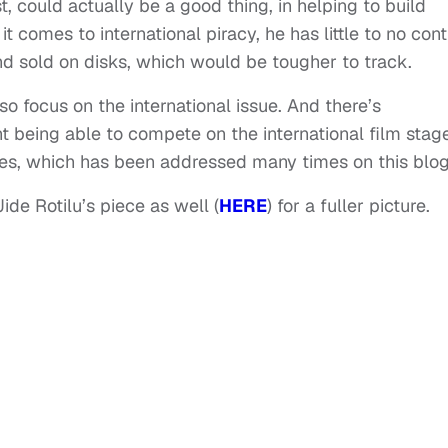
 could actually be a good thing, in helping to build
comes to international piracy, he has little to no contr
and sold on disks, which would be tougher to track.
o focus on the international issue. And there’s
nt being able to compete on the international film stag
ies, which has been addressed many times on this blog
de Rotilu’s piece as well (
HERE
) for a fuller picture.