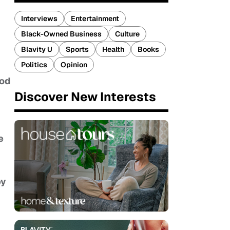
Interviews
Entertainment
Black-Owned Business
Culture
Blavity U
Sports
Health
Books
Politics
Opinion
ood
Discover New Interests
e
ey