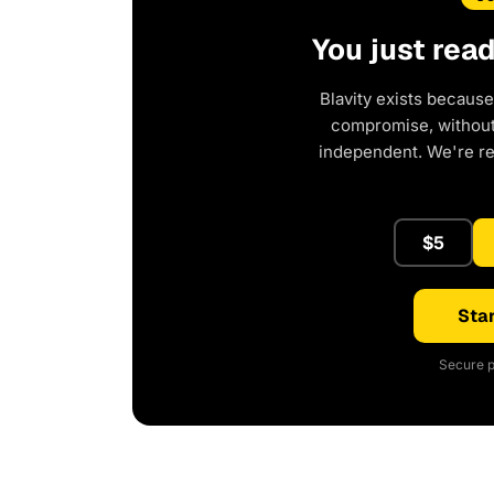
You just rea
Blavity exists because
compromise, without 
independent. We're r
$5
Star
Secure p