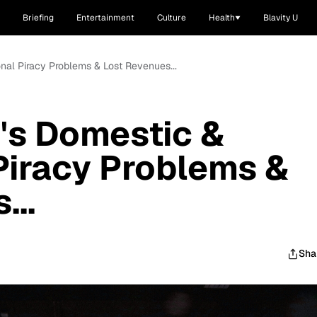
Briefing
Entertainment
Culture
Health
Blavity U
onal Piracy Problems & Lost Revenues...
's Domestic &
 Piracy Problems &
...
Sha