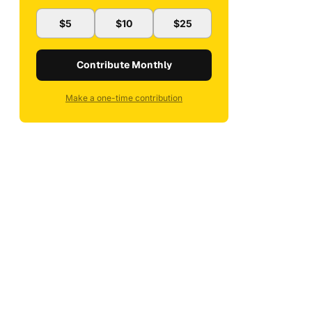
$5
$10
$25
Contribute Monthly
Make a one-time contribution