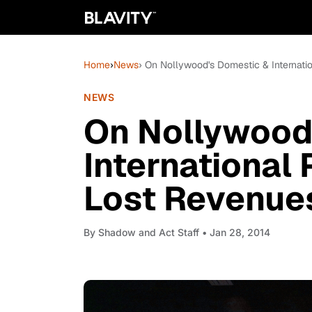
Home
›
News
› On Nollywood's Domestic & Internati
NEWS
On Nollywood
International
Lost Revenues
By
Shadow and Act Staff
• Jan 28, 2014