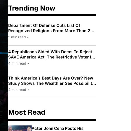
Trending Now
Department Of Defense Cuts List Of
Recognized Religions From More Than 200
To Only 31
5 min read
•
4 Republicans Sided With Dems To Reject
SAVE America Act, The Restrictive Voter ID
Law Pushed By Trump
4 min read
•
Think America’s Best Days Are Over? New
Study Shows The Wealthier See Possibility
While Most Americans See Decline
4 min read
•
Most Read
Actor John Cena Posts His