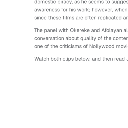
domestic piracy, as he seems to suggest,
awareness for his work; however, when it 
since these films are often replicated 
The panel with Okereke and Afolayan als
conversation about quality of the conte
one of the criticisms of Nollywood mov
Watch both clips below, and then read Ji