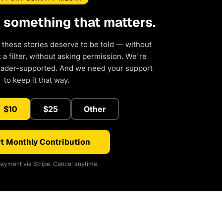
d something that matters.
 these stories deserve to be told — without
a filter, without asking permission. We're
eader-supported. And we need your support
to keep it that way.
$10
$25
Other
t Monthly Contribution
ayment via Stripe. Cancel anytime.