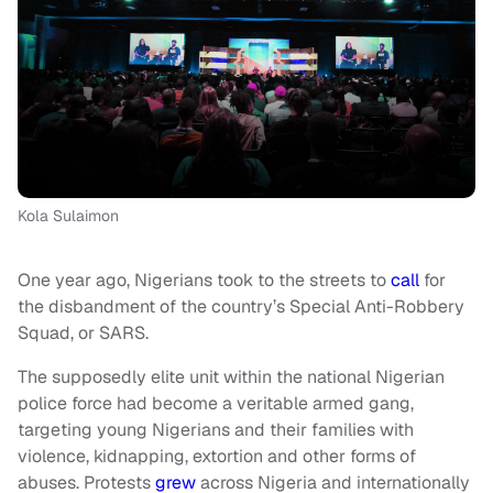
Kola Sulaimon
One year ago, Nigerians took to the streets to
call
for
the disbandment of the country’s Special Anti-Robbery
Squad, or SARS.
The supposedly elite unit within the national Nigerian
police force had become a veritable armed gang,
targeting young Nigerians and their families with
violence, kidnapping, extortion and other forms of
abuses. Protests
grew
across Nigeria and internationally