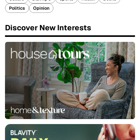
Politics
Opinion
Discover New Interests