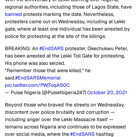
regional authorities, including those of Lagos State, have
banned
protests marking the date. Nevertheless,
protesters came out on Wednesday, including at Lekki
gate, where at least one individual has been arrested by
police for protesting at the site of the killings.
BREAKING: An
#EndSARS
protester, Okechukwu Peter,
has been arrested at the Lekki Toll Gate for protesting.
His phone was also seized.
"Remember those that were killed," he
said.
#EndSARSMemorial
pic.twitter.com/PWjToqA50C
— Pulse Nigeria (@PulseNigeria247)
October 20, 2021
Beyond those who braved the streets on Wednesday,
discontent over police brutality and corruption —
including anger over the Lekki Massacre itself —
remains across Nigeria and continues to be expressed
over social media, where the
#EndSARS
hashtag