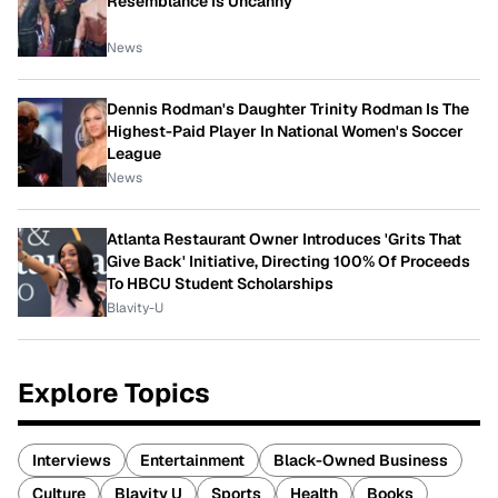
Resemblance Is Uncanny
News
Dennis Rodman's Daughter Trinity Rodman Is The
Highest-Paid Player In National Women's Soccer
League
News
Atlanta Restaurant Owner Introduces 'Grits That
Give Back' Initiative, Directing 100% Of Proceeds
To HBCU Student Scholarships
Blavity-U
Explore Topics
Interviews
Entertainment
Black-Owned Business
Culture
Blavity U
Sports
Health
Books