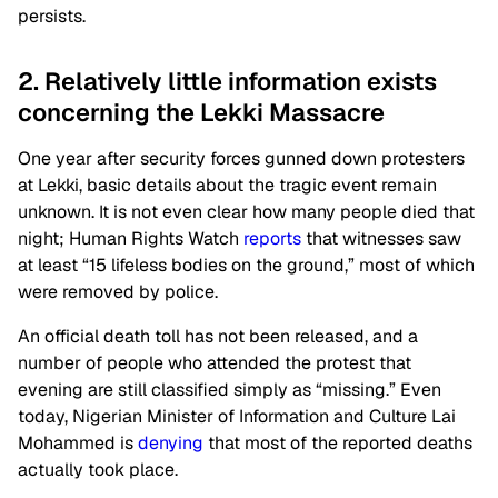
persists.
2. Relatively little information exists
concerning the Lekki Massacre
One year after security forces gunned down protesters
at Lekki, basic details about the tragic event remain
unknown. It is not even clear how many people died that
night; Human Rights Watch
reports
that witnesses saw
at least “15 lifeless bodies on the ground,” most of which
were removed by police.
An official death toll has not been released, and a
number of people who attended the protest that
evening are still classified simply as “missing.” Even
today, Nigerian Minister of Information and Culture Lai
Mohammed is
denying
that most of the reported deaths
actually took place.