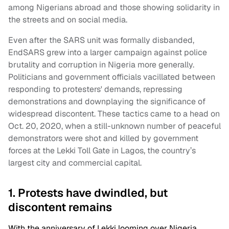
among Nigerians abroad and those showing solidarity in
the streets and on social media.
Even after the SARS unit was formally disbanded,
EndSARS grew into a larger campaign against police
brutality and corruption in Nigeria more generally.
Politicians and government officials vacillated between
responding to protesters' demands, repressing
demonstrations and downplaying the significance of
widespread discontent. These tactics came to a head on
Oct. 20, 2020, when a still-unknown number of peaceful
demonstrators were shot and killed by government
forces at the Lekki Toll Gate in Lagos, the country’s
largest city and commercial capital.
1. Protests have dwindled, but
discontent remains
With the anniversary of Lekki looming over Nigeria,