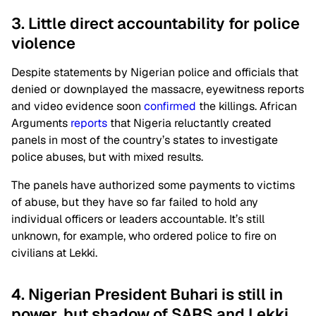
3. Little direct accountability for police
violence
Despite statements by Nigerian police and officials that
denied or downplayed the massacre, eyewitness reports
and video evidence soon
confirmed
the killings. African
Arguments
reports
that Nigeria reluctantly created
panels in most of the country’s states to investigate
police abuses, but with mixed results.
The panels have authorized some payments to victims
of abuse, but they have so far failed to hold any
individual officers or leaders accountable. It’s still
unknown, for example, who ordered police to fire on
civilians at Lekki.
4. Nigerian President Buhari is still in
power, but shadow of SARS and Lekki