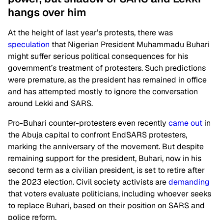
hangs over him
At the height of last year’s protests, there was
speculation
that Nigerian President Muhammadu Buhari
might suffer serious political consequences for his
government’s treatment of protesters. Such predictions
were premature, as the president has remained in office
and has attempted mostly to ignore the conversation
around Lekki and SARS.
Pro-Buhari counter-protesters even recently
came out
in
the
Abuja
capital to confront EndSARS protesters,
marking the anniversary of the movement. But despite
remaining support for the president,
Buhari, now
in his
second term as a civilian president, is set to retire after
the 2023 election. Civil society activists are
demanding
that voters evaluate politicians, including whoever seeks
to replace Buhari, based on their position on SARS and
police reform.