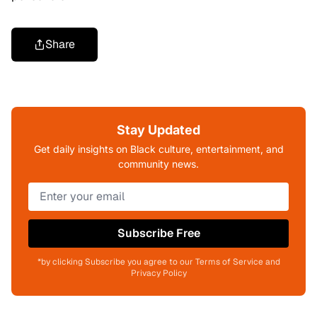
Share
Stay Updated
Get daily insights on Black culture, entertainment, and
community news.
Subscribe Free
*by clicking Subscribe you agree to our Terms of Service and
Privacy Policy