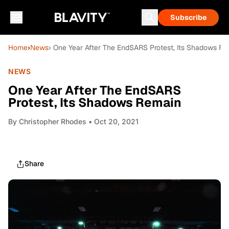
Subscribe
Home
›
News
› One Year After The EndSARS Protest, Its Shadows R
NEWS
One Year After The EndSARS
Protest, Its Shadows Remain
By
Christopher Rhodes
• Oct 20, 2021
Share