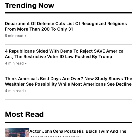
Trending Now
Department Of Defense Cuts List Of Recognized Religions
From More Than 200 To Only 31
5 min read
•
4 Republicans Sided With Dems To Reject SAVE America
Act, The Restrictive Voter ID Law Pushed By Trump
4 min read
•
Think America’s Best Days Are Over? New Study Shows The
Wealthier See Possibility While Most Americans See Decline
4 min read
•
Most Read
Actor John Cena Posts His 'Black Twin' And The