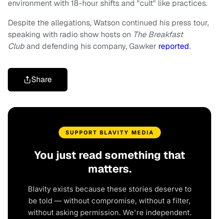
environment with 18-hour shifts and "cult" like practices.
Despite the allegations, Watson continued his press tour,
speaking with radio show hosts on
The Breakfast
Club
and defending his company, Gawker
reported
.
Share
SUPPORT BLAVITY MEDIA
You just read something that
matters.
Blavity exists because these stories deserve to
be told — without compromise, without a filter,
without asking permission. We're independent.