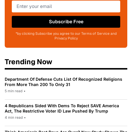
Subscribe Free
*by clicking Subscribe you agree to our Terms of Service and
Privacy Policy
Trending Now
Department Of Defense Cuts List Of Recognized Religions
From More Than 200 To Only 31
5 min read
•
4 Republicans Sided With Dems To Reject SAVE America
Act, The Restrictive Voter ID Law Pushed By Trump
4 min read
•