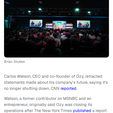
Brian Stukes
Carlos Watson, CEO and co-founder of Ozy, retracted
statements made about his company's future, saying it's
no longer shutting down, CNN
reported
.
Watson, a former contributor on MSNBC and an
entrepreneur, originally said Ozy was closing its
operations after The New York Times
published
a report