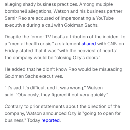
alleging shady business practices. Among multiple
bombshell allegations, Watson and his business partner
Samir Rao are accused of impersonating a YouTube
executive during a call with Goldman Sachs.
Despite the former TV host's attribution of the incident to
a "mental health crisis," a statement
shared
with CNN on
Friday stated that it was "with the heaviest of hearts"
the company would be "closing Ozy's doors."
He added that he didn't know Rao would be misleading
Goldman Sachs executives.
"It's sad. It's difficult and it was wrong," Watson
said. "Obviously, they figured it out very quickly."
Contrary to prior statements about the direction of the
company, Watson announced Ozy is "going to open for
business," Today
reported
.