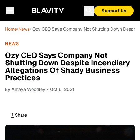
Support Us
Home
›
News
› Ozy CEO Says Company Not Shutting Down Despite In
NEWS
Ozy CEO Says Company Not
Shutting Down Despite Incendiary
Allegations Of Shady Business
Practices
By
Amaya Woodley
• Oct 6, 2021
Share