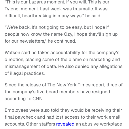
"This is our Lazarus moment, if you will. This is our
Tylenol moment. Last week was traumatic. It was
difficult, heartbreaking in many ways," he said.
"We're back. It's not going to be easy, but I hope if
people now know the name Ozy, I hope they'll sign up
for our newsletters," he continued.
Watson said he takes accountability for the company's
direction, placing some of the blame on marketing and
mismanagement of data. He also denied any allegations
of illegal practices.
Since the release of The New York Times report, three of
the company's five board members have resigned
according to CNN.
Employees were also told they would be receiving their
final paycheck and had lost access to their work email
accounts. Other staffers
revealed
an abusive workplace