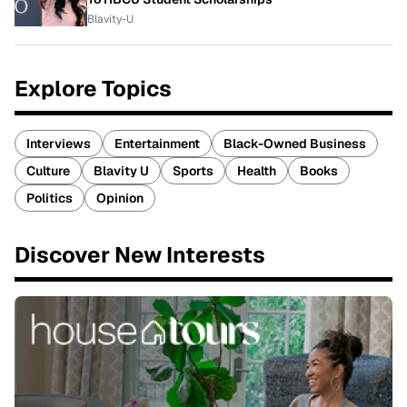
Blavity-U
Explore Topics
Interviews
Entertainment
Black-Owned Business
Culture
Blavity U
Sports
Health
Books
Politics
Opinion
Discover New Interests