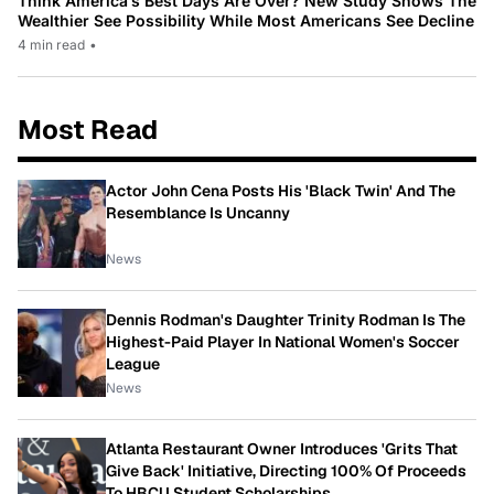
Think America’s Best Days Are Over? New Study Shows The
Wealthier See Possibility While Most Americans See Decline
4 min read
•
Most Read
Actor John Cena Posts His 'Black Twin' And The
Resemblance Is Uncanny
News
Dennis Rodman's Daughter Trinity Rodman Is The
Highest-Paid Player In National Women's Soccer
League
News
Atlanta Restaurant Owner Introduces 'Grits That
Give Back' Initiative, Directing 100% Of Proceeds
To HBCU Student Scholarships