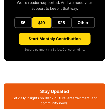
We're reader-supported. And we need your
support to keep it that way.
$5
$10
$25
Other
Start Monthly Contribution
Secure payment via Stripe. Cancel anytime.
Stay Updated
Get daily insights on Black culture, entertainment, and
community news.