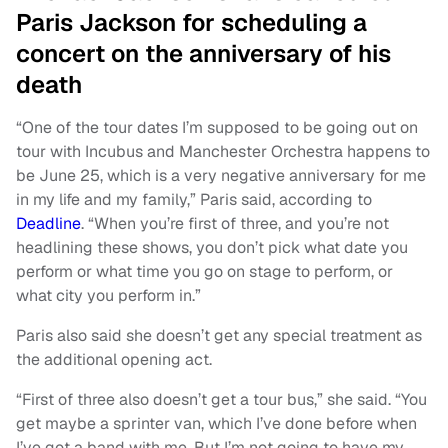
Paris Jackson for scheduling a
concert on the anniversary of his
death
“One of the tour dates I’m supposed to be going out on
tour with Incubus and Manchester Orchestra happens to
be June 25, which is a very negative anniversary for me
in my life and my family,” Paris said, according to
Deadline
. “When you’re first of three, and you’re not
headlining these shows, you don’t pick what date you
perform or what time you go on stage to perform, or
what city you perform in.”
Paris also said she doesn’t get any special treatment as
the additional opening act.
“First of three also doesn’t get a tour bus,” she said. “You
get maybe a sprinter van, which I’ve done before when
I’ve got a band with me. But I’m not going to have my