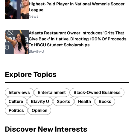
Highest-Paid Player In National Women's Soccer
League
News
Atlanta Restaurant Owner Introduces 'Grits That
Give Back' Initiative, Directing 100% Of Proceeds
To HBCU Student Scholarships
Blavity-U
Explore Topics
Interviews
Entertainment
Black-Owned Business
Culture
Blavity U
Sports
Health
Books
Politics
Opinion
Discover New Interests