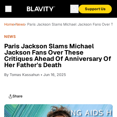
Support Us
Home
›
News
› Paris Jackson Slams Michael Jackson Fans Over Thes
NEWS
Paris Jackson Slams Michael
Jackson Fans Over These
Critiques Ahead Of Anniversary Of
Her Father's Death
By
Tomas Kassahun
• Jun 16, 2025
Share