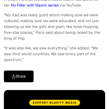
her
No Filter with Naomi series
via YouTube.
“My dad was really good about making sure we were
cultured, making sure we were educated, and not just
showing us like the glitz and glam, like hotel hopping,
five-star places,” Paris said about being raised by the
King of Pop.
“It was also like, we saw everything,” she added. “We
saw third world countries. We saw every part of the
spectrum.”
Share
SUPPORT BLAVITY MEDIA