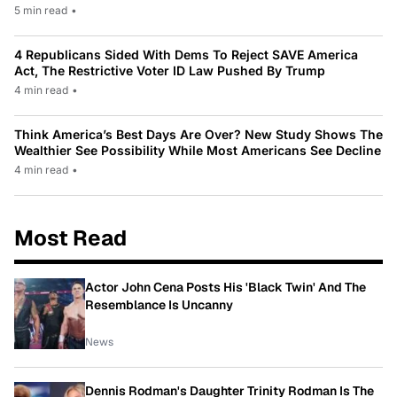
5 min read
•
4 Republicans Sided With Dems To Reject SAVE America
Act, The Restrictive Voter ID Law Pushed By Trump
4 min read
•
Think America’s Best Days Are Over? New Study Shows The
Wealthier See Possibility While Most Americans See Decline
4 min read
•
Most Read
Actor John Cena Posts His 'Black Twin' And The
Resemblance Is Uncanny
News
Dennis Rodman's Daughter Trinity Rodman Is The