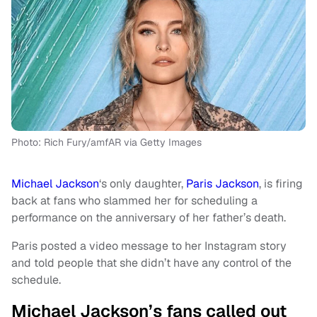
Photo: Rich Fury/amfAR via Getty Images
Michael Jackson
‘s only daughter,
Paris Jackson
, is firing
back at fans who slammed her for scheduling a
performance on the anniversary of her father’s death.
Paris posted a video message to her Instagram story
and told people that she didn’t have any control of the
schedule.
Michael Jackson’s fans called out