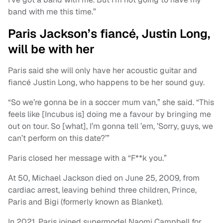
band with me this time.”
Paris Jackson’s fiancé, Justin Long,
will be with her
Paris said she will only have her acoustic guitar and
fiancé Justin Long, who happens to be her sound guy.
“So we’re gonna be in a soccer mum van,” she said. “This
feels like [Incubus is] doing me a favour by bringing me
out on tour. So [what], I’m gonna tell ’em, ’Sorry, guys, we
can’t perform on this date?’”
Paris closed her message with a “F**k you.”
At 50, Michael Jackson died on June 25, 2009, from
cardiac arrest, leaving behind three children, Prince,
Paris and Bigi (formerly known as Blanket).
In 2021, Paris joined supermodel Naomi Campbell for