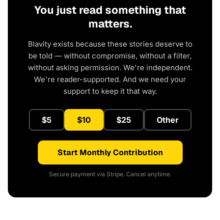
You just read something that
matters.
Blavity exists because these stories deserve to
be told — without compromise, without a filter,
without asking permission. We're independent.
We're reader-supported. And we need your
support to keep it that way.
$5
$10
$25
Other
Start Monthly Contribution
Secure payment via Stripe. Cancel anytime.