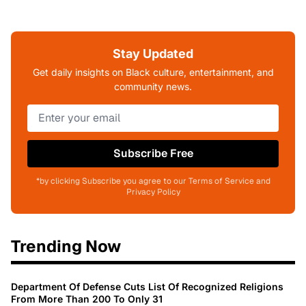
Stay Updated
Get daily insights on Black culture, entertainment, and
community news.
Subscribe Free
*by clicking Subscribe you agree to our Terms of Service and
Privacy Policy
Trending Now
Department Of Defense Cuts List Of Recognized Religions
From More Than 200 To Only 31