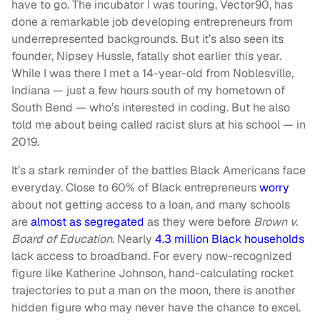
have to go. The incubator I was touring, Vector90, has
done a remarkable job developing entrepreneurs from
underrepresented backgrounds. But it’s also seen its
founder, Nipsey Hussle, fatally shot earlier this year.
While I was there I met a 14-year-old from Noblesville,
Indiana — just a few hours south of my hometown of
South Bend — who’s interested in coding. But he also
told me about being called racist slurs at his school — in
2019.
It’s a stark reminder of the battles Black Americans face
everyday. Close to 60% of Black entrepreneurs
worry
about not getting access to a loan, and many schools
are
almost as segregated
as they were before
Brown v.
Board of Education
. Nearly
4.3 million Black households
lack access to broadband. For every now-recognized
figure like Katherine Johnson, hand-calculating rocket
trajectories to put a man on the moon, there is another
hidden figure who may never have the chance to excel.