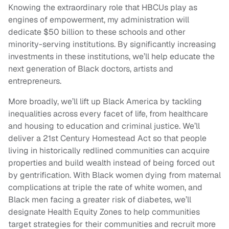
Knowing the extraordinary role that HBCUs play as
engines of empowerment, my administration will
dedicate $50 billion to these schools and other
minority-serving institutions. By significantly increasing
investments in these institutions, we’ll help educate the
next generation of Black doctors, artists and
entrepreneurs.
More broadly, we’ll lift up Black America by tackling
inequalities across every facet of life, from healthcare
and housing to education and criminal justice. We’ll
deliver a 21st Century Homestead Act so that people
living in historically redlined communities can acquire
properties and build wealth instead of being forced out
by gentrification. With Black women dying from maternal
complications at triple the rate of white women, and
Black men facing a greater risk of diabetes, we’ll
designate Health Equity Zones to help communities
target strategies for their communities and recruit more