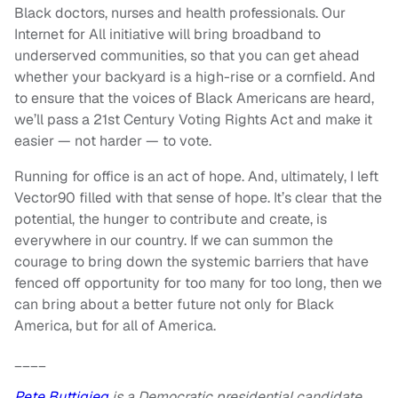
Black doctors, nurses and health professionals. Our
Internet for All initiative will bring broadband to
underserved communities, so that you can get ahead
whether your backyard is a high-rise or a cornfield. And
to ensure that the voices of Black Americans are heard,
we’ll pass a 21st Century Voting Rights Act and make it
easier — not harder — to vote.
Running for office is an act of hope. And, ultimately, I left
Vector90 filled with that sense of hope. It’s clear that the
potential, the hunger to contribute and create, is
everywhere in our country. If we can summon the
courage to bring down the systemic barriers that have
fenced off opportunity for too many for too long, then we
can bring about a better future not only for Black
America, but for all of America.
____
Pete Buttigieg
is a Democratic presidential candidate.