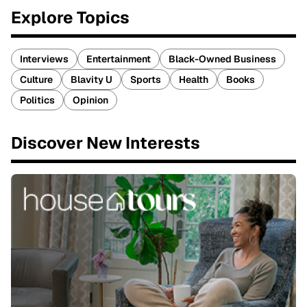
Explore Topics
Interviews
Entertainment
Black-Owned Business
Culture
Blavity U
Sports
Health
Books
Politics
Opinion
Discover New Interests