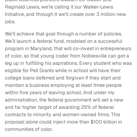
Reginald Lewis, we’re calling it our Walker-Lewis
Initiative, and through it we’ll create over 3 million new
jobs.
We’ll achieve that goal through a number of policies.
We’ll launch a federal fund, modeled on a successful
program in Maryland, that will co-invest in entrepreneurs
of color, so that young coder from Noblesville can get a
leg up in fulfilling his aspirations. Every student who was
eligible for Pell Grants while in school will have their
college loans deferred and forgiven if they start and
maintain a business employing at least three people
within five years of leaving school. And under my
administration, the federal government will set a new
and far higher target of awarding 25% of federal
contracts to minority and women-owned firms. This
proposal alone could inject more than $100 billion in
communities of color.