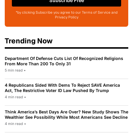
Subscribe Free
*by clicking Subscribe you agree to our Terms of Service and
Privacy Policy
Trending Now
Department Of Defense Cuts List Of Recognized Religions
From More Than 200 To Only 31
5 min read
•
4 Republicans Sided With Dems To Reject SAVE America
Act, The Restrictive Voter ID Law Pushed By Trump
4 min read
•
Think America’s Best Days Are Over? New Study Shows The
Wealthier See Possibility While Most Americans See Decline
4 min read
•