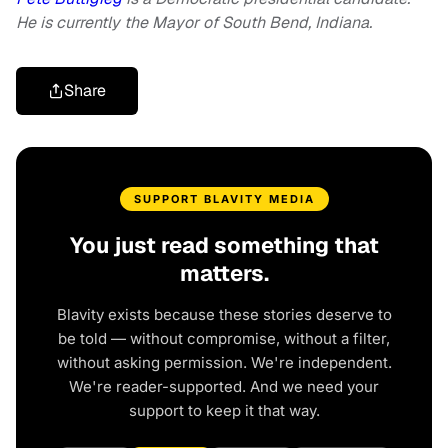
He is currently the Mayor of South Bend, Indiana.
Share
SUPPORT BLAVITY MEDIA
You just read something that
matters.
Blavity exists because these stories deserve to
be told — without compromise, without a filter,
without asking permission. We're independent.
We're reader-supported. And we need your
support to keep it that way.