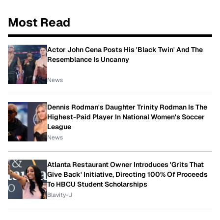
Most Read
Actor John Cena Posts His 'Black Twin' And The
Resemblance Is Uncanny
News
Dennis Rodman's Daughter Trinity Rodman Is The
Highest-Paid Player In National Women's Soccer
League
News
Atlanta Restaurant Owner Introduces 'Grits That
Give Back' Initiative, Directing 100% Of Proceeds
To HBCU Student Scholarships
Blavity-U