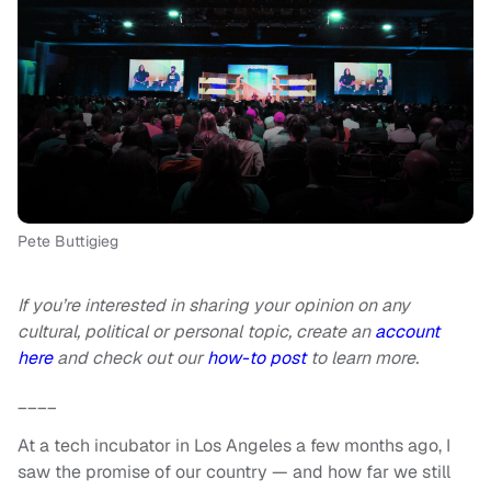
Pete Buttigieg
If you’re interested in sharing your opinion on any
cultural, political or personal topic, create an
account
here
and check out our
how-to post
to learn more.
____
At a tech incubator in Los Angeles a few months ago, I
saw the promise of our country — and how far we still