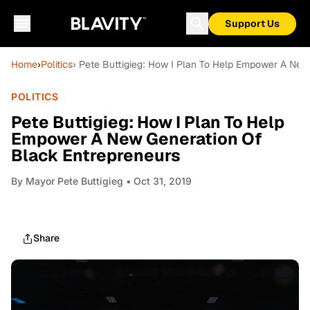
Support Us
Home
›
Politics
› Pete Buttigieg: How I Plan To Help Empower A New
POLITICS
Pete Buttigieg: How I Plan To Help
Empower A New Generation Of
Black Entrepreneurs
By
Mayor Pete Buttigieg
• Oct 31, 2019
Share