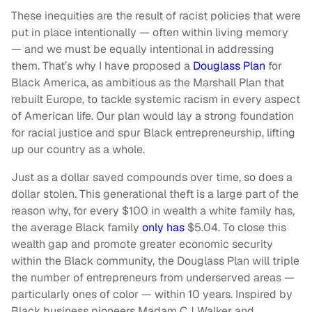
These inequities are the result of racist policies that were
put in place intentionally — often within living memory
— and we must be equally intentional in addressing
them. That’s why I have proposed a
Douglass Plan
for
Black America, as ambitious as the Marshall Plan that
rebuilt Europe, to tackle systemic racism in every aspect
of American life. Our plan would lay a strong foundation
for racial justice and spur Black entrepreneurship, lifting
up our country as a whole.
Just as a dollar saved compounds over time, so does a
dollar stolen. This generational theft is a large part of the
reason why, for every $100 in wealth a white family has,
the average Black family
only has
$5.04. To close this
wealth gap and promote greater economic security
within the Black community, the Douglass Plan will triple
the number of entrepreneurs from underserved areas —
particularly ones of color — within 10 years. Inspired by
Black business pioneers Madam CJ Walker and