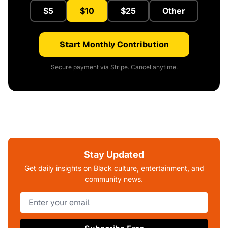
$5
$10
$25
Other
Start Monthly Contribution
Secure payment via Stripe. Cancel anytime.
Stay Updated
Get daily insights on Black culture, entertainment, and
community news.