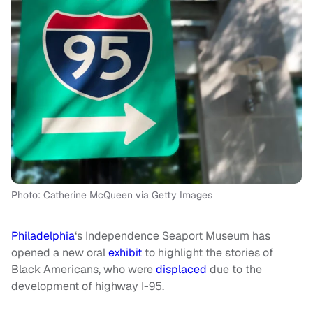
Photo: Catherine McQueen via Getty Images
Philadelphia
‘s Independence Seaport Museum has
opened a new oral
exhibit
to highlight the stories of
Black Americans, who were
displaced
due to the
development of highway I-95.