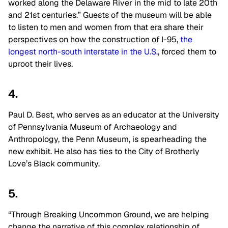
worked along the Delaware River in the mid to late 20th
and 21st centuries.” Guests of the museum will be able
to listen to men and women from that era share their
perspectives on how the construction of I-95,
the
longest north-south interstate in the U.S.
, forced them to
uproot their lives.
4.
Paul D. Best, who serves as an educator at the University
of Pennsylvania Museum of Archaeology and
Anthropology, the Penn Museum, is spearheading the
new exhibit. He also has ties to the City of Brotherly
Love’s Black community.
5.
“Through Breaking Uncommon Ground, we are helping
change the narrative of this complex relationship of