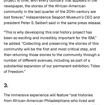
project is time; with every obituary that appears in the
newspaper, the stories of the African-American
community in the last quarter of the 20th-century are
lost forever,” Independence Seaport Museum’s CEO and
president Peter S. Seibert said in the same press release.
“This is why developing this oral history project has
been so exciting and incredibly important for the ISM,”
he added. “Collecting and preserving the stories of this
community will be the first and most critical step, and
then returning those stories to the community through a
number of different avenues, including as part of a
substantial expansion of our permanent exhibition, Tides
of Freedom.”
3.
The immersive experience will feature “oral histories
from African-American Philadelphians who lived and