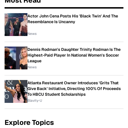
Most Read
Actor John Cena Posts His 'Black Twin' And The
Resemblance Is Uncanny
News
Dennis Rodman's Daughter Trinity Rodman Is The
Highest-Paid Player In National Women's Soccer
League
News
Atlanta Restaurant Owner Introduces 'Grits That
Give Back' Initiative, Directing 100% Of Proceeds
To HBCU Student Scholarships
Blavity-U
Explore Topics