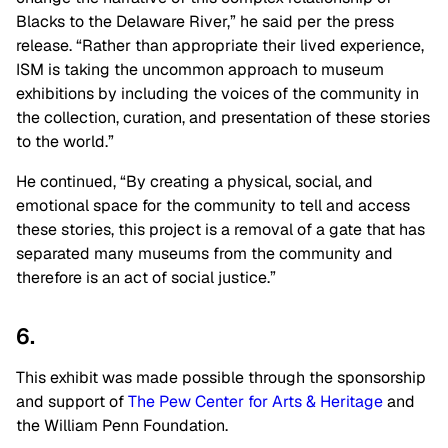
Blacks to the Delaware River,” he said per the press
release. “Rather than appropriate their lived experience,
ISM is taking the uncommon approach to museum
exhibitions by including the voices of the community in
the collection, curation, and presentation of these stories
to the world.”
He continued, “By creating a physical, social, and
emotional space for the community to tell and access
these stories, this project is a removal of a gate that has
separated many museums from the community and
therefore is an act of social justice.”
6.
This exhibit was made possible through the sponsorship
and support of
The Pew Center for Arts & Heritage
and
the William Penn Foundation.