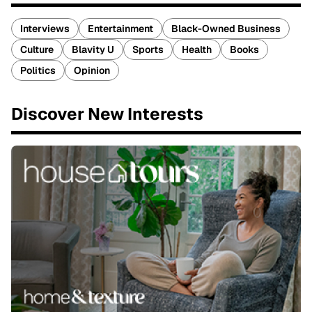
Interviews
Entertainment
Black-Owned Business
Culture
Blavity U
Sports
Health
Books
Politics
Opinion
Discover New Interests