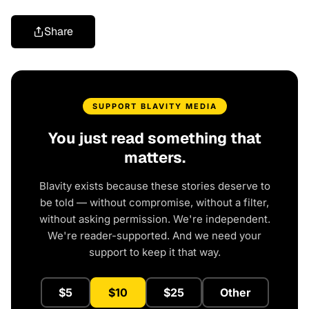
Share
SUPPORT BLAVITY MEDIA
You just read something that
matters.
Blavity exists because these stories deserve to
be told — without compromise, without a filter,
without asking permission. We're independent.
We're reader-supported. And we need your
support to keep it that way.
$5
$10
$25
Other