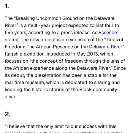
1.
The “Breaking Uncommon Ground on the Delaware
River” is a multi-year project expected to last four to
five years, according to a press release. As
Essence
stated, The new project is an extension of the “Tides of
Freedom: The African Presence on the Delaware River”
flagship exhibition, introduced in May 2013, which
focuses on “the concept of freedom through the lens of
the African experience along the Delaware River.” Since
its debut, the presentation has been a staple for the
maritime museum, which is dedicated to sharing and
keeping the historic stories of the Black community
alive.
2.
“I believe that the only limit to our success with this