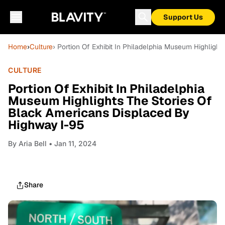
Support Us
Home
›
Culture
› Portion Of Exhibit In Philadelphia Museum Highlig
CULTURE
Portion Of Exhibit In Philadelphia
Museum Highlights The Stories Of
Black Americans Displaced By
Highway I-95
By
Aria Bell
• Jan 11, 2024
Share