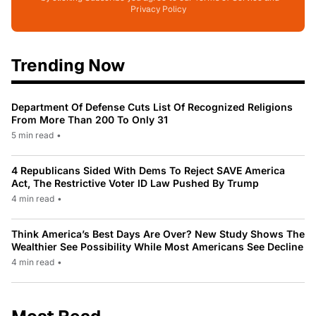
Privacy Policy
Trending Now
Department Of Defense Cuts List Of Recognized Religions
From More Than 200 To Only 31
5 min read
•
4 Republicans Sided With Dems To Reject SAVE America
Act, The Restrictive Voter ID Law Pushed By Trump
4 min read
•
Think America’s Best Days Are Over? New Study Shows The
Wealthier See Possibility While Most Americans See Decline
4 min read
•