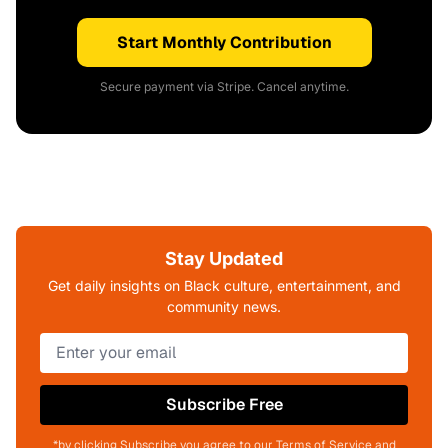
Start Monthly Contribution
Secure payment via Stripe. Cancel anytime.
Stay Updated
Get daily insights on Black culture, entertainment, and
community news.
Subscribe Free
*by clicking Subscribe you agree to our Terms of Service and