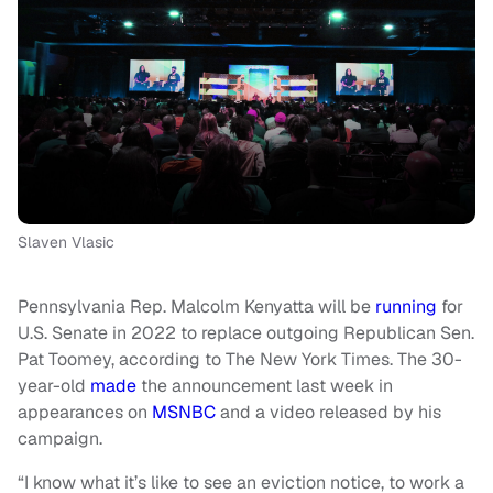
Slaven Vlasic
Pennsylvania Rep. Malcolm Kenyatta will be
running
for
U.S. Senate in 2022 to replace outgoing Republican Sen.
Pat Toomey, according to The New York Times. The 30-
year-old
made
the announcement last week in
appearances on
MSNBC
and a video released by his
campaign.
“I know what it’s like to see an eviction notice, to work a