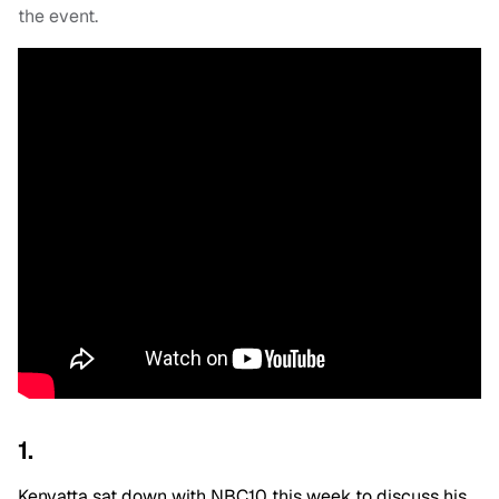
the event.
1.
Kenyatta sat down with NBC10 this week to discuss his