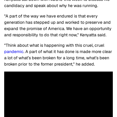
candidacy and speak about why he was running.
"A part of the way we have endured is that every
generation has stepped up and worked to preserve and
expand the promise of America. We have an opportunity
and responsibility to do that right now," Kenyatta said.
"Think about what is happening with this cruel, cruel
pandemic
. A part of what it has done is made more clear
a lot of what’s been broken for a long time, what’s been
broken prior to the former president," he added.