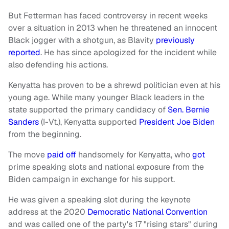
But Fetterman has faced controversy in recent weeks
over a situation in 2013 when he threatened an innocent
Black jogger with a shotgun, as Blavity
previously
reported
. He has since apologized for the incident while
also defending his actions.
Kenyatta has proven to be a shrewd politician even at his
young age. While many younger Black leaders in the
state supported the primary candidacy of
Sen. Bernie
Sanders
(I-Vt.), Kenyatta supported
President Joe Biden
from the beginning.
The move
paid off
handsomely for Kenyatta, who
got
prime speaking slots and national exposure from the
Biden campaign in exchange for his support.
He was given a speaking slot during the keynote
address at the 2020
Democratic National Convention
and was called one of the party's 17 "rising stars" during