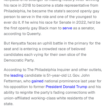
his race in 2018 to become a state representative from
Philadelphia, he became the state's second openly gay
person to serve in the role and one of the youngest to
ever do it. If he wins his race for Senate in 2022, he'd be
the first openly gay Black man to
serve
as a senator,
according to Queerty.
But Kenyatta faces an uphill battle in the primary for the
seat and is entering a crowded race of beloved
candidates each vying for their own slice of the
Democratic Party.
According to The Philadelphia Inquirer and other outlets,
the
leading
candidate is 51-year-old Lt. Gov. John
Fetterman, who
gained
national prominence last year for
his opposition to former
President Donald Trump
and his
ability to reignite the party's fading connections with
union-affiliated working-class white residents of the
state.