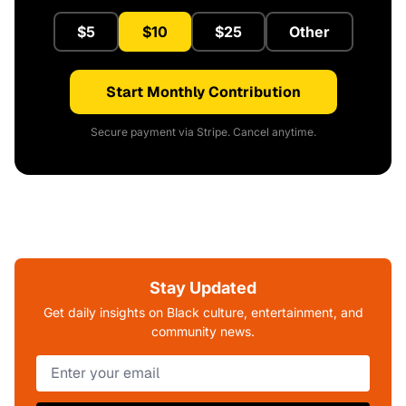
$5
$10
$25
Other
Start Monthly Contribution
Secure payment via Stripe. Cancel anytime.
Stay Updated
Get daily insights on Black culture, entertainment, and
community news.