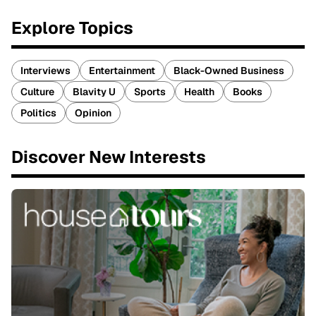
Explore Topics
Interviews
Entertainment
Black-Owned Business
Culture
Blavity U
Sports
Health
Books
Politics
Opinion
Discover New Interests