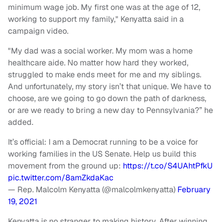
minimum wage job. My first one was at the age of 12,
working to support my family," Kenyatta said in a
campaign video.
"My dad was a social worker. My mom was a home
healthcare aide. No matter how hard they worked,
struggled to make ends meet for me and my siblings.
And unfortunately, my story isn’t that unique. We have to
choose, are we going to go down the path of darkness,
or are we ready to bring a new day to Pennsylvania?” he
added.
It’s official: I am a Democrat running to be a voice for
working families in the US Senate. Help us build this
movement from the ground up:
https://t.co/S4UAhtPfkU
pic.twitter.com/8amZkdaKac
— Rep. Malcolm Kenyatta (@malcolmkenyatta)
February
19, 2021
Kenyatta is no stranger to making history. After winning