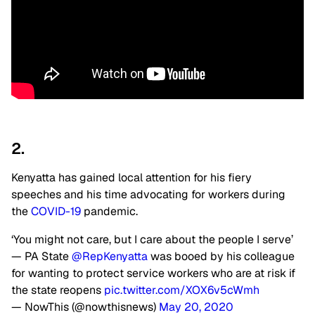
2.
Kenyatta has gained local attention for his fiery
speeches and his time advocating for workers during
the
COVID-19
pandemic.
‘You might not care, but I care about the people I serve’
— PA State
@RepKenyatta
was booed by his colleague
for wanting to protect service workers who are at risk if
the state reopens
pic.twitter.com/XOX6v5cWmh
— NowThis (@nowthisnews)
May 20, 2020