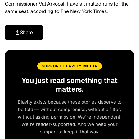
Commissioner Val Arkoosh have all mulled runs for the
same seat, according to The New York Times.
Share
SUPPORT BLAVITY MEDIA
You just read something that
matters.
Blavity exists because these stories deserve to
be told — without compromise, without a filter,
without asking permission. We're independent.
We're reader-supported. And we need your
support to keep it that way.