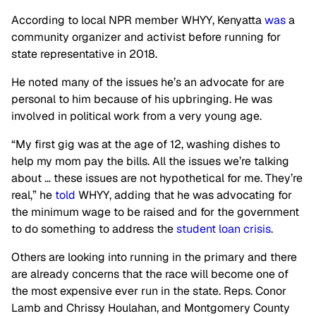
According to local NPR member WHYY, Kenyatta
was
a
community organizer and activist before running for
state representative in 2018.
He noted many of the issues he’s an advocate for are
personal to him because of his upbringing. He was
involved in political work from a very young age.
“My first gig was at the age of 12, washing dishes to
help my mom pay the bills. All the issues we’re talking
about … these issues are not hypothetical for me. They’re
real,” he
told
WHYY, adding that he was advocating for
the minimum wage to be raised and for the government
to do something to address the
student loan crisis
.
Others are looking into running in the primary and there
are already concerns that the race will become one of
the most expensive ever run in the state. Reps. Conor
Lamb and Chrissy Houlahan, and Montgomery County