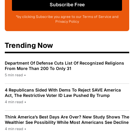
Subscribe Free
*by clicking Subscribe you agree to our Terms of Service and
Privacy Policy
Trending Now
Department Of Defense Cuts List Of Recognized Religions
From More Than 200 To Only 31
5 min read
•
4 Republicans Sided With Dems To Reject SAVE America
Act, The Restrictive Voter ID Law Pushed By Trump
4 min read
•
Think America’s Best Days Are Over? New Study Shows The
Wealthier See Possibility While Most Americans See Decline
4 min read
•