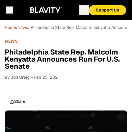
Support Us
Home
›
News
› Philadelphia State Rep. Malcolm Kenyatta Announces
NEWS
Philadelphia State Rep. Malcolm
Kenyatta Announces Run For U.S.
Senate
By
Jon Greig
• Feb 25, 2021
Share