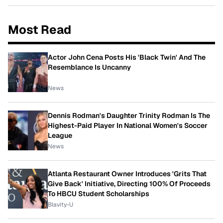
Most Read
Actor John Cena Posts His 'Black Twin' And The
Resemblance Is Uncanny
News
Dennis Rodman's Daughter Trinity Rodman Is The
Highest-Paid Player In National Women's Soccer
League
News
Atlanta Restaurant Owner Introduces 'Grits That
Give Back' Initiative, Directing 100% Of Proceeds
To HBCU Student Scholarships
Blavity-U