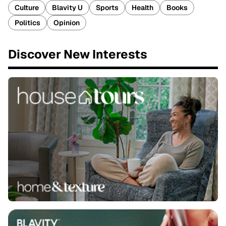
Culture
Blavity U
Sports
Health
Books
Politics
Opinion
Discover New Interests