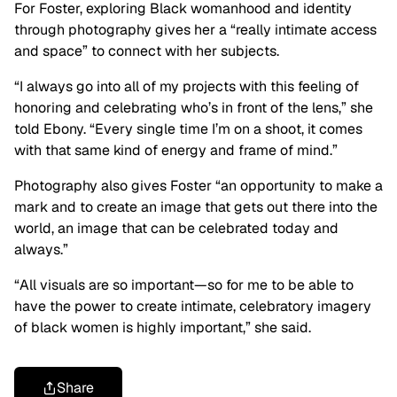
For Foster, exploring Black womanhood and identity
through photography gives her a “really intimate access
and space” to connect with her subjects.
“I always go into all of my projects with this feeling of
honoring and celebrating who’s in front of the lens,” she
told Ebony. “Every single time I’m on a shoot, it comes
with that same kind of energy and frame of mind.”
Photography also gives Foster “an opportunity to make a
mark and to create an image that gets out there into the
world, an image that can be celebrated today and
always.”
“All visuals are so important—so for me to be able to
have the power to create intimate, celebratory imagery
of black women is highly important,” she said.
Share