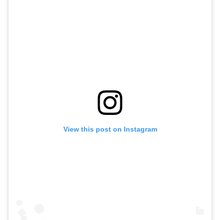
View this post on Instagram