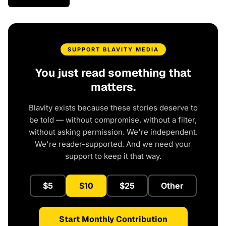
SUPPORT BLAVITY MEDIA
You just read something that
matters.
Blavity exists because these stories deserve to
be told — without compromise, without a filter,
without asking permission. We're independent.
We're reader-supported. And we need your
support to keep it that way.
$5
$10
$25
Other
Start Monthly Contribution