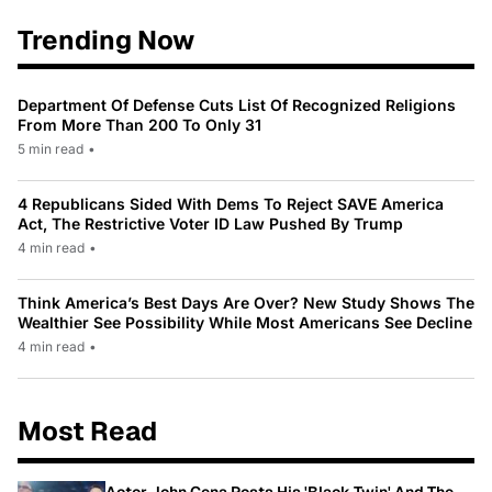
Trending Now
Department Of Defense Cuts List Of Recognized Religions
From More Than 200 To Only 31
5 min read
•
4 Republicans Sided With Dems To Reject SAVE America
Act, The Restrictive Voter ID Law Pushed By Trump
4 min read
•
Think America’s Best Days Are Over? New Study Shows The
Wealthier See Possibility While Most Americans See Decline
4 min read
•
Most Read
Actor John Cena Posts His 'Black Twin' And The