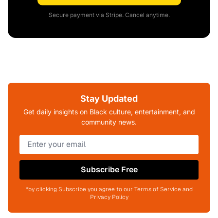
Secure payment via Stripe. Cancel anytime.
Stay Updated
Get daily insights on Black culture, entertainment, and
community news.
Subscribe Free
*by clicking Subscribe you agree to our Terms of Service and
Privacy Policy