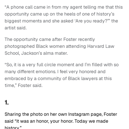
“A phone call came in from my agent telling me that this
opportunity came up on the heels of one of history’s
biggest moments and she asked ‘Are you ready?’” the
artist said.
The opportunity came after Foster recently
photographed Black women attending Harvard Law
School, Jackson’s alma mater.
“So, it is a very full circle moment and I’m filled with so
many different emotions. I feel very honored and
embraced by a community of Black lawyers at this
time,” Foster said.
1.
Sharing the photo on her own Instagram page, Foster
said “it was an honor, your honor. Today we made
history.”