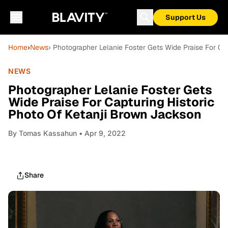
Support Us
Home
›
News
› Photographer Lelanie Foster Gets Wide Praise For Ca
NEWS
Photographer Lelanie Foster Gets
Wide Praise For Capturing Historic
Photo Of Ketanji Brown Jackson
By
Tomas Kassahun
• Apr 9, 2022
Share