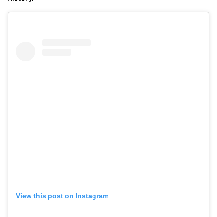
View this post on Instagram