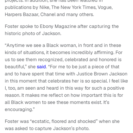
projects. In addition, she has been featured in
publications by Nike, The New York Times, Vogue,
Harpers Bazaar, Chanel and many others.
Foster spoke to Ebony Magazine after capturing the
historic photo of Jackson.
“Anytime we see a Black woman, in front and in these
kinds of situations, it becomes incredibly affirming. For
us to see them recognized, celebrated and honored is
beautiful,” she
said
. “For me to be just a piece of that
and to have spent that time with Justice Brown Jackson
in this moment that celebrates her is so special. I feel like
I, too, am seen and heard in this way for such a positive
reason. It makes me reflect on how important this is for
all Black women to see these moments exist. It’s
encouraging.”
Foster was “ecstatic, floored and shocked” when she
was asked to capture Jackson’s photo.