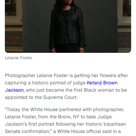
Lelanie Foster
Photographer Lelanie Foster is getting her flowers after
capturing a historic portrait of judge
Ketanji Brown
Jackson
, who just became the first Black woman to be
appointed to the Supreme Court.
“Today the White House partnered with photographer,
Lelanie Foster, from the Bronx, NY to take Judge
Jackson’s first portrait following her historic bipartisan
Senate confirmation,” a White House official said in a