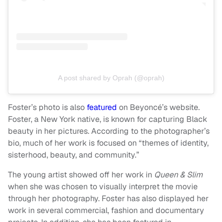
A post shared by Oprah (@oprah)
Foster’s photo is also
featured
on Beyoncé’s website.
Foster, a New York native, is known for capturing Black
beauty in her pictures. According to the photographer’s
bio, much of her work is focused on “themes of identity,
sisterhood, beauty, and community.”
The young artist showed off her work in
Queen & Slim
when she was chosen to visually interpret the movie
through her photography. Foster has also displayed her
work in several commercial, fashion and documentary