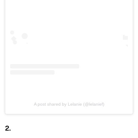
A post shared by Lelanie (@lelanief)
2.