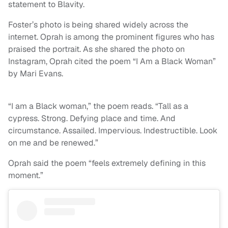
statement to Blavity.
Foster’s photo is being shared widely across the
internet. Oprah is among the prominent figures who has
praised the portrait. As she shared the photo on
Instagram, Oprah cited the poem “I Am a Black Woman”
by Mari Evans.
“I am a Black woman,” the poem reads. “Tall as a
cypress. Strong. Defying place and time. And
circumstance. Assailed. Impervious. Indestructible. Look
on me and be renewed.”
Oprah said the poem “feels extremely defining in this
moment.”