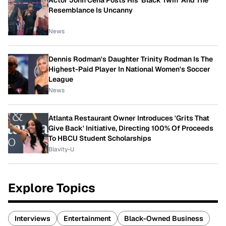
Resemblance Is Uncanny
News
Dennis Rodman's Daughter Trinity Rodman Is The
Highest-Paid Player In National Women's Soccer
League
News
Atlanta Restaurant Owner Introduces 'Grits That
Give Back' Initiative, Directing 100% Of Proceeds
To HBCU Student Scholarships
Blavity-U
Explore Topics
Interviews
Entertainment
Black-Owned Business