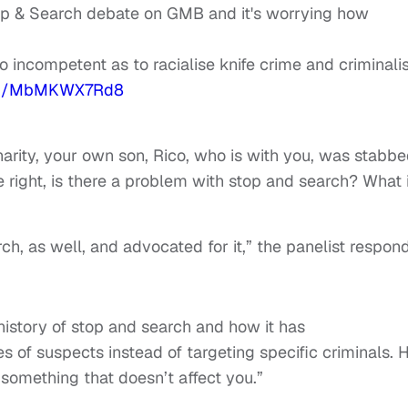
p & Search debate on GMB and it's worrying how
so incompetent as to racialise knife crime and criminali
com/MbMKWX7Rd8
arity, your own son, Rico, who is with you, was stabb
e right, is there a problem with stop and search? What 
ch, as well, and advocated for it,” the panelist respon
istory of stop and search and how it has
s of suspects instead of targeting specific criminals. 
something that doesn’t affect you.”