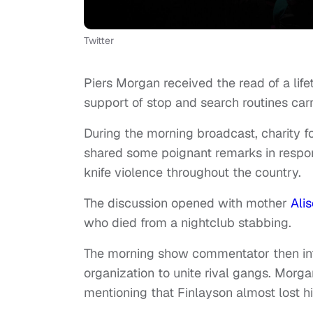
Twitter
Piers Morgan received the read of a lif
support of stop and search routines carr
During the morning broadcast, charity f
shared some poignant remarks in response
knife violence throughout the country.
The discussion opened with mother
Ali
who died from a nightclub stabbing.
The morning show commentator then intr
organization to unite rival gangs. Mor
mentioning that Finlayson almost lost hi