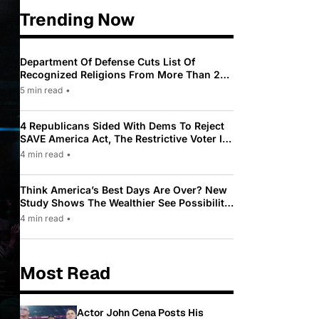
Trending Now
Department Of Defense Cuts List Of
Recognized Religions From More Than 200
To Only 31
5 min read
•
4 Republicans Sided With Dems To Reject
SAVE America Act, The Restrictive Voter ID
Law Pushed By Trump
4 min read
•
Think America’s Best Days Are Over? New
Study Shows The Wealthier See Possibility
While Most Americans See Decline
4 min read
•
Most Read
Actor John Cena Posts His