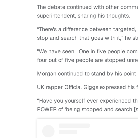
The debate continued with other comme
superintendent, sharing his thoughts.
“There's a difference between targeted,
stop and search that goes with it," he st
"We have seen… One in five people come
four out of five people are stopped unne
Morgan continued to stand by his point
UK rapper Official Giggs expressed his 
“Have you yourself ever experienced th
POWER of ‘being stopped and search [si