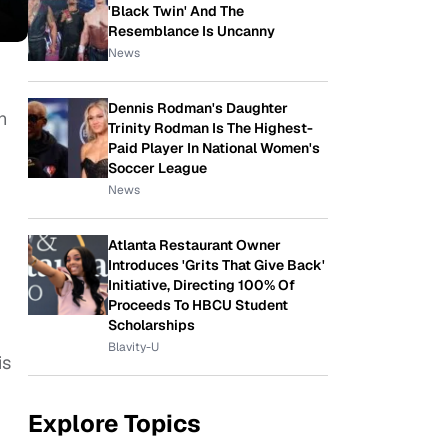
'Black Twin' And The
Resemblance Is Uncanny
News
Dennis Rodman's Daughter
n
Trinity Rodman Is The Highest-
Paid Player In National Women's
Soccer League
News
Atlanta Restaurant Owner
Introduces 'Grits That Give Back'
Initiative, Directing 100% Of
Proceeds To HBCU Student
Scholarships
Blavity-U
is
Explore Topics