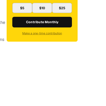
$5
$10
$25
the
Contribute Monthly
Make a one-time contribution
ans