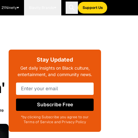
21Ninety
Blavity Brands
Support Us
Stay Updated
Get daily insights on Black culture,
entertainment, and community news.
'
Subscribe Free
re
*by clicking Subscribe you agree to our
Terms of Service and Privacy Policy