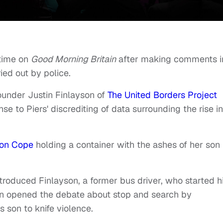
etime on
Good Morning Britain
after making comments i
ied out by police.
ounder Justin Finlayson of
The United Borders Project
 to Piers' discrediting of data surrounding the rise in
son Cope
holding a container with the ashes of her son
oduced Finlayson, a former bus driver, who started h
gan opened the debate about stop and search by
s son to knife violence.