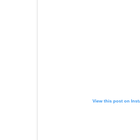
View this post on Ins