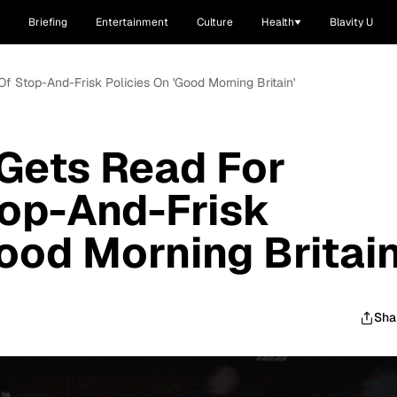
Briefing
Entertainment
Culture
Health
Blavity U
f Stop-And-Frisk Policies On 'Good Morning Britain'
Gets Read For
top-And-Frisk
ood Morning Britain
Sha