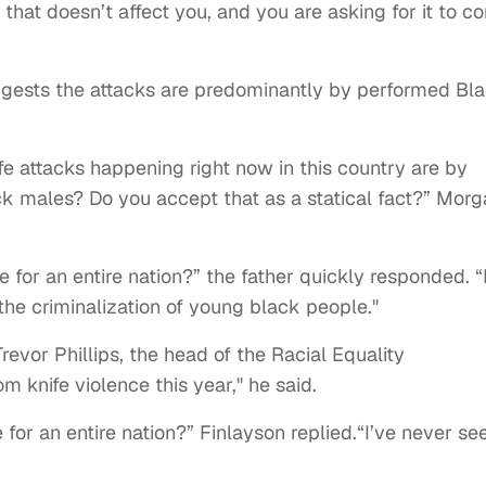
that doesn’t affect you, and you are asking for it to c
uggests the attacks are predominantly by performed Bl
fe attacks happening right now in this country are by
 males? Do you accept that as a statical fact?” Morg
or an entire nation?” the father quickly responded. “
the criminalization of young black people."
revor Phillips, the head of the Racial Equality
 knife violence this year," he said.
r an entire nation?” Finlayson replied.“I’ve never se