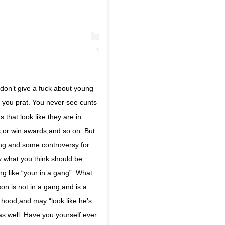
’t give a fuck about young
t you prat. You never see cunts
 that look like they are in
,or win awards,and so on. But
ng and some controversy for
y what you think should be
g like “your in a gang”. What
on is not in a gang,and is a
a hood,and may “look like he’s
as well. Have you yourself ever