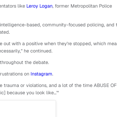
ntators like
Leroy Logan
, former Metropolitan Police
 intelligence-based, community-focused policing, and 
ated.
 out with a positive when they're stopped, which me
cessarily," he continued.
 throughout the debate.
frustrations on
Instagram
.
e trauma or violations, and a lot of the time ABUSE OF
c] because you look like…'“