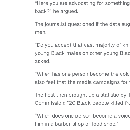
“Here you are advocating for something 
back?” he argued.
The journalist questioned if the data s
men.
“Do you accept that vast majority of kni
young Black males on other young Black
asked.
“When has one person become the voice f
also feel that the media campaigns for 
The host then brought up a statistic by T
Commission: "20 Black people killed from
“When does one person become a voice fo
him in a barber shop or food shop.”