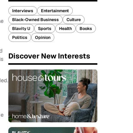
Interviews
Entertainment
Black-Owned Business
Culture
se
Blavity U
Sports
Health
Books
Politics
Opinion
ed
Discover New Interests
is
ded.
He