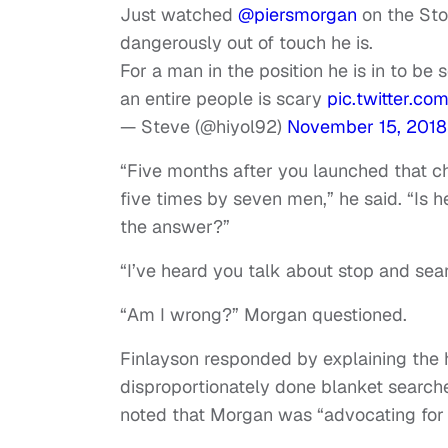
Just watched
@piersmorgan
on the Sto
dangerously out of touch he is.
For a man in the position he is in to be 
an entire people is scary
pic.twitter.
— Steve (@hiyol92)
November 15, 2018
“Five months after you launched that ch
five times by seven men,” he said. “Is h
the answer?”
“I’ve heard you talk about stop and sear
“Am I wrong?” Morgan questioned.
Finlayson responded by explaining the h
disproportionately done blanket searche
noted that Morgan was “advocating for 