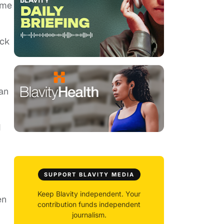
ome
ack
an
I
SUPPORT BLAVITY MEDIA
Keep Blavity independent. Your
en
contribution funds independent
journalism.