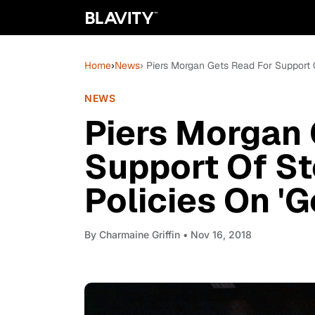
Home
›
News
› Piers Morgan Gets Read For Support O
NEWS
Piers Morgan 
Support Of S
Policies On 'G
By
Charmaine Griffin
• Nov 16, 2018