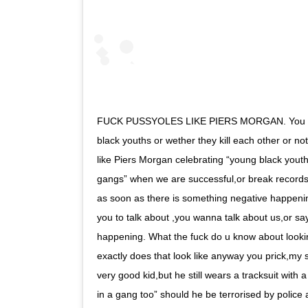
FUCK PUSSYOLES LIKE PIERS MORGAN. You don
black youths or wether they kill each other or no
like Piers Morgan celebrating “young black youths
gangs” when we are successful,or break records
as soon as there is something negative happeni
you to talk about ,you wanna talk about us,or sa
happening. What the fuck do u know about lookin
exactly does that look like anyway you prick,my s
very good kid,but he still wears a tracksuit with 
in a gang too” should he be terrorised by police 