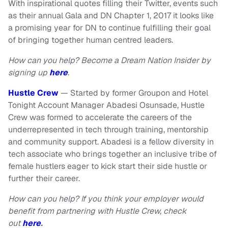
With inspirational quotes filling their Twitter, events such
as their annual Gala and DN Chapter 1, 2017 it looks like
a promising year for DN to continue fulfilling their goal
of bringing together human centred leaders.
How can you help? Become a Dream Nation Insider by
signing up
here
.
Hustle Crew
— Started by former Groupon and Hotel
Tonight Account Manager Abadesi Osunsade, Hustle
Crew was formed to accelerate the careers of the
underrepresented in tech through training, mentorship
and community support. Abadesi is a fellow diversity in
tech associate who brings together an inclusive tribe of
female hustlers eager to kick start their side hustle or
further their career.
How can you help? If you think your employer would
benefit from partnering with Hustle Crew, check
out
here
.