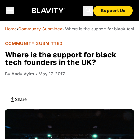
Support Us
Home
›
Community Submitted
› Where is the support for black tech 
COMMUNITY SUBMITTED
Where is the support for black
tech founders in the UK?
By
Andy Ayim
• May 17, 2017
Share