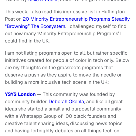
This week, I also read this impressive list in Huffington
Post on
20 Minority Entrepreneurship Programs Steadily
“Browning” The Ecosystem
. I challenged myself to find
out how many ‘Minority Entrepreneurship Programs’ I
could find in the UK.
I am not listing programs open to all, but rather specific
initiatives created for people of color in tech only. Below
are my thoughts on the grassroots programs that
deserve a push as they aspire to move the needle on
building a more inclusive tech scene in the UK:
YSYS London
— This community was founded by
community builder,
Deborah Okenla
, and like all great
ideas she started a small and purposeful community
with a Whatsapp Group of 100 black founders and
creative talent sharing ideas, discussing news topics
and having fortnightly debates on all things tech on