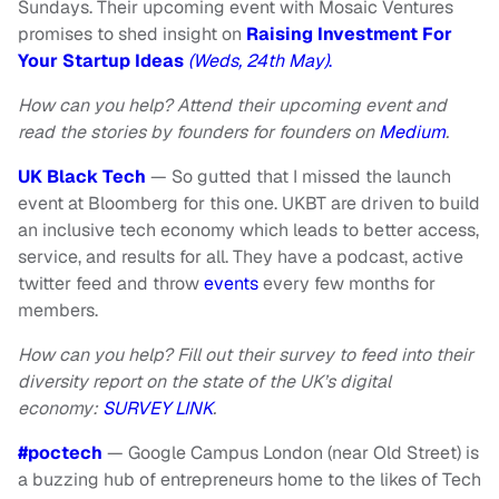
Sundays. Their upcoming event with Mosaic Ventures
promises to shed insight on
Raising Investment For
Your Startup Ideas
(Weds, 24th May)
.
How can you help? Attend their upcoming event and
read the stories by founders for founders on
Medium
.
UK Black Tech
— So gutted that I missed the launch
event at Bloomberg for this one. UKBT are driven to build
an inclusive tech economy which leads to better access,
service, and results for all. They have a podcast, active
twitter feed and throw
events
every few months for
members.
How can you help? Fill out their survey to feed into their
diversity report on the state of the UK’s digital
economy:
SURVEY LINK
.
#poctech
— Google Campus London (near Old Street) is
a buzzing hub of entrepreneurs home to the likes of Tech