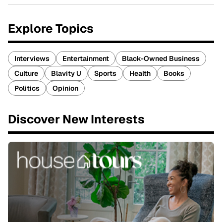
Explore Topics
Interviews
Entertainment
Black-Owned Business
Culture
Blavity U
Sports
Health
Books
Politics
Opinion
Discover New Interests