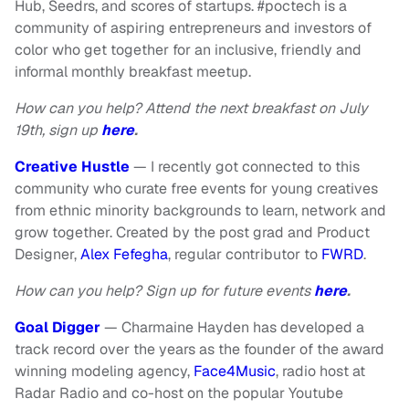
Hub, Seedrs, and scores of startups. #poctech
is a
community of aspiring entrepreneurs and investors of
color who get together for an inclusive, friendly and
informal monthly breakfast meetup.
How can you help? Attend the next breakfast on July
19th, sign up
here
.
Creative Hustle
— I recently got connected to this
community who curate free events for young creatives
from ethnic minority backgrounds to learn, network and
grow together. Created by the post grad and Product
Designer,
Alex Fefegha
, regular contributor to
FWRD
.
How can you help? Sign up for future events
here
.
Goal Digger
— Charmaine Hayden has developed a
track record over the years as the founder of the award
winning modeling agency,
Face4Music
, radio host at
Radar Radio and co-host on the popular Youtube