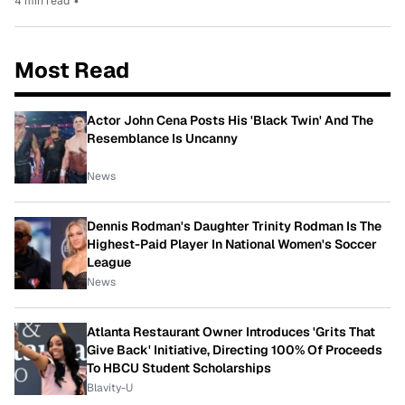
4 min read
•
Most Read
Actor John Cena Posts His 'Black Twin' And The
Resemblance Is Uncanny
News
Dennis Rodman's Daughter Trinity Rodman Is The
Highest-Paid Player In National Women's Soccer
League
News
Atlanta Restaurant Owner Introduces 'Grits That
Give Back' Initiative, Directing 100% Of Proceeds
To HBCU Student Scholarships
Blavity-U