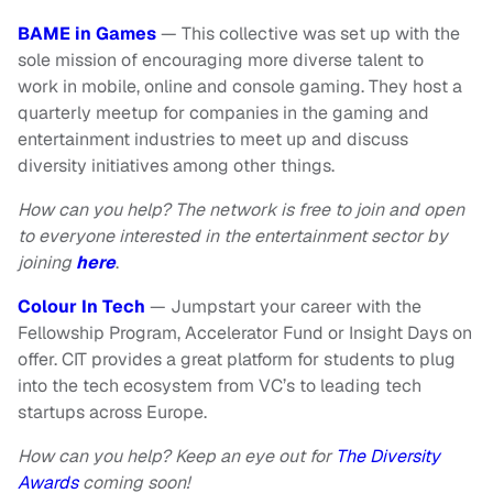
BAME in Games
— This collective was set up with the
sole mission of encouraging more diverse talent to
work in mobile, online and console gaming. They host a
quarterly meetup for companies in the gaming and
entertainment industries to meet up and discuss
diversity initiatives among other things.
How can you help? The network is free to join and open
to everyone interested in the entertainment sector by
joining
here
.
Colour In Tech
— Jumpstart your career with the
Fellowship Program, Accelerator Fund or Insight Days on
offer. CIT provides a great platform for students to plug
into the tech ecosystem from VC’s to leading tech
startups across Europe.
How can you help? Keep an eye out for
The Diversity
Awards
coming soon!