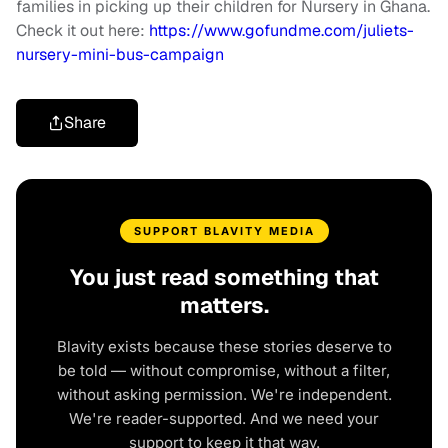
families in picking up their children for Nursery in Ghana.
Check it out here:
https://www.gofundme.com/juliets-
nursery-mini-bus-campaign
Share
SUPPORT BLAVITY MEDIA
You just read something that
matters.
Blavity exists because these stories deserve to
be told — without compromise, without a filter,
without asking permission. We're independent.
We're reader-supported. And we need your
support to keep it that way.