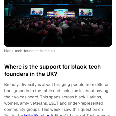
black-tech-founders-in-the-uk
Where is the support for black tech
founders in the UK?
Broadly, diversity is about bringing people from different
backgrounds to the table and inclusion is about having
their voices heard. This spans across black, Latinos,
women, army veterans, LGBT and under-represented
community groups. This week I saw this question on
Twitter by
Mike Butcher
, Editor-At-Large at Techcrunch: