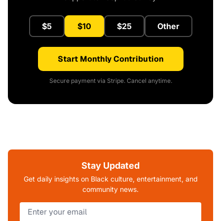
$5
$10
$25
Other
Start Monthly Contribution
Secure payment via Stripe. Cancel anytime.
Stay Updated
Get daily insights on Black culture, entertainment, and
community news.