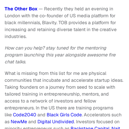
The Other Box
— Recently they held an evening in
London with the co-founder of US media platform for
black millennials, Blavity.
TOB provides a platform for
increasing and retaining diverse talent in the creative
industries.
How can you help? stay tuned for the mentoring
program launching this year alongside awesome fire
chat talks.
What is missing from this list for me are physical
communities that incubate and accelerate startup ideas.
Taking founders on a journey from seed to scale with
tailored training in entrepreneurship, mentors, and
access to a network of investors and fellow
entrepreneurs. In the US there are training programs
like
Code2040
and
Black Girls Code
. Accelerators such
as
NewMe
and
Digital Undivided
. Investors focused on
minority entrepreneurs such as
Backstage Capital
,
Nait