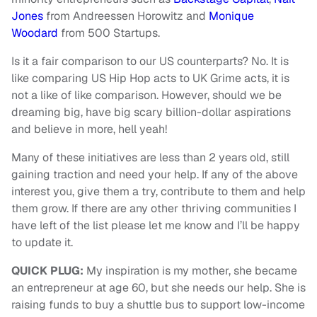
Jones
from Andreessen Horowitz and
Monique
Woodard
from 500 Startups.
Is it a fair comparison to our US counterparts? No. It is
like comparing US Hip Hop acts to UK Grime acts, it is
not a like of like comparison. However, should we be
dreaming big, have big scary billion-dollar aspirations
and believe in more, hell yeah!
Many of these initiatives are less than 2 years old, still
gaining traction and need your help. If any of the above
interest you, give them a try, contribute to them and help
them grow. If there are any other thriving communities I
have left of the list please let me know and I’ll be happy
to update it.
QUICK PLUG:
My inspiration is my mother, she became
an entrepreneur at age 60, but she needs our help. She is
raising funds to buy a shuttle bus to support low-income