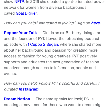
show
NFTR
. In 2016 she created a goal-orientated power
network for women from diverse backgrounds
called
Goal Digger
.
How can you help? Interested in joining? sign up
here
.
Pepper Your Talk
— Dior is an ex-Burberry rising star
and the founder of PYT. I loved the refreshing podcast
episode with
1 Cuppa 2 Sugars
where she shared more
about her background and passion for creating more
access to fashion for young creatives. PYT positively
supports and educates the next generation of fashion
creatives through access to information, people and
events.
How can you help? Follow PYT’s colorful and carefully
curated
Instagram
Dream Nation
— The name speaks for itself, DN is
creating a movement for those who want to dream big.