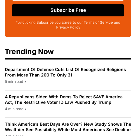
Subscribe Free
*by clicking Subscribe you agree to our Terms of Service and
Privacy Policy
Trending Now
Department Of Defense Cuts List Of Recognized Religions
From More Than 200 To Only 31
5 min read
•
4 Republicans Sided With Dems To Reject SAVE America
Act, The Restrictive Voter ID Law Pushed By Trump
4 min read
•
Think America’s Best Days Are Over? New Study Shows The
Wealthier See Possibility While Most Americans See Decline