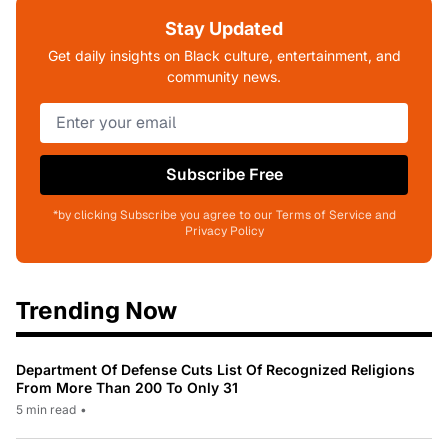
Stay Updated
Get daily insights on Black culture, entertainment, and
community news.
Subscribe Free
*by clicking Subscribe you agree to our Terms of Service and
Privacy Policy
Trending Now
Department Of Defense Cuts List Of Recognized Religions
From More Than 200 To Only 31
5 min read
•