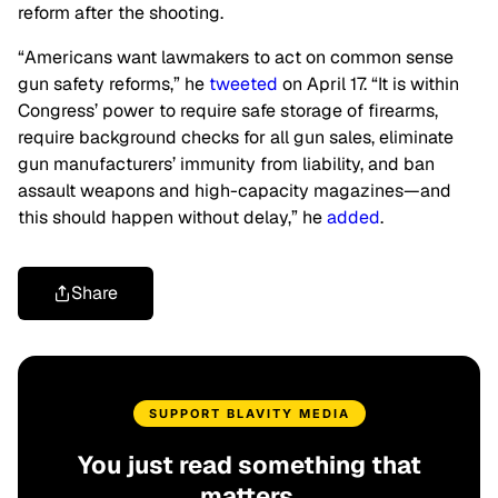
reform after the shooting.
“Americans want lawmakers to act on common sense
gun safety reforms,” he
tweeted
on April 17. “It is within
Congress’ power to require safe storage of firearms,
require background checks for all gun sales, eliminate
gun manufacturers’ immunity from liability, and ban
assault weapons and high-capacity magazines—and
this should happen without delay,” he
added
.
Share
SUPPORT BLAVITY MEDIA
You just read something that
matters.