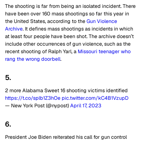
The shooting is far from being an isolated incident. There
have been over 160 mass shootings so far this year in
the United States, according to the
Gun Violence
Archive
. It defines mass shootings as incidents in which
at least four people have been shot. The archive doesn’t
include other occurrences of gun violence, such as the
recent shooting of Ralph Yarl, a
Missouri teenager who
rang the wrong doorbell
.
5.
2 more Alabama Sweet 16 shooting victims identified
https://t.co/splb1Z3hOe
pic.twitter.com/kC4B1VzupD
— New York Post (@nypost)
April 17, 2023
6.
President Joe Biden reiterated his call for gun control