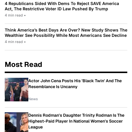
4 Republicans Sided With Dems To Reject SAVE America
Act, The Restrictive Voter ID Law Pushed By Trump
4 min read
•
Think America’s Best Days Are Over? New Study Shows The
Wealthier See Possibility While Most Americans See Decline
4 min read
•
Most Read
Actor John Cena Posts His 'Black Twin' And The
Resemblance Is Uncanny
News
Dennis Rodman's Daughter Trinity Rodman Is The
Highest-Paid Player In National Women's Soccer
League