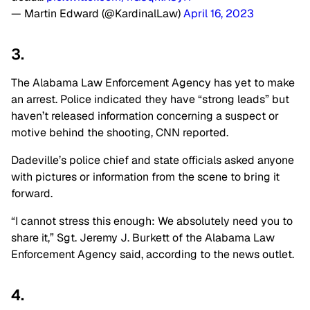
— Martin Edward (@KardinalLaw)
April 16, 2023
3.
The Alabama Law Enforcement Agency has yet to make
an arrest. Police indicated they have “strong leads” but
haven’t released information concerning a suspect or
motive behind the shooting, CNN reported.
Dadeville’s police chief and state officials asked anyone
with pictures or information from the scene to bring it
forward.
“I cannot stress this enough: We absolutely need you to
share it,” Sgt. Jeremy J. Burkett of the Alabama Law
Enforcement Agency said, according to the news outlet.
4.