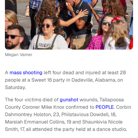
Megan Varner
A
mass shooting
left four dead and injured at least 28
people at a Sweet 16 party in Dadeville, Alabama, on
Saturday.
The four victims died of
gunshot
wounds, Tallapoosa
County Coroner Mike Knox confirmed to
PEOPLE
. Corbin
Dahmontrey Holston, 23, Philstavious Dowdell, 18,
Marsiah Emmanuel Collins, 19 and Shaunkivia Nicole
Smith, 17, all attended the party held at a dance studio.