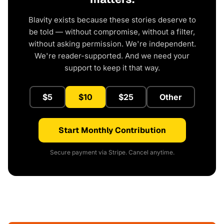
Blavity exists because these stories deserve to
be told — without compromise, without a filter,
without asking permission. We're independent.
We're reader-supported. And we need your
support to keep it that way.
$5
$10
$25
Other
Start Monthly Contribution
Secure payment via Stripe. Cancel anytime.