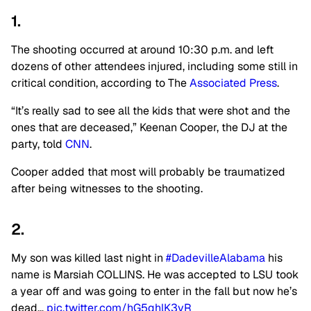
1.
The shooting occurred at around 10:30 p.m. and left
dozens of other attendees injured, including some still in
critical condition, according to The
Associated Press
.
“It’s really sad to see all the kids that were shot and the
ones that are deceased,” Keenan Cooper, the DJ at the
party, told
CNN
.
Cooper added that most will probably be traumatized
after being witnesses to the shooting.
2.
My son was killed last night in
#DadevilleAlabama
his
name is Marsiah COLLINS. He was accepted to LSU took
a year off and was going to enter in the fall but now he’s
dead…
pic.twitter.com/hG5qhlK3yR