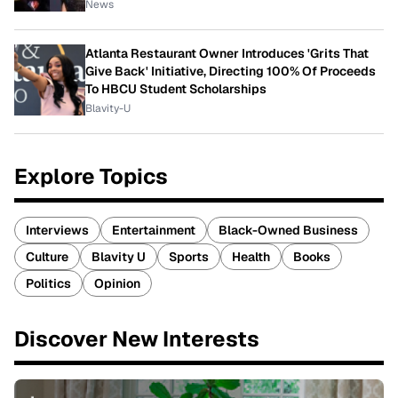
News
Atlanta Restaurant Owner Introduces 'Grits That
Give Back' Initiative, Directing 100% Of Proceeds
To HBCU Student Scholarships
Blavity-U
Explore Topics
Interviews
Entertainment
Black-Owned Business
Culture
Blavity U
Sports
Health
Books
Politics
Opinion
Discover New Interests