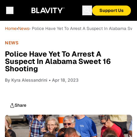
Support Us
Home
›
News
› Police Have Yet To Arrest A Suspect In Alabama Swe
NEWS
Police Have Yet To Arrest A
Suspect In Alabama Sweet 16
Shooting
By
Kyra Alessandrini
• Apr 18, 2023
Share