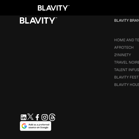
Loading...
BLAVITY BRA
HOME AND T
AFROTECH
21NINETY
TRAVEL NOIR
TALENT INFU
BLAVITY FEST
BLAVITY HOU