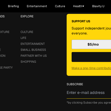
Briefing
Entertainment
Culture
Health
Blavity U
NDS
EXPLORE
SUPPORT US
Support independent jour
EXTURE
CULTURE
everyone.
LIFE
ENTERTAINMENT
$5/mo
E
SMALL BUSINESS
SION
PARTNER WITH US
SHOPPING
SE PARTY
Make a one-time contributi
SUBSCRIBE
*by clicking Subscribe you agre