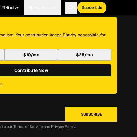
21Ninety
Blavity Brands
Support Us
nalism. Your contribution keeps Blavity accessible for
$10/mo
$25/mo
Contribute Now
on
e to our
Terms of Service
and
Privacy Policy