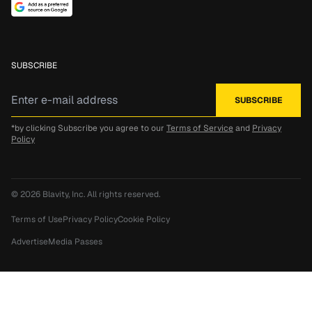
SUBSCRIBE
*by clicking Subscribe you agree to our
Terms of Service
and
Privacy
Policy
© 2026
Blavity, Inc.
All rights reserved.
Terms of Use
Privacy Policy
Cookie Policy
Advertise
Media Passes