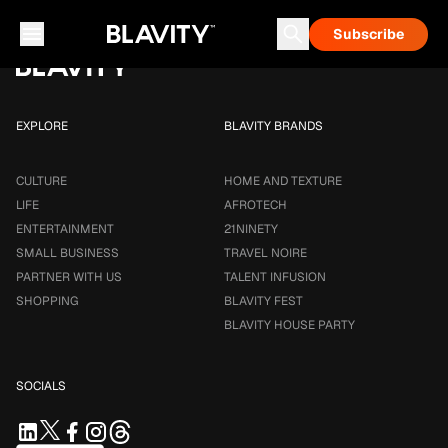
Loading...
Subscribe
Career & Money
Travel Noire
Astrology
Talent Infusion
EXPLORE
BLAVITY BRANDS
CULTURE
HOME AND TEXTURE
LIFE
AFROTECH
ENTERTAINMENT
21NINETY
SMALL BUSINESS
TRAVEL NOIRE
PARTNER WITH US
TALENT INFUSION
SHOPPING
BLAVITY FEST
BLAVITY HOUSE PARTY
SOCIALS