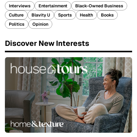
Interviews
Entertainment
Black-Owned Business
Culture
Blavity U
Sports
Health
Books
Politics
Opinion
Discover New Interests