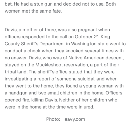
bat. He had a stun gun and decided not to use. Both
women met the same fate.
Davis, a mother of three, was also pregnant when
officers responded to the call on October 21. King
County Sheriff’s Department in Washington state went to
conduct a check when they knocked several times with
no answer. Davis, who was of Native American descent,
stayed on the Muckleshoot reservation, a part of their
tribal land. The sheriff’s office stated that they were
investigating a report of someone suicidal, and when
they went to the home, they found a young woman with
a handgun and two small children in the home. Officers
opened fire, killing Davis. Neither of her children who
were in the home at the time were injured.
Photo: Heavy.com