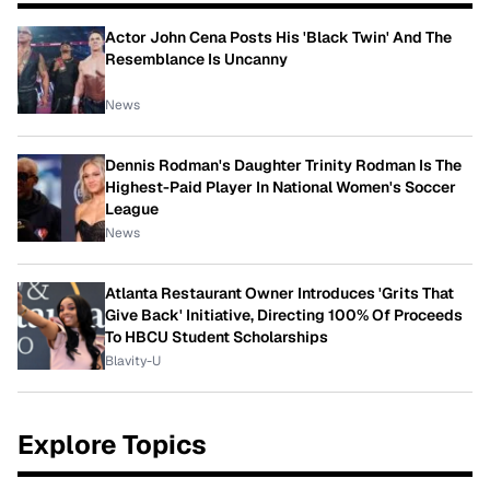
Actor John Cena Posts His 'Black Twin' And The
Resemblance Is Uncanny
News
Dennis Rodman's Daughter Trinity Rodman Is The
Highest-Paid Player In National Women's Soccer
League
News
Atlanta Restaurant Owner Introduces 'Grits That
Give Back' Initiative, Directing 100% Of Proceeds
To HBCU Student Scholarships
Blavity-U
Explore Topics