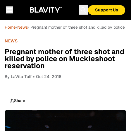
Support Us
Home
›
News
› Pregnant mother of three shot and killed by police o
NEWS
Pregnant mother of three shot and
killed by police on Muckleshoot
reservation
By
LaVita Tuff
• Oct 24, 2016
Share