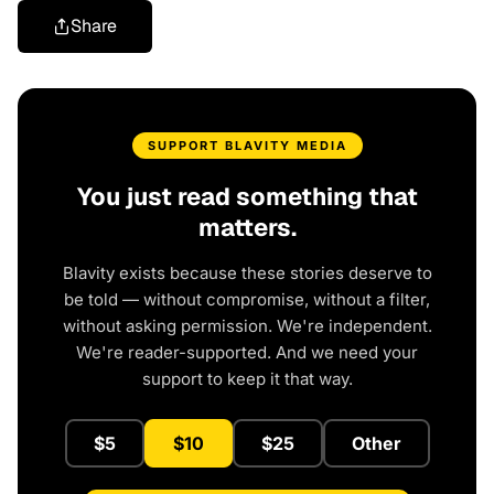
Share
SUPPORT BLAVITY MEDIA
You just read something that
matters.
Blavity exists because these stories deserve to
be told — without compromise, without a filter,
without asking permission. We're independent.
We're reader-supported. And we need your
support to keep it that way.
$5
$10
$25
Other