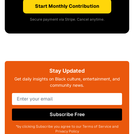
Start Monthly Contribution
Secure payment via Stripe. Cancel anytime.
Stay Updated
Get daily insights on Black culture, entertainment, and
community news.
Subscribe Free
*by clicking Subscribe you agree to our Terms of Service and
Privacy Policy