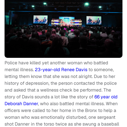
Police have killed yet another woman who battled
mental illness.
23-year-old Renee Davis
to someone,
letting them know that she was not alright. Due to her
history of depression, the person contacted the police
and asked that a wellness check be performed. The
story of Davis sounds a lot like the story of
66 year old
Deborah Danner
, who also battled mental illness. When
officers were called to her home in the Bronx to help a
woman who was emotionally disturbed, one sergeant
shot Danner in the torso twice as she swung a baseball