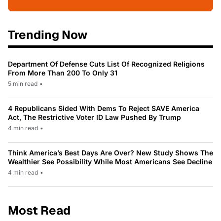
Trending Now
Department Of Defense Cuts List Of Recognized Religions
From More Than 200 To Only 31
5 min read
•
4 Republicans Sided With Dems To Reject SAVE America
Act, The Restrictive Voter ID Law Pushed By Trump
4 min read
•
Think America’s Best Days Are Over? New Study Shows The
Wealthier See Possibility While Most Americans See Decline
4 min read
•
Most Read