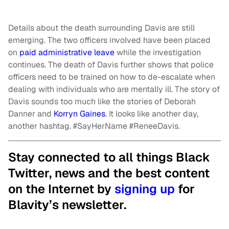
Details about the death surrounding Davis are still
emerging. The two officers involved have been placed
on
paid administrative leave
while the investigation
continues. The death of Davis further shows that police
officers need to be trained on how to de-escalate when
dealing with individuals who are mentally ill. The story of
Davis sounds too much like the stories of Deborah
Danner and
Korryn Gaines
. It looks like another day,
another hashtag. #SayHerName #ReneeDavis.
Stay connected to all things Black
Twitter, news and the best content
on the Internet by
signing up
for
Blavity’s newsletter.