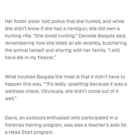
Her foster sister told police that she hunted, and while
she didn’t know if she had a handgun, she did own a
hunting rifle. “She loved hunting,” Danielle Bargala said,
remembering how she killed an elk recently, butchering
the animal herself and sharing with her family. “I still
have elk in my freezer.”
What troubles Bargala the most is that it didn’t have to
happen this way. ““It’s really upsetting because it was a
wellness check. Obviously, she didn’t come out of it
well.”
Davis, an outdoors enthusiast who participated in a
fisheries training program, was also a teacher’s aide for
a Head Start program.