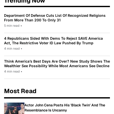
Trending Now
Department Of Defense Cuts List Of Recognized Religions
From More Than 200 To Only 31
5 min read
•
4 Republicans Sided With Dems To Reject SAVE America
Act, The Restrictive Voter ID Law Pushed By Trump
4 min read
•
Think America’s Best Days Are Over? New Study Shows The
Wealthier See Possibility While Most Americans See Decline
4 min read
•
Most Read
Actor John Cena Posts His 'Black Twin' And The
Resemblance Is Uncanny