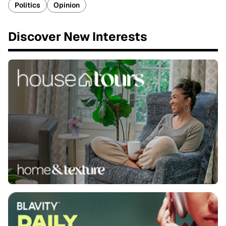
Politics
Opinion
Discover New Interests