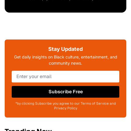
Stay Updated
Get daily insights on Black culture, entertainment, and
community news.
Subscribe Free
*by clicking Subscribe you agree to our Terms of Service and
Privacy Policy