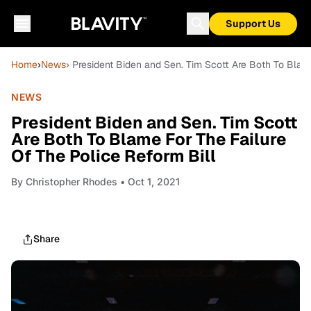
Support Us
Home
›
News
› President Biden and Sen. Tim Scott Are Both To Blame
NEWS
President Biden and Sen. Tim Scott
Are Both To Blame For The Failure
Of The Police Reform Bill
By
Christopher Rhodes
• Oct 1, 2021
Share