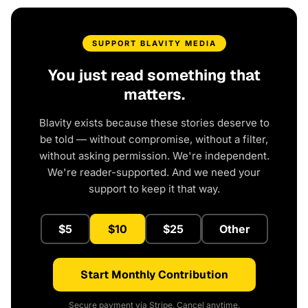
SUPPORT BLAVITY MEDIA
You just read something that
matters.
Blavity exists because these stories deserve to
be told — without compromise, without a filter,
without asking permission. We're independent.
We're reader-supported. And we need your
support to keep it that way.
$5
$10
$25
Other
Start Monthly Contribution
Secure payment via Stripe. Cancel anytime.