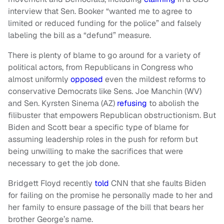
interview that Sen. Booker “wanted me to agree to
limited or reduced funding for the police” and falsely
labeling the bill as a “defund” measure.
There is plenty of blame to go around for a variety of
political actors, from Republicans in Congress who
almost uniformly
opposed
even the mildest reforms to
conservative Democrats like Sens. Joe Manchin (WV)
and Sen. Kyrsten Sinema (AZ)
refusing
to abolish the
filibuster that empowers Republican obstructionism. But
Biden and Scott bear a specific type of blame for
assuming leadership roles in the push for reform but
being unwilling to make the sacrifices that were
necessary to get the job done.
Bridgett Floyd recently
told
CNN that she faults Biden
for failing on the promise he personally made to her and
her family to ensure passage of the bill that bears her
brother George’s name.