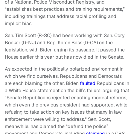
of a National Police Misconduct Registry, and
“establishes best practices and training requirements,”
including trainings that address racial profiling and
implicit bias.
Sen. Tim Scott (R-SC) had been working with Sen. Cory
Booker (D-NJ) and Rep. Karen Bass (D-CA) on the
legislation, with Biden urging its passage. It passed the
House earlier this year but has now died in the Senate.
As expected in the politically polarized environment in
which we find ourselves, Republicans and Democrats
are each blaming the other. Biden
faulted
Republicans in
a White House statement on the bill’s failure, arguing that
“Senate Republicans rejected enacting modest reforms,
which even the previous president had supported, while
refusing to take action on key issues that many in law
enforcement were willing to address." Sen. Scott,
meanwhile, has blamed the “defund the police”
movement and Democrats, including
claiming
in a CBS