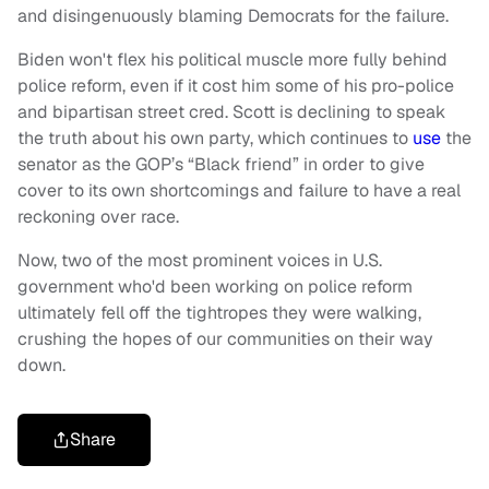
and disingenuously blaming Democrats for the failure.
Biden won't flex his political muscle more fully behind
police reform, even if it cost him some of his pro-police
and bipartisan street cred. Scott is declining to speak
the truth about his own party, which continues to
use
the
senator as the GOP’s “Black friend” in order to give
cover to its own shortcomings and failure to have a real
reckoning over race.
Now, two of the most prominent voices in U.S.
government who'd been working on police reform
ultimately fell off the tightropes they were walking,
crushing the hopes of our communities on their way
down.
Share