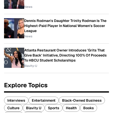
News
Dennis Rodman's Daughter Trinity Rodman Is The
Highest-Paid Player In National Women's Soccer
League
News
Atlanta Restaurant Owner Introduces 'Grits That
Give Back' Initiative, Directing 100% Of Proceeds
To HBCU Student Scholarships
Blavity-U
Explore Topics
Interviews
Entertainment
Black-Owned Business
Culture
Blavity U
Sports
Health
Books