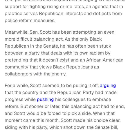
support for fighting rising crime rates, an agenda that in
practice serves Republican interests and deflects from
police reform measures.
Meanwhile, Sen. Scott has been attempting an even
more difficult balancing act. As the only Black
Republican in the Senate, he has often been stuck
between a party that deals with its own racism by
pretending that it doesn’t exist and an African American
community that views Black Republicans as
collaborators with the enemy.
For a while, Scott seemed to be pulling it off,
arguing
that the country and the Republican Party had made
progress while
pushing
his colleagues to embrace
reform. But sooner or later, this balancing act had to end,
and Scott would be forced to pick a side. When that
moment came this month, Scott made his choice clear,
siding with his party, which shot down the Senate bill,