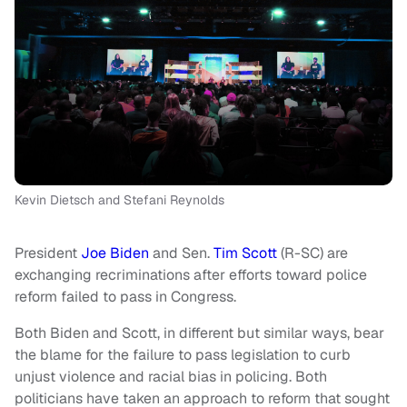
Kevin Dietsch and Stefani Reynolds
President
Joe Biden
and Sen.
Tim Scott
(R-SC) are
exchanging recriminations after efforts toward police
reform failed to pass in Congress.
Both Biden and Scott, in different but similar ways, bear
the blame for the failure to pass legislation to curb
unjust violence and racial bias in policing. Both
politicians have taken an approach to reform that sought