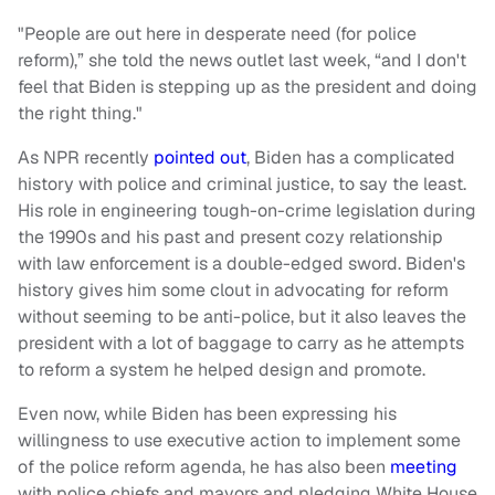
"People are out here in desperate need (for police
reform),” she told the news outlet last week, “and I don't
feel that Biden is stepping up as the president and doing
the right thing."
As NPR recently
pointed out
, Biden has a complicated
history with police and criminal justice, to say the least.
His role in engineering tough-on-crime legislation during
the 1990s and his past and present cozy relationship
with law enforcement is a double-edged sword. Biden's
history gives him some clout in advocating for reform
without seeming to be anti-police, but it also leaves the
president with a lot of baggage to carry as he attempts
to reform a system he helped design and promote.
Even now, while Biden has been expressing his
willingness to use executive action to implement some
of the police reform agenda, he has also been
meeting
with police chiefs and mayors and pledging White House