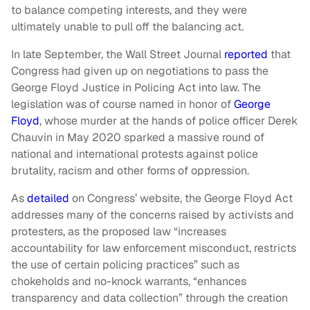
to balance competing interests, and they were
ultimately unable to pull off the balancing act.
In late September, the Wall Street Journal
reported
that
Congress had given up on negotiations to pass the
George Floyd Justice in Policing Act into law. The
legislation was of course named in honor of
George
Floyd
, whose murder at the hands of police officer Derek
Chauvin in May 2020 sparked a massive round of
national and international protests against police
brutality, racism and other forms of oppression.
As
detailed
on Congress’ website, the George Floyd Act
addresses many of the concerns raised by activists and
protesters, as the proposed law “increases
accountability for law enforcement misconduct, restricts
the use of certain policing practices” such as
chokeholds and no-knock warrants, “enhances
transparency and data collection” through the creation