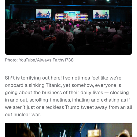
Photo: YouTube/Always Faithy1738
Sh*t is terrifying out here! I sometimes feel like we're
onboard a sinking Titanic, yet somehow, everyone is
going about the business of their daily lives — clocking
in and out, scrolling timelines, inhaling and exhaling as if
we aren’t just one reckless Trump tweet away from an all
out nuclear war.