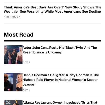
Think America’s Best Days Are Over? New Study Shows The
Wealthier See Possibility While Most Americans See Decline
4 min read
•
Most Read
Actor John Cena Posts His 'Black Twin' And The
Resemblance Is Uncanny
News
Dennis Rodman's Daughter Trinity Rodman Is The
Highest-Paid Player In National Women's Soccer
League
News
Atlanta Restaurant Owner Introduces 'Grits That