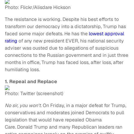
Photo: Flickr/Alisdare Hickson
The resistance is working. Despite his best efforts to
transform our democracy into a dictatorship, Trump has
faced some major defeats. He has the
lowest approval
rating
of any new president EVER, his national security
adviser was ousted due to allegations of suspicious
connections to the Russian government and in just three
months in office, Trump has faced loss, after loss, after
humiliating loss.
1. Repeal and Replace
Photo: Twitter (screenshot)
No sir, you won't.
On Friday, in a major defeat for Trump,
conservatives and moderates joined Democrats to pull
legislation that would have repealed Obama
Care.
Donald Trump and many Republican leaders ran