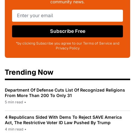
community news.
Subscribe Free
*by clicking Subscribe you agree to our Terms of Service and
Privacy Policy
Trending Now
Department Of Defense Cuts List Of Recognized Religions
From More Than 200 To Only 31
5 min read
•
4 Republicans Sided With Dems To Reject SAVE America
Act, The Restrictive Voter ID Law Pushed By Trump
4 min read
•