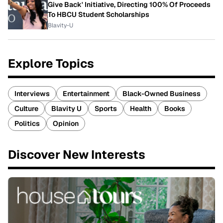
Give Back' Initiative, Directing 100% Of Proceeds
To HBCU Student Scholarships
Blavity-U
Explore Topics
Interviews
Entertainment
Black-Owned Business
Culture
Blavity U
Sports
Health
Books
Politics
Opinion
Discover New Interests