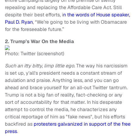
entire campaigns largely on the premise of swiftly
repealing and replacing the Affordable Care Act. Still
despite their best efforts, i
n the words of House speaker,
Paul D. Ryan
, “We’re going to be living with Obamacare
for the foreseeable future.”
2. Trump’s War On the Media
Photo: Twitter (screenshot)
Such an itty bitty, limp little ego.
The way his narcissism
is set up, y'all's president needs a constant stream of
adulation and praise. Anything less, and you can go
ahead and brace yourself for an all-out Twitter tantrum.
Trump is not a big fan of reality, fact-checking or any
sort of accountability for that matter. In his desperate
attempt to control the media, he characterizes any
critical reportage of him as "fake news", but his efforts
backfired as
protesters galvanized in support of the free
press
.