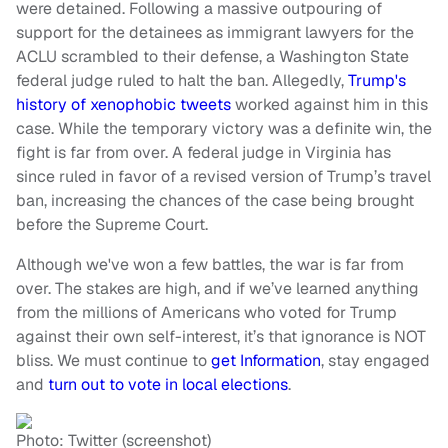
were detained. Following a massive outpouring of
support for the detainees as immigrant lawyers for the
ACLU scrambled to their defense, a Washington State
federal judge ruled to halt the ban. Allegedly,
Trump's
history of xenophobic tweets
worked against him in this
case. While the temporary victory was a definite win, the
fight is far from over. A federal judge in Virginia has
since ruled in favor of a revised version of Trump’s travel
ban, increasing the chances of the case being brought
before the Supreme Court.
Although we've won a few battles, the war is far from
over. The stakes are high, and if we’ve learned anything
from the millions of Americans who voted for Trump
against their own self-interest, it’s that ignorance is NOT
bliss. We must continue to
get Information
, stay engaged
and
turn out to vote in local elections
.
Photo: Twitter (screenshot)