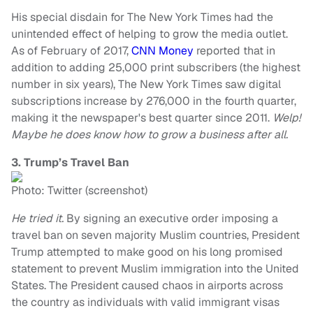
His special disdain for The New York Times had the
unintended effect of helping to grow the media outlet.
As of February of 2017,
CNN Money
reported that in
addition to adding 25,000 print subscribers (the highest
number in six years), The New York Times saw digital
subscriptions increase by 276,000 in the fourth quarter,
making it the newspaper's best quarter since 2011.
Welp!
Maybe he does know how to grow a business after all.
3. Trump’s Travel Ban
Photo: Twitter (screenshot)
He tried it.
By signing an executive order imposing a
travel ban on seven majority Muslim countries, President
Trump attempted to make good on his long promised
statement to prevent Muslim immigration into the United
States. The President caused chaos in airports across
the country as individuals with valid immigrant visas