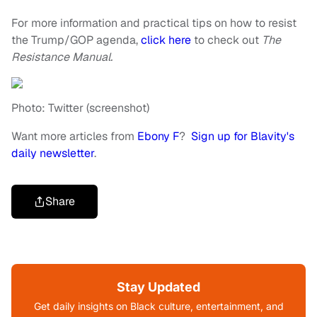
For more information and practical tips on how to resist
the Trump/GOP agenda,
click here
to check out
The
Resistance Manual.
Photo: Twitter (screenshot)
Want more articles from
Ebony F
?
Sign up for Blavity's
daily newsletter
.
Share
Stay Updated
Get daily insights on Black culture, entertainment, and