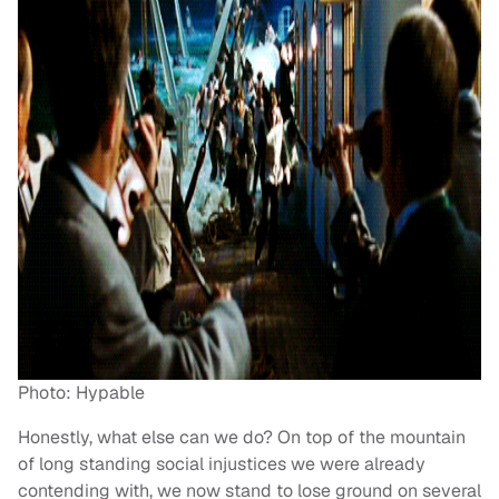
Photo: Hypable
Honestly, what else can we do? On top of the mountain
of long standing social injustices we were already
contending with, we now stand to lose ground on several