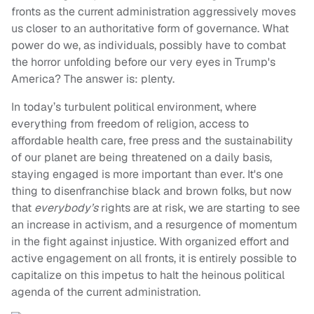
fronts as the current administration aggressively moves
us closer to an authoritative form of governance. What
power do we, as individuals, possibly have to combat
the horror unfolding before our very eyes in Trump's
America? The answer is: plenty.
In today’s turbulent political environment, where
everything from freedom of religion, access to
affordable health care, free press and the sustainability
of our planet are being threatened on a daily basis,
staying engaged is more important than ever. It's one
thing to disenfranchise black and brown folks, but now
that
everybody’s
rights are at risk, we are starting to see
an increase in activism, and a resurgence of momentum
in the fight against injustice. With organized effort and
active engagement on all fronts, it is entirely possible to
capitalize on this impetus to halt the heinous political
agenda of the current administration.