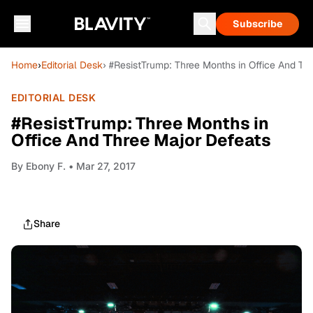
Subscribe
Home
›
Editorial Desk
› #ResistTrump: Three Months in Office And Th
EDITORIAL DESK
#ResistTrump: Three Months in
Office And Three Major Defeats
By
Ebony F.
• Mar 27, 2017
Share