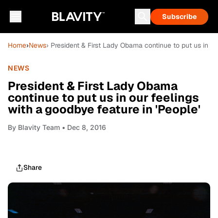
Subscribe
Home
›
News
› President & First Lady Obama continue to put us in ou
NEWS
President & First Lady Obama
continue to put us in our feelings
with a goodbye feature in 'People'
By
Blavity Team
• Dec 8, 2016
Share