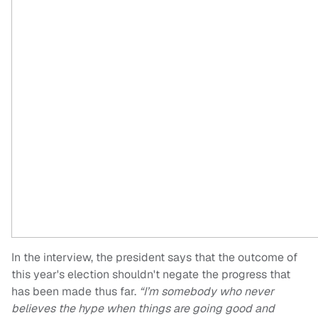
In the interview, the president says that the outcome of
this year's election shouldn't negate the progress that
has been made thus far.
“I’m somebody who never
believes the hype when things are going good and