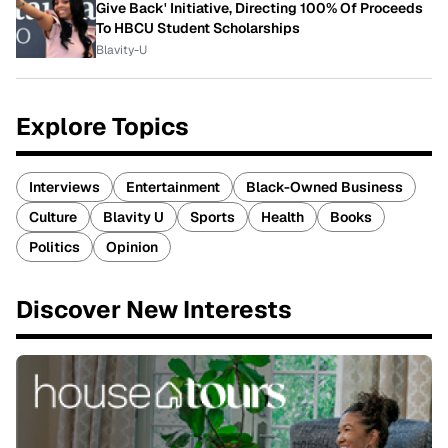
Give Back' Initiative, Directing 100% Of Proceeds
To HBCU Student Scholarships
Blavity-U
Explore Topics
Interviews
Entertainment
Black-Owned Business
Culture
Blavity U
Sports
Health
Books
Politics
Opinion
Discover New Interests