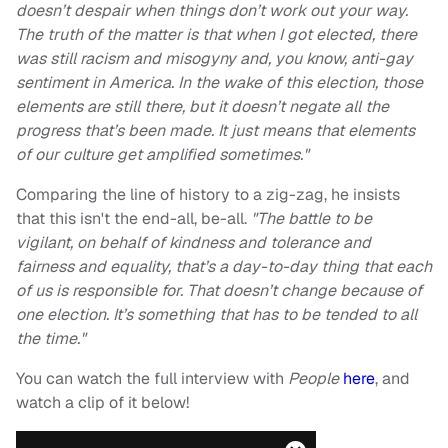
doesn’t despair when things don’t work out your way.
The truth of the matter is that when I got elected, there
was still racism and misogyny and, you know, anti-gay
sentiment in America. In the wake of this election, those
elements are still there, but it doesn’t negate all the
progress that’s been made. It just means that elements
of our culture get amplified sometimes."
Comparing the line of history to a zig-zag, he insists
that this isn't the end-all, be-all.
"The battle to be
vigilant, on behalf of kindness and tolerance and
fairness and equality, that’s a day-to-day thing that each
of us is responsible for. That doesn’t change because of
one election. It’s something that has to be tended to all
the time."
You can watch the full interview with
People
here
, and
watch a clip of it below!