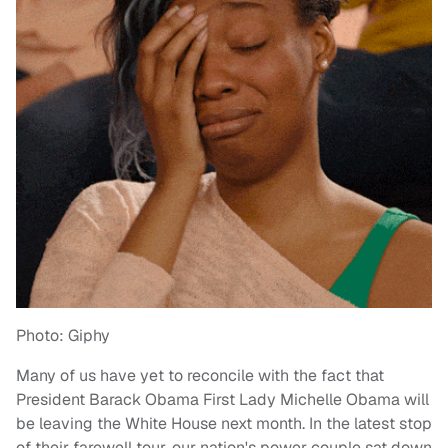
Photo: Giphy
Many of us have yet to reconcile with the fact that
President Barack Obama First Lady Michelle Obama will
be leaving the White House next month. In the latest stop
of their farewell tour, our nation's power couple sat down