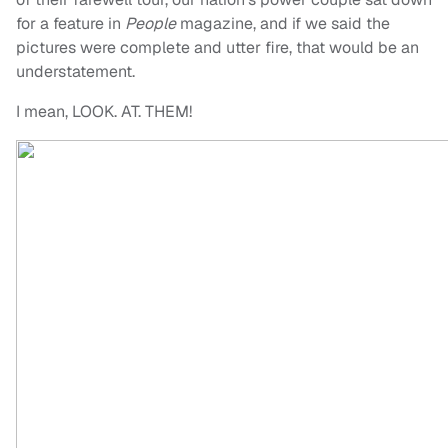
for a feature in
People
magazine, and if we said the
pictures were complete and utter fire, that would be an
understatement.
I mean, LOOK. AT. THEM!