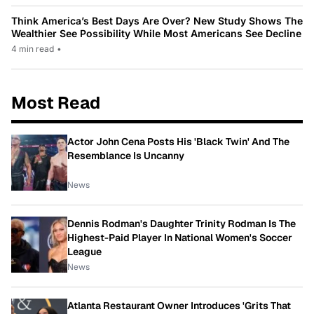
Think America’s Best Days Are Over? New Study Shows The
Wealthier See Possibility While Most Americans See Decline
4 min read
•
Most Read
Actor John Cena Posts His 'Black Twin' And The
Resemblance Is Uncanny
News
Dennis Rodman's Daughter Trinity Rodman Is The
Highest-Paid Player In National Women's Soccer
League
News
Atlanta Restaurant Owner Introduces 'Grits That