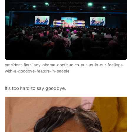
president-first-lady-obama-continue-to-put-us-in-our-feelings-
with-a-goodbye-feature-in-people
It's too hard to say goodbye.