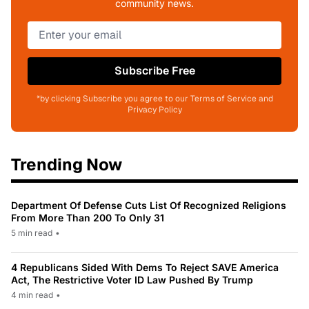
community news.
Subscribe Free
*by clicking Subscribe you agree to our Terms of Service and
Privacy Policy
Trending Now
Department Of Defense Cuts List Of Recognized Religions
From More Than 200 To Only 31
5 min read
•
4 Republicans Sided With Dems To Reject SAVE America
Act, The Restrictive Voter ID Law Pushed By Trump
4 min read
•