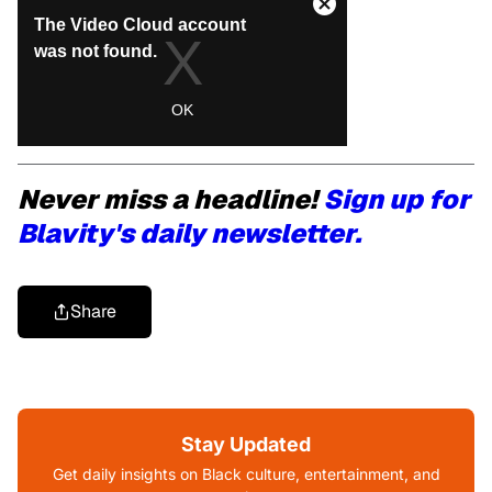
Never miss a headline!
Sign up for
Blavity's daily newsletter.
Share
Stay Updated
Get daily insights on Black culture, entertainment, and