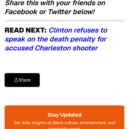
Share this with your friends on
Facebook or Twitter below!
READ NEXT:
Clinton refuses to
speak on the death penalty for
accused Charleston shooter
Share
Stay Updated
Get daily insights on Black culture, entertainment, and
community news.