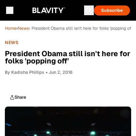
Subscribe
Home
›
News
› President Obama still isn't here for folks 'popping off'
NEWS
President Obama still isn't here for
folks 'popping off'
By
Kadisha Phillips
• Jun 2, 2016
Share