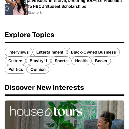
Give Back' Initiative, Directing 100% Of Proceeds
To HBCU Student Scholarships
Blavity-U
Explore Topics
Interviews
Entertainment
Black-Owned Business
Culture
Blavity U
Sports
Health
Books
Politics
Opinion
Discover New Interests