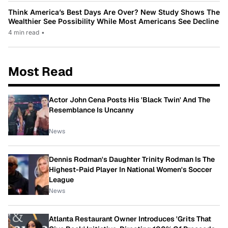
Think America’s Best Days Are Over? New Study Shows The
Wealthier See Possibility While Most Americans See Decline
4 min read
•
Most Read
Actor John Cena Posts His 'Black Twin' And The
Resemblance Is Uncanny
News
Dennis Rodman's Daughter Trinity Rodman Is The
Highest-Paid Player In National Women's Soccer
League
News
Atlanta Restaurant Owner Introduces 'Grits That