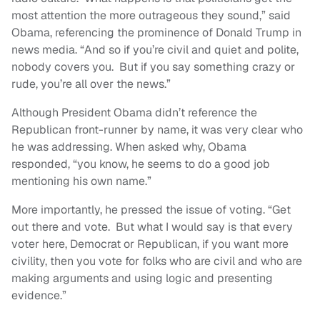
most attention the more outrageous they sound,” said
Obama, referencing the prominence of Donald Trump in
news media. “And so if you’re civil and quiet and polite,
nobody covers you. But if you say something crazy or
rude, you’re all over the news.”
Although President Obama didn’t reference the
Republican front-runner by name, it was very clear who
he was addressing. When asked why, Obama
responded, “you know, he seems to do a good job
mentioning his own name.”
More importantly, he pressed the issue of voting. “Get
out there and vote. But what I would say is that every
voter here, Democrat or Republican, if you want more
civility, then you vote for folks who are civil and who are
making arguments and using logic and presenting
evidence.”