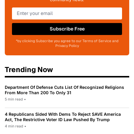
Subscribe Free
*by clicking Subscribe you agree to our Terms of Service and
Privacy Policy
Trending Now
Department Of Defense Cuts List Of Recognized Religions
From More Than 200 To Only 31
5 min read
•
4 Republicans Sided With Dems To Reject SAVE America
Act, The Restrictive Voter ID Law Pushed By Trump
4 min read
•