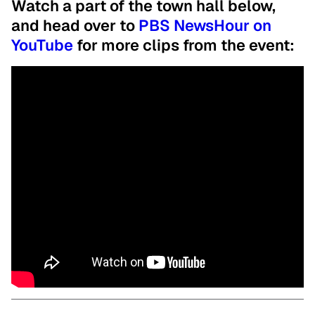
Watch a part of the town hall below,
and head over to
PBS NewsHour on
YouTube
for more clips from the event: