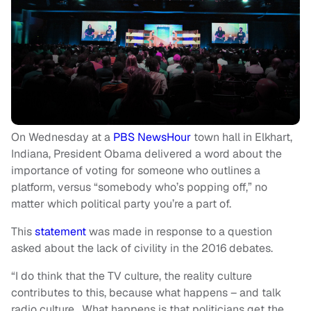
On Wednesday at a
PBS NewsHour
town hall in Elkhart,
Indiana, President Obama delivered a word about the
importance of voting for someone who outlines a
platform, versus “somebody who’s popping off,” no
matter which political party you’re a part of.
This
statement
was made in response to a question
asked about the lack of civility in the 2016 debates.
“I do think that the TV culture, the reality culture
contributes to this, because what happens – and talk
radio culture. What happens is that politicians get the