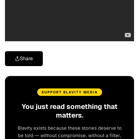
Share
SUPPORT BLAVITY MEDIA
You just read something that
matters.
Blavity exists because these stories deserve to
be told — without compromise, without a filter,