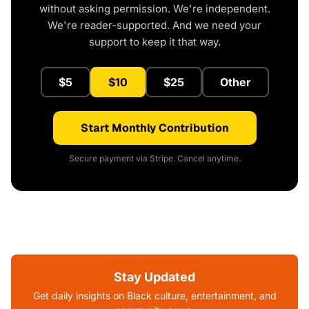
without asking permission. We're independent.
We're reader-supported. And we need your
support to keep it that way.
$5
$10
$25
Other
Start Monthly Contribution
Secure payment via Stripe. Cancel anytime.
Stay Updated
Get daily insights on Black culture, entertainment, and