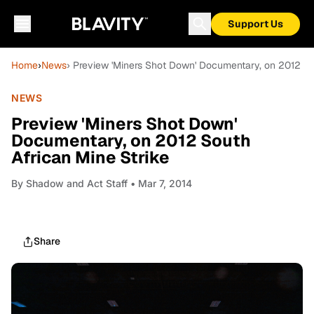
Support Us
Home
›
News
› Preview 'Miners Shot Down' Documentary, on 2012 So
NEWS
Preview 'Miners Shot Down'
Documentary, on 2012 South
African Mine Strike
By
Shadow and Act Staff
• Mar 7, 2014
Share