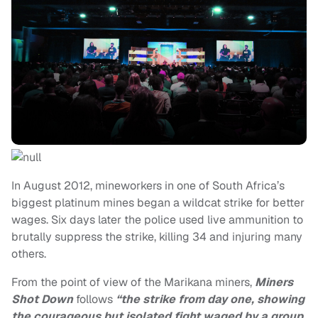
In August 2012, mineworkers in one of South Africa’s
biggest platinum mines began a wildcat strike for better
wages. Six days later the police used live ammunition to
brutally suppress the strike, killing 34 and injuring many
others.
From the point of view of the Marikana miners,
Miners
Shot Down
follows
“the strike from day one, showing
the courageous but isolated fight waged by a group