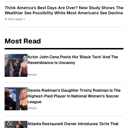
Think America’s Best Days Are Over? New Study Shows The
Wealthier See Possibility While Most Americans See Decline
4 min read
•
Most Read
Actor John Cena Posts His 'Black Twin' And The
Resemblance Is Uncanny
News
Dennis Rodman's Daughter Trinity Rodman Is The
Highest-Paid Player In National Women's Soccer
League
News
Atlanta Restaurant Owner Introduces 'Grits That