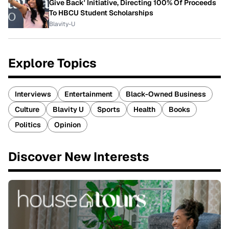
Give Back' Initiative, Directing 100% Of Proceeds
To HBCU Student Scholarships
Blavity-U
Explore Topics
Interviews
Entertainment
Black-Owned Business
Culture
Blavity U
Sports
Health
Books
Politics
Opinion
Discover New Interests