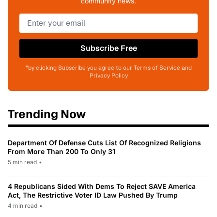
community news.
Subscribe Free
*by clicking Subscribe you agree to our Terms of Service and
Privacy Policy
Trending Now
Department Of Defense Cuts List Of Recognized Religions
From More Than 200 To Only 31
5 min read
•
4 Republicans Sided With Dems To Reject SAVE America
Act, The Restrictive Voter ID Law Pushed By Trump
4 min read
•