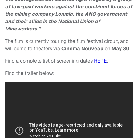
of low-paid workers against the combined forces of
the mining company Lonmin, the ANC government
and their allies in the National Union of
Mineworkers.”
The film is currently touring the film festival circuit, and
will come to theaters via
Cinema
Nouveau
on
May 30
.
Find a complete list of screening dates
HERE
.
Find the trailer below: