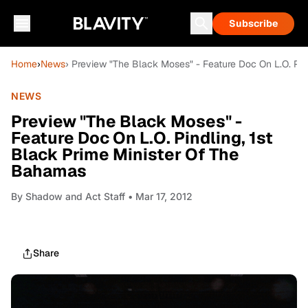
Subscribe
Home
›
News
› Preview "The Black Moses" - Feature Doc On L.O. Pin
NEWS
Preview "The Black Moses" -
Feature Doc On L.O. Pindling, 1st
Black Prime Minister Of The
Bahamas
By
Shadow and Act Staff
• Mar 17, 2012
Share