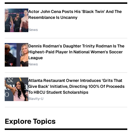
Actor John Cena Posts His 'Black Twin' And The
Resemblance Is Uncanny
News
Dennis Rodman's Daughter Trinity Rodman Is The
Highest-Paid Player In National Women's Soccer
League
News
Atlanta Restaurant Owner Introduces 'Grits That
Give Back' Initiative, Directing 100% Of Proceeds
To HBCU Student Scholarships
Blavity-U
Explore Topics