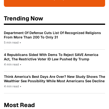
Trending Now
Department Of Defense Cuts List Of Recognized Religions
From More Than 200 To Only 31
5 min read
•
4 Republicans Sided With Dems To Reject SAVE America
Act, The Restrictive Voter ID Law Pushed By Trump
4 min read
•
Think America’s Best Days Are Over? New Study Shows The
Wealthier See Possibility While Most Americans See Decline
4 min read
•
Most Read