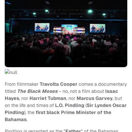
From filmmaker
Travolta Cooper
comes a documentary
titled
The Black Moses
– no, not a film about
Isaac
Hayes
, nor
Harriet Tubman
, nor
Marcus Garvey
, but
on the life and times of
L.O. Pindling
(
Sir Lynden Oscar
Pindling
), the
first black Prime Minister of the
Bahamas
.
Pindling is regarded as the "
Father
" of the Bahamas,