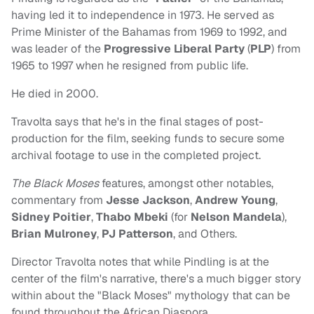
having led it to independence in 1973. He served as
Prime Minister of the Bahamas from 1969 to 1992, and
was leader of the
Progressive Liberal Party
(
PLP
) from
1965 to 1997 when he resigned from public life.
He died in 2000.
Travolta says that he's in the final stages of post-
production for the film, seeking funds to secure some
archival footage to use in the completed project.
The Black Moses
features, amongst other notables,
commentary from
Jesse Jackson
,
Andrew Young
,
Sidney Poitier
,
Thabo Mbeki
(for
Nelson Mandela
),
Brian Mulroney
,
PJ Patterson
, and Others.
Director Travolta notes that while Pindling is at the
center of the film's narrative, there's a much bigger story
within about the "Black Moses" mythology that can be
found throughout the African Diaspora.