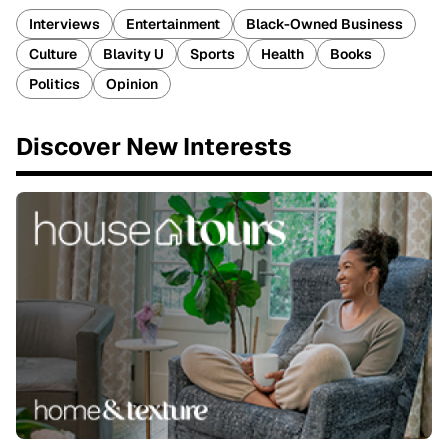
Interviews
Entertainment
Black-Owned Business
Culture
Blavity U
Sports
Health
Books
Politics
Opinion
Discover New Interests