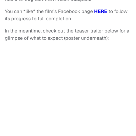
You can *like* the film's Facebook page
HERE
to follow
its progress to full completion.
In the meantime, check out the teaser trailer below for a
glimpse of what to expect (poster underneath):