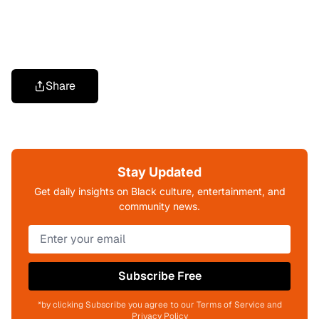
Share
Stay Updated
Get daily insights on Black culture, entertainment, and
community news.
Subscribe Free
*by clicking Subscribe you agree to our Terms of Service and
Privacy Policy