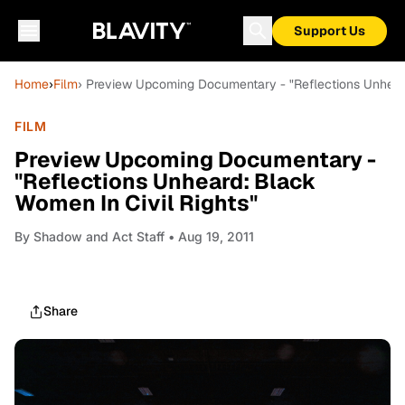
Support Us
Home
›
Film
› Preview Upcoming Documentary - "Reflections Unheard
FILM
Preview Upcoming Documentary -
"Reflections Unheard: Black
Women In Civil Rights"
By
Shadow and Act Staff
• Aug 19, 2011
Share