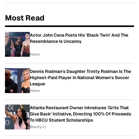
Most Read
Actor John Cena Posts His 'Black Twin' And The
Resemblance Is Uncanny
News
Dennis Rodman's Daughter Trinity Rodman Is The
Highest-Paid Player In National Women's Soccer
League
News
Atlanta Restaurant Owner Introduces 'Grits That
Give Back' Initiative, Directing 100% Of Proceeds
To HBCU Student Scholarships
Blavity-U