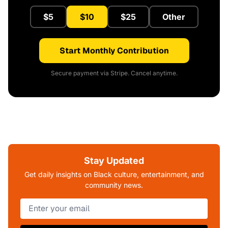
$5
$10
$25
Other
Start Monthly Contribution
Secure payment via Stripe. Cancel anytime.
Stay Updated
Get daily insights on Black culture, entertainment, and
community news.