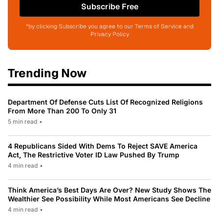
Subscribe Free
*by clicking Subscribe you agree to our Terms of Service and
Privacy Policy
Trending Now
Department Of Defense Cuts List Of Recognized Religions
From More Than 200 To Only 31
5 min read
•
4 Republicans Sided With Dems To Reject SAVE America
Act, The Restrictive Voter ID Law Pushed By Trump
4 min read
•
Think America’s Best Days Are Over? New Study Shows The
Wealthier See Possibility While Most Americans See Decline
4 min read
•