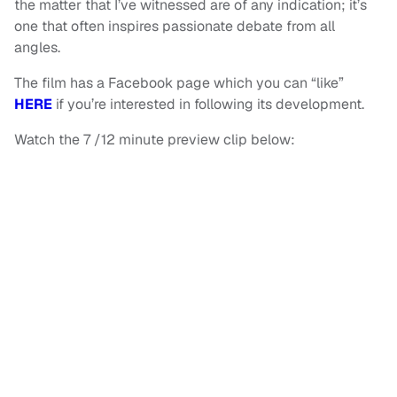
the matter that I’ve witnessed are of any indication; it’s
one that often inspires passionate debate from all
angles.
The film has a Facebook page which you can “like”
HERE
if you’re interested in following its development.
Watch the 7 /12 minute preview clip below: