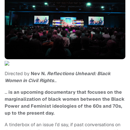
Directed by
Nev N.
Reflections Unheard: Black
Women in Civil Rights
…
…
is an upcoming documentary that focuses on the
marginalization of black women between the Black
Power and Feminist ideologies of the 60s and 70s,
up to the present day.
A tinderbox of an issue I’d say, if past conversations on