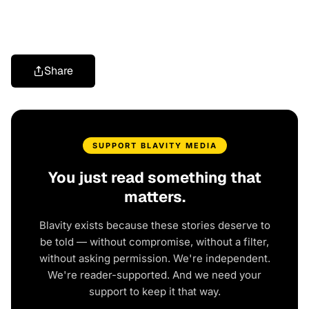
Share
SUPPORT BLAVITY MEDIA
You just read something that
matters.
Blavity exists because these stories deserve to
be told — without compromise, without a filter,
without asking permission. We're independent.
We're reader-supported. And we need your
support to keep it that way.