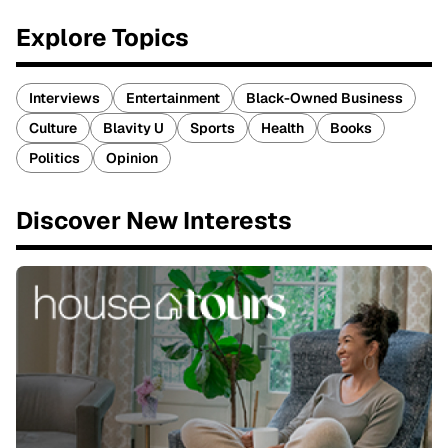
Explore Topics
Interviews
Entertainment
Black-Owned Business
Culture
Blavity U
Sports
Health
Books
Politics
Opinion
Discover New Interests