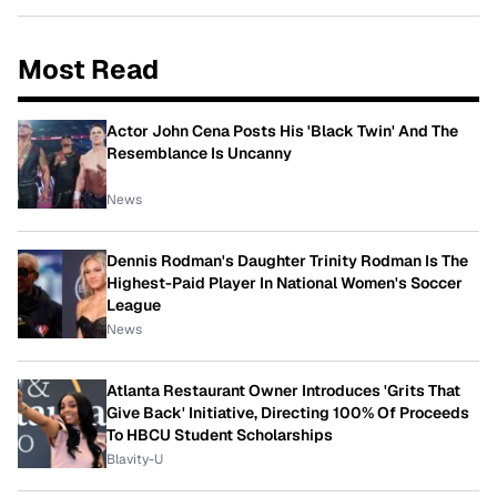
Most Read
Actor John Cena Posts His 'Black Twin' And The
Resemblance Is Uncanny
News
Dennis Rodman's Daughter Trinity Rodman Is The
Highest-Paid Player In National Women's Soccer
League
News
Atlanta Restaurant Owner Introduces 'Grits That
Give Back' Initiative, Directing 100% Of Proceeds
To HBCU Student Scholarships
Blavity-U