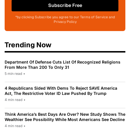
Subscribe Free
*by clicking Subscribe you agree to our Terms of Service and
Privacy Policy
Trending Now
Department Of Defense Cuts List Of Recognized Religions
From More Than 200 To Only 31
5 min read
•
4 Republicans Sided With Dems To Reject SAVE America
Act, The Restrictive Voter ID Law Pushed By Trump
4 min read
•
Think America’s Best Days Are Over? New Study Shows The
Wealthier See Possibility While Most Americans See Decline
4 min read
•