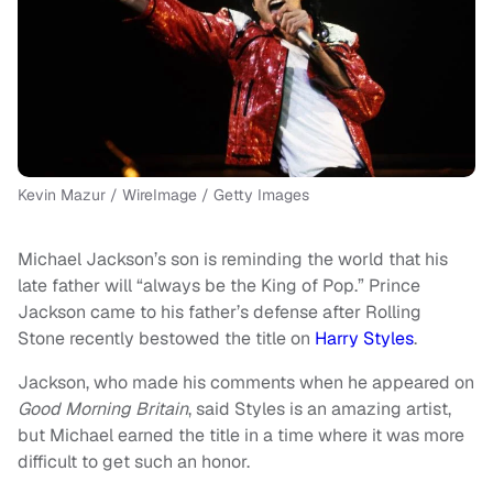
Kevin Mazur / WireImage / Getty Images
Michael Jackson’s son is reminding the world that his
late father will “always be the King of Pop.” Prince
Jackson came to his father’s defense after Rolling
Stone recently bestowed the title on
Harry Styles
.
Jackson, who made his comments when he appeared on
Good Morning Britain
, said Styles is an amazing artist,
but Michael earned the title in a time where it was more
difficult to get such an honor.