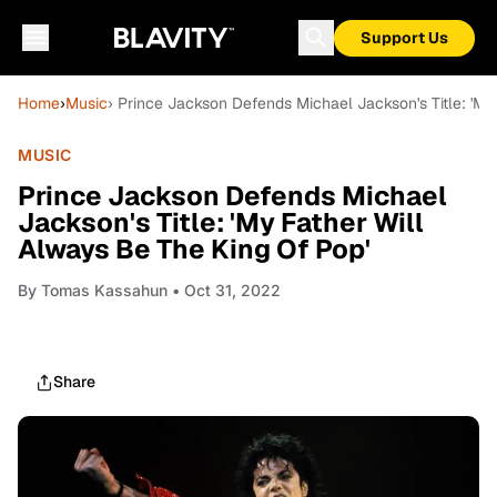
Support Us
Home
›
Music
› Prince Jackson Defends Michael Jackson's Title: 'My
MUSIC
Prince Jackson Defends Michael
Jackson's Title: 'My Father Will
Always Be The King Of Pop'
By
Tomas Kassahun
• Oct 31, 2022
Share