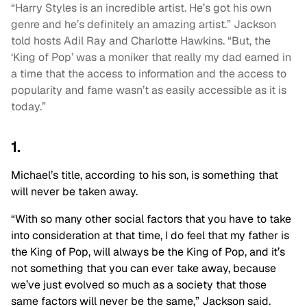
“Harry Styles is an incredible artist. He’s got his own
genre and he’s definitely an amazing artist.” Jackson
told hosts Adil Ray and Charlotte Hawkins. “But, the
‘King of Pop’ was a moniker that really my dad earned in
a time that the access to information and the access to
popularity and fame wasn’t as easily accessible as it is
today.”
1.
Michael’s title, according to his son, is something that
will never be taken away.
“With so many other social factors that you have to take
into consideration at that time, I do feel that my father is
the King of Pop, will always be the King of Pop, and it’s
not something that you can ever take away, because
we’ve just evolved so much as a society that those
same factors will never be the same,” Jackson said.