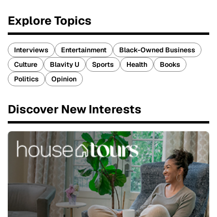
Explore Topics
Interviews
Entertainment
Black-Owned Business
Culture
Blavity U
Sports
Health
Books
Politics
Opinion
Discover New Interests