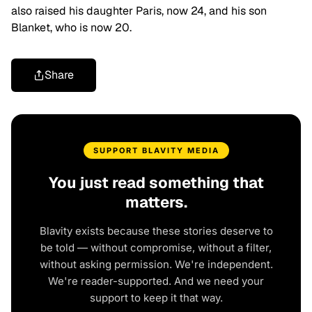
also raised his daughter Paris, now 24, and his son
Blanket, who is now 20.
Share
SUPPORT BLAVITY MEDIA
You just read something that
matters.
Blavity exists because these stories deserve to
be told — without compromise, without a filter,
without asking permission. We're independent.
We're reader-supported. And we need your
support to keep it that way.