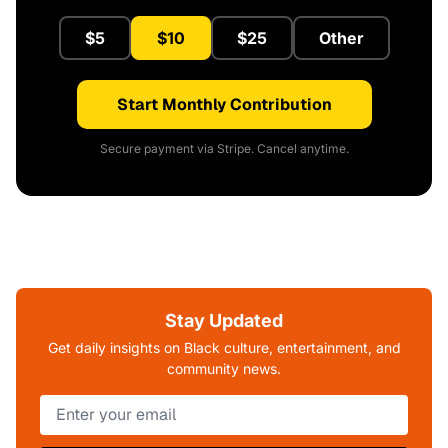
$5
$10
$25
Other
Start Monthly Contribution
Secure payment via Stripe. Cancel anytime.
Stay Updated
Get daily insights on Black culture, entertainment, and
community news.