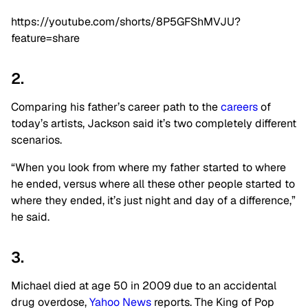
https://youtube.com/shorts/8P5GFShMVJU?
feature=share
2.
Comparing his father’s career path to the
careers
of
today’s artists, Jackson said it’s two completely different
scenarios.
“When you look from where my father started to where
he ended, versus where all these other people started to
where they ended, it’s just night and day of a difference,”
he said.
3.
Michael died at age 50 in 2009 due to an accidental
drug overdose,
Yahoo News
reports. The King of Pop